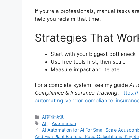
If you’re a professionals, manual tasks a
help you reclaim that time.
Strategies That Wor
Start with your biggest bottleneck
Use free tools first, then scale
Measure impact and iterate
For a complete system, see my guide
AI 
Compliance & Insurance Tracking
:
https:/
automating-vendor-compliance-insurance
分
AI商业快讯
类
标
AI
、
Automation
签
AI Automation for Ai For Small Scale Aquapo
And Fish Plant Biomass Ratio Calculations: Key S