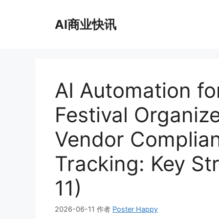
跳
至
AI商业快讯
内
容
AI Automation for
Festival Organiz
Vendor Complian
Tracking: Key St
11)
2026-06-11
作者
Poster Happy