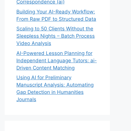
Correspondence (ai)
Building Your AI-Ready Workflow:
From Raw PDF to Structured Data
Scaling to 50 Clients Without the
Sleepless Nights – Batch Process
Video Analysis
AI-Powered Lesson Planning for
Independent Language Tutors: ai-
Driven Content Matching
Using AI for Preliminary
Manuscript Analysis: Automating
Gap Detection in Humanities
Journals