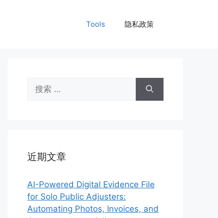
Tools
隐私政策
搜
索：
近期文章
AI-Powered Digital Evidence File
for Solo Public Adjusters:
Automating Photos, Invoices, and