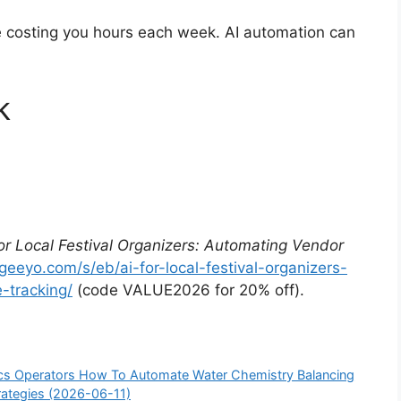
re costing you hours each week. AI automation can
k
for Local Festival Organizers: Automating Vendor
/geeyo.com/s/eb/ai-for-local-festival-organizers-
-tracking/
(code VALUE2026 for 20% off).
nics Operators How To Automate Water Chemistry Balancing
trategies (2026-06-11)