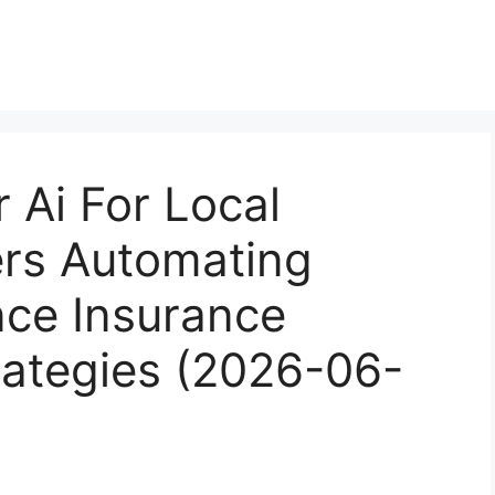
 Ai For Local
ers Automating
ce Insurance
rategies (2026-06-