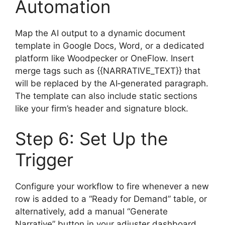
Automation
Map the AI output to a dynamic document
template in Google Docs, Word, or a dedicated
platform like Woodpecker or OneFlow. Insert
merge tags such as {{NARRATIVE_TEXT}} that
will be replaced by the AI‑generated paragraph.
The template can also include static sections
like your firm’s header and signature block.
Step 6: Set Up the
Trigger
Configure your workflow to fire whenever a new
row is added to a “Ready for Demand” table, or
alternatively, add a manual “Generate
Narrative” button in your adjuster dashboard.