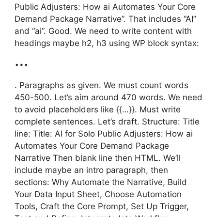
Public Adjusters: How ai Automates Your Core
Demand Package Narrative”. That includes “AI”
and “ai”. Good. We need to write content with
headings maybe h2, h3 using WP block syntax:
…
. Paragraphs as given. We must count words
450-500. Let’s aim around 470 words. We need
to avoid placeholders like {{…}}. Must write
complete sentences. Let’s draft. Structure: Title
line: Title: AI for Solo Public Adjusters: How ai
Automates Your Core Demand Package
Narrative Then blank line then HTML. We’ll
include maybe an intro paragraph, then
sections: Why Automate the Narrative, Build
Your Data Input Sheet, Choose Automation
Tools, Craft the Core Prompt, Set Up Trigger,