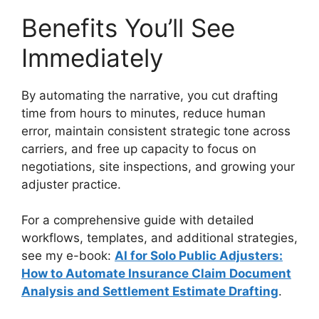
Benefits You’ll See
Immediately
By automating the narrative, you cut drafting
time from hours to minutes, reduce human
error, maintain consistent strategic tone across
carriers, and free up capacity to focus on
negotiations, site inspections, and growing your
adjuster practice.
For a comprehensive guide with detailed
workflows, templates, and additional strategies,
see my e-book:
AI for Solo Public Adjusters:
How to Automate Insurance Claim Document
Analysis and Settlement Estimate Drafting
.