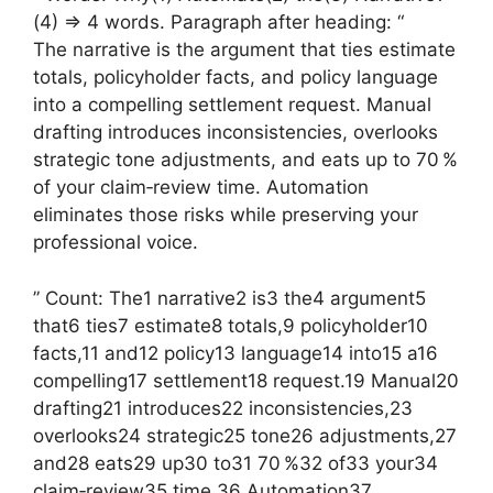
(4) => 4 words. Paragraph after heading: “
The narrative is the argument that ties estimate
totals, policyholder facts, and policy language
into a compelling settlement request. Manual
drafting introduces inconsistencies, overlooks
strategic tone adjustments, and eats up to 70 %
of your claim‑review time. Automation
eliminates those risks while preserving your
professional voice.
” Count: The1 narrative2 is3 the4 argument5
that6 ties7 estimate8 totals,9 policyholder10
facts,11 and12 policy13 language14 into15 a16
compelling17 settlement18 request.19 Manual20
drafting21 introduces22 inconsistencies,23
overlooks24 strategic25 tone26 adjustments,27
and28 eats29 up30 to31 70 %32 of33 your34
claim‑review35 time.36 Automation37