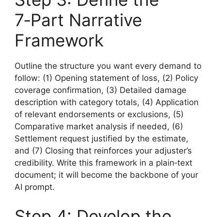
7‑Part Narrative
Framework
Outline the structure you want every demand to
follow: (1) Opening statement of loss, (2) Policy
coverage confirmation, (3) Detailed damage
description with category totals, (4) Application
of relevant endorsements or exclusions, (5)
Comparative market analysis if needed, (6)
Settlement request justified by the estimate,
and (7) Closing that reinforces your adjuster’s
credibility. Write this framework in a plain‑text
document; it will become the backbone of your
AI prompt.
Step 4: Develop the