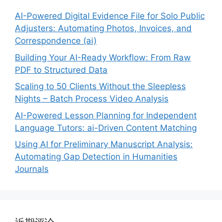
AI-Powered Digital Evidence File for Solo Public
Adjusters: Automating Photos, Invoices, and
Correspondence (ai)
Building Your AI-Ready Workflow: From Raw
PDF to Structured Data
Scaling to 50 Clients Without the Sleepless
Nights – Batch Process Video Analysis
AI-Powered Lesson Planning for Independent
Language Tutors: ai-Driven Content Matching
Using AI for Preliminary Manuscript Analysis:
Automating Gap Detection in Humanities
Journals