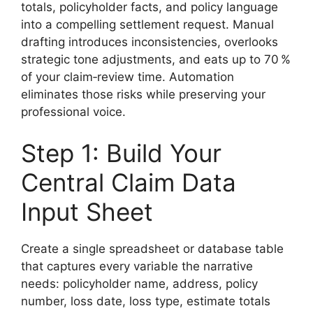
totals, policyholder facts, and policy language
into a compelling settlement request. Manual
drafting introduces inconsistencies, overlooks
strategic tone adjustments, and eats up to 70 %
of your claim‑review time. Automation
eliminates those risks while preserving your
professional voice.
Step 1: Build Your
Central Claim Data
Input Sheet
Create a single spreadsheet or database table
that captures every variable the narrative
needs: policyholder name, address, policy
number, loss date, loss type, estimate totals