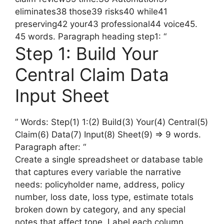
eliminates38 those39 risks40 while41
preserving42 your43 professional44 voice45.
45 words. Paragraph heading step1: “
Step 1: Build Your
Central Claim Data
Input Sheet
” Words: Step(1) 1:(2) Build(3) Your(4) Central(5)
Claim(6) Data(7) Input(8) Sheet(9) => 9 words.
Paragraph after: “
Create a single spreadsheet or database table
that captures every variable the narrative
needs: policyholder name, address, policy
number, loss date, loss type, estimate totals
broken down by category, and any special
notes that affect tone. Label each column