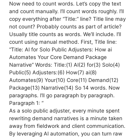
Now need to count words. Let’s copy the text
and count manually. I’ll count words roughly. I’ll
copy everything after “Title:” line? Title line may
not count? Probably counts as part of article?
Usually title counts as words. We’ll include. I’ll
count using manual method. First, Title line:
“Title: AI for Solo Public Adjusters: How ai
Automates Your Core Demand Package
Narrative” Words: Title:(1) AI(2) for(3) Solo(4)
Public(5) Adjusters:(6) How(7) ai(8)
Automates(9) Your(10) Core(11) Demand(12)
Package(13) Narrative(14) So 14 words. Now
paragraphs. I’ll go paragraph by paragraph.
Paragraph 1: “
As a solo public adjuster, every minute spent
rewriting demand narratives is a minute taken
away from fieldwork and client communication.
By leveraging AI automation, you can turn raw