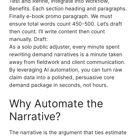
Test and Refine, Integrate Into Workflow,
Benefits. Each section heading and paragraphs.
Finally e-book promo paragraph. We must
ensure total words count 450-500. Let’s draft
then count. I’ll write content then count
manually. Draft:
As a solo public adjuster, every minute spent
rewriting demand narratives is a minute taken
away from fieldwork and client communication.
By leveraging AI automation, you can turn raw
claim data into a polished, persuasive core
demand package in seconds, not hours.
Why Automate the
Narrative?
The narrative is the argument that ties estimate