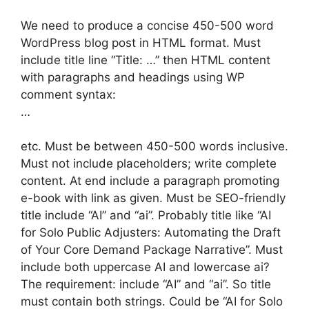
We need to produce a concise 450-500 word
WordPress blog post in HTML format. Must
include title line “Title: …” then HTML content
with paragraphs and headings using WP
comment syntax:
…
etc. Must be between 450-500 words inclusive.
Must not include placeholders; write complete
content. At end include a paragraph promoting
e-book with link as given. Must be SEO-friendly
title include “AI” and “ai”. Probably title like “AI
for Solo Public Adjusters: Automating the Draft
of Your Core Demand Package Narrative”. Must
include both uppercase AI and lowercase ai?
The requirement: include “AI” and “ai”. So title
must contain both strings. Could be “AI for Solo