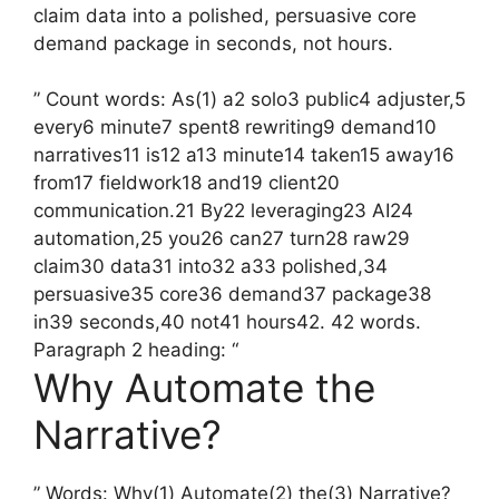
claim data into a polished, persuasive core
demand package in seconds, not hours.
” Count words: As(1) a2 solo3 public4 adjuster,5
every6 minute7 spent8 rewriting9 demand10
narratives11 is12 a13 minute14 taken15 away16
from17 fieldwork18 and19 client20
communication.21 By22 leveraging23 AI24
automation,25 you26 can27 turn28 raw29
claim30 data31 into32 a33 polished,34
persuasive35 core36 demand37 package38
in39 seconds,40 not41 hours42. 42 words.
Paragraph 2 heading: “
Why Automate the
Narrative?
” Words: Why(1) Automate(2) the(3) Narrative?