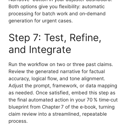
Both options give you flexibility: automatic
processing for batch work and on‑demand
generation for urgent cases.
Step 7: Test, Refine,
and Integrate
Run the workflow on two or three past claims.
Review the generated narrative for factual
accuracy, logical flow, and tone alignment.
Adjust the prompt, framework, or data mapping
as needed. Once satisfied, embed this step as
the final automated action in your 70 % time‑cut
blueprint from Chapter 7 of the e‑book, turning
claim review into a streamlined, repeatable
process.