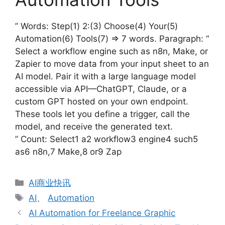
” Words: Step(1) 2:(3) Choose(4) Your(5)
Automation(6) Tools(7) => 7 words. Paragraph: “
Select a workflow engine such as n8n, Make, or
Zapier to move data from your input sheet to an
AI model. Pair it with a large language model
accessible via API—ChatGPT, Claude, or a
custom GPT hosted on your own endpoint.
These tools let you define a trigger, call the
model, and receive the generated text.
” Count: Select1 a2 workflow3 engine4 such5
as6 n8n,7 Make,8 or9 Zap
分
AI商业快讯
类
标
AI
、
Automation
签
AI Automation for Freelance Graphic