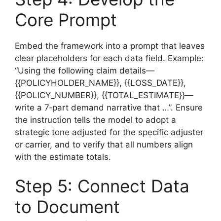
Core Prompt
Embed the framework into a prompt that leaves
clear placeholders for each data field. Example:
“Using the following claim details—
{{POLICYHOLDER_NAME}}, {{LOSS_DATE}},
{{POLICY_NUMBER}}, {{TOTAL_ESTIMATE}}—
write a 7‑part demand narrative that …”. Ensure
the instruction tells the model to adopt a
strategic tone adjusted for the specific adjuster
or carrier, and to verify that all numbers align
with the estimate totals.
Step 5: Connect Data
to Document