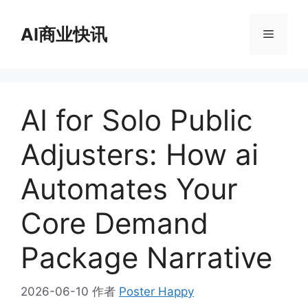
跳
至
AI商业快讯
菜
内
容
单
AI for Solo Public
Adjusters: How ai
Automates Your
Core Demand
Package Narrative
2026-06-10
作者
Poster Happy