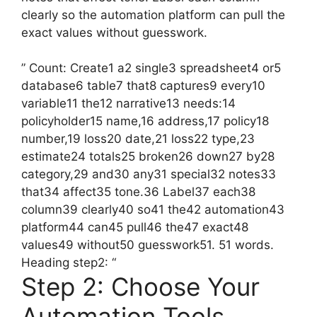
clearly so the automation platform can pull the
exact values without guesswork.
” Count: Create1 a2 single3 spreadsheet4 or5
database6 table7 that8 captures9 every10
variable11 the12 narrative13 needs:14
policyholder15 name,16 address,17 policy18
number,19 loss20 date,21 loss22 type,23
estimate24 totals25 broken26 down27 by28
category,29 and30 any31 special32 notes33
that34 affect35 tone.36 Label37 each38
column39 clearly40 so41 the42 automation43
platform44 can45 pull46 the47 exact48
values49 without50 guesswork51. 51 words.
Heading step2: “
Step 2: Choose Your
Automation Tools