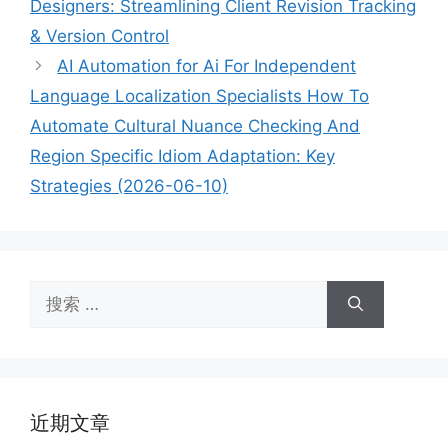
Designers: Streamlining Client Revision Tracking
& Version Control
AI Automation for Ai For Independent
Language Localization Specialists How To
Automate Cultural Nuance Checking And
Region Specific Idiom Adaptation: Key
Strategies (2026-06-10)
搜
索：
近期文章