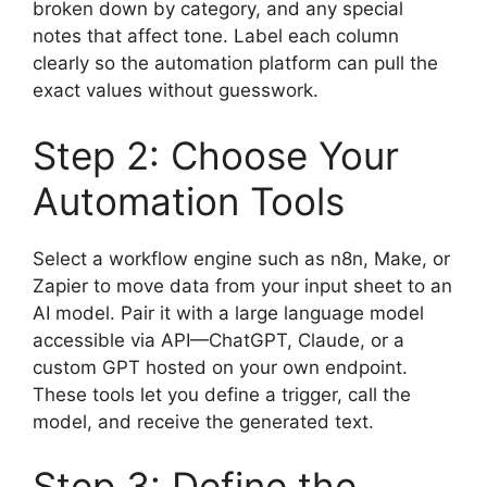
broken down by category, and any special
notes that affect tone. Label each column
clearly so the automation platform can pull the
exact values without guesswork.
Step 2: Choose Your
Automation Tools
Select a workflow engine such as n8n, Make, or
Zapier to move data from your input sheet to an
AI model. Pair it with a large language model
accessible via API—ChatGPT, Claude, or a
custom GPT hosted on your own endpoint.
These tools let you define a trigger, call the
model, and receive the generated text.
Step 3: Define the