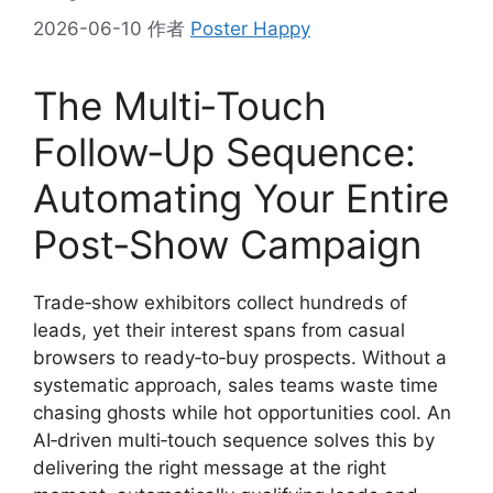
2026-06-10
作者
Poster Happy
The Multi‑Touch
Follow‑Up Sequence:
Automating Your Entire
Post‑Show Campaign
Trade‑show exhibitors collect hundreds of
leads, yet their interest spans from casual
browsers to ready‑to‑buy prospects. Without a
systematic approach, sales teams waste time
chasing ghosts while hot opportunities cool. An
AI‑driven multi‑touch sequence solves this by
delivering the right message at the right