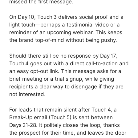
missed the first message.
On Day 10, Touch 3 delivers social proof and a
light touch—perhaps a testimonial video or a
reminder of an upcoming webinar. This keeps
the brand top‑of‑mind without being pushy.
Should there still be no response by Day 17,
Touch 4 goes out with a direct call‑to‑action and
an easy opt‑out link. This message asks for a
brief meeting or a trial signup, while giving
recipients a clear way to disengage if they are
not interested.
For leads that remain silent after Touch 4, a
Break‑Up email (Touch 5) is sent between
Days 21‑28. It politely closes the loop, thanks
the prospect for their time, and leaves the door