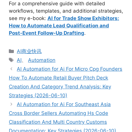
For a comprehensive guide with detailed
workflows, templates, and additional strategies,
see my e-book:
AI for Trade Show Exhibitors:
How to Automate Lead Qualification and
Post-Event Follow-Up Drafting
.
分
AI商业快讯
类
标
AI
、
Automation
签
AI Automation for Ai For Micro Cpg Founders
How To Automate Retail Buyer Pitch Deck
Creation And Category Trend Analysis: Key
Strategies (2026-06-10)
AI Automation for Ai For Southeast Asia
Cross Border Sellers Automating Hs Code
Classification And Multi Country Customs
Documentation: Key Strategies (2026-06-10)