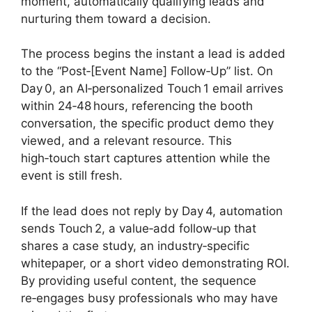
moment, automatically qualifying leads and
nurturing them toward a decision.
The process begins the instant a lead is added
to the “Post‑[Event Name] Follow‑Up” list. On
Day 0, an AI‑personalized Touch 1 email arrives
within 24‑48 hours, referencing the booth
conversation, the specific product demo they
viewed, and a relevant resource. This
high‑touch start captures attention while the
event is still fresh.
If the lead does not reply by Day 4, automation
sends Touch 2, a value‑add follow‑up that
shares a case study, an industry‑specific
whitepaper, or a short video demonstrating ROI.
By providing useful content, the sequence
re‑engages busy professionals who may have