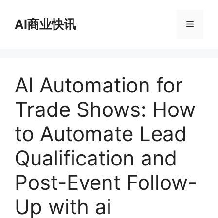
跳
至
AI商业快讯
菜
内
容
单
AI Automation for
Trade Shows: How
to Automate Lead
Qualification and
Post-Event Follow-
Up with ai