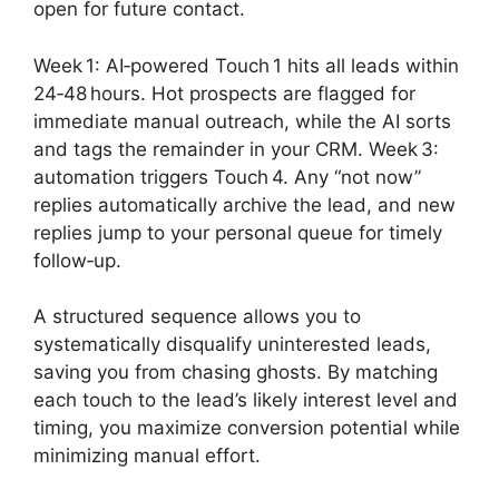
open for future contact.
Week 1: AI‑powered Touch 1 hits all leads within
24‑48 hours. Hot prospects are flagged for
immediate manual outreach, while the AI sorts
and tags the remainder in your CRM. Week 3:
automation triggers Touch 4. Any “not now”
replies automatically archive the lead, and new
replies jump to your personal queue for timely
follow‑up.
A structured sequence allows you to
systematically disqualify uninterested leads,
saving you from chasing ghosts. By matching
each touch to the lead’s likely interest level and
timing, you maximize conversion potential while
minimizing manual effort.