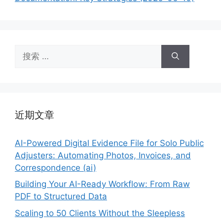
搜
索：
近期文章
AI-Powered Digital Evidence File for Solo Public
Adjusters: Automating Photos, Invoices, and
Correspondence (ai)
Building Your AI-Ready Workflow: From Raw
PDF to Structured Data
Scaling to 50 Clients Without the Sleepless