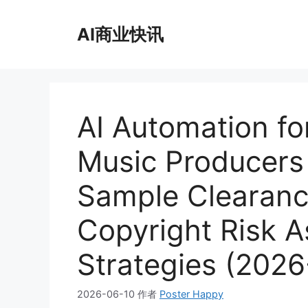
跳
至
AI商业快讯
内
容
AI Automation fo
Music Producer
Sample Clearanc
Copyright Risk 
Strategies (2026
2026-06-10
作者
Poster Happy