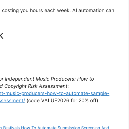
re costing you hours each week. AI automation can
k
for Independent Music Producers: How to
d Copyright Risk Assessment
:
ent-music-producers-how-to-automate-sample-
assessment/
(code VALUE2026 for 20% off).
ilm Festivals How To Automate Submission Screening And