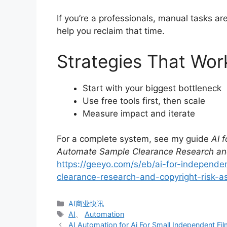
If you’re a professionals, manual tasks a
help you reclaim that time.
Strategies That Wor
Start with your biggest bottleneck
Use free tools first, then scale
Measure impact and iterate
For a complete system, see my guide
AI 
Automate Sample Clearance Research an
https://geeyo.com/s/eb/ai-for-independ
clearance-research-and-copyright-risk-
分
AI商业快讯
类
标
AI
、
Automation
签
AI Automation for Ai For Small Independent F