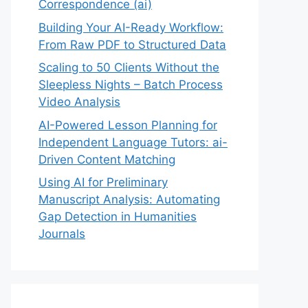
Correspondence (ai)
Building Your AI-Ready Workflow:
From Raw PDF to Structured Data
Scaling to 50 Clients Without the
Sleepless Nights – Batch Process
Video Analysis
AI-Powered Lesson Planning for
Independent Language Tutors: ai-
Driven Content Matching
Using AI for Preliminary
Manuscript Analysis: Automating
Gap Detection in Humanities
Journals