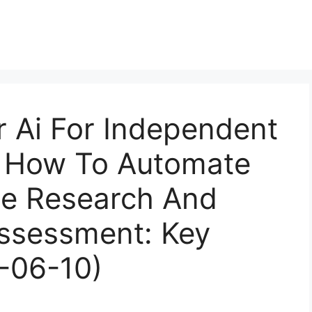
r Ai For Independent
s How To Automate
e Research And
Assessment: Key
-06-10)