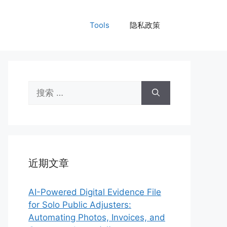
Tools
隐私政策
搜
索：
近期文章
AI-Powered Digital Evidence File
for Solo Public Adjusters:
Automating Photos, Invoices, and