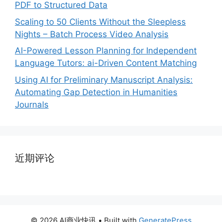
PDF to Structured Data
Scaling to 50 Clients Without the Sleepless
Nights – Batch Process Video Analysis
AI-Powered Lesson Planning for Independent
Language Tutors: ai-Driven Content Matching
Using AI for Preliminary Manuscript Analysis:
Automating Gap Detection in Humanities
Journals
近期评论
© 2026 AI商业快讯
• Built with
GeneratePress