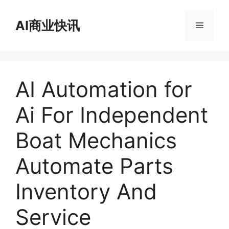
跳
至
AI商业快讯
菜
内
容
单
AI Automation for
Ai For Independent
Boat Mechanics
Automate Parts
Inventory And
Service