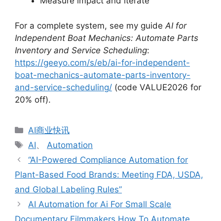
Measure impact and iterate
For a complete system, see my guide
AI for
Independent Boat Mechanics: Automate Parts
Inventory and Service Scheduling
:
https://geeyo.com/s/eb/ai-for-independent-
boat-mechanics-automate-parts-inventory-
and-service-scheduling/
(code VALUE2026 for
20% off).
分
AI商业快讯
类
标
AI
、
Automation
签
“AI-Powered Compliance Automation for
Plant-Based Food Brands: Meeting FDA, USDA,
and Global Labeling Rules”
AI Automation for Ai For Small Scale
Documentary Filmmakers How To Automate