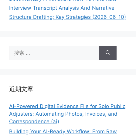
Interview Transcript Analysis And Narrative
Structure Drafting: Key Strategies (2026-06-10)
搜
索：
近期文章
AI-Powered Digital Evidence File for Solo Public
Adjusters: Automating Photos, Invoices, and
Correspondence (ai)
Building Your AI-Ready Workflow: From Raw