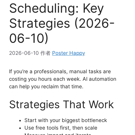
Scheduling: Key
Strategies (2026-
06-10)
2026-06-10
作者
Poster Happy
If you’re a professionals, manual tasks are
costing you hours each week. AI automation
can help you reclaim that time.
Strategies That Work
Start with your biggest bottleneck
Use free tools first, then scale