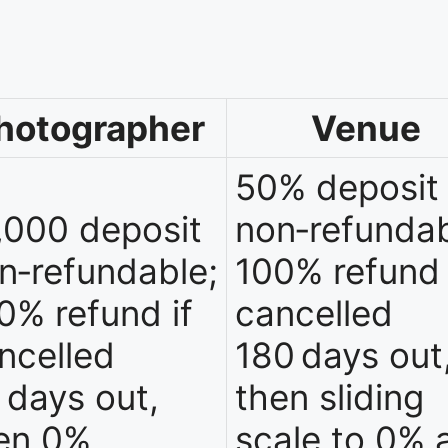
hotographer
Venue
50% deposit
,000 deposit
non‑refundab
n‑refundable;
100% refund 
0% refund if
cancelled
ncelled
180 days out
 days out,
then sliding
en 0%
scale to 0% 