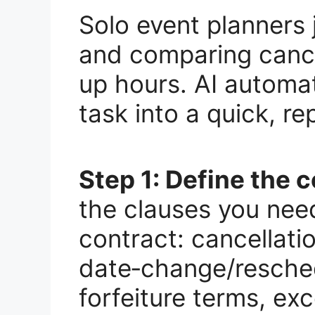
Solo event planners
and comparing cancel
up hours. AI automat
task into a quick, r
Step 1: Define the 
the clauses you need
contract: cancellati
date‑change/resched
forfeiture terms, exc