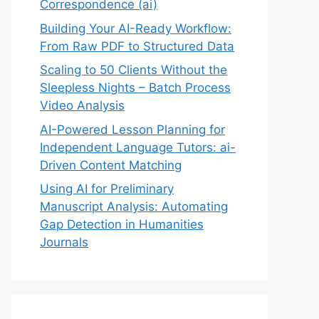
Correspondence (ai)
Building Your AI-Ready Workflow:
From Raw PDF to Structured Data
Scaling to 50 Clients Without the
Sleepless Nights – Batch Process
Video Analysis
AI-Powered Lesson Planning for
Independent Language Tutors: ai-
Driven Content Matching
Using AI for Preliminary
Manuscript Analysis: Automating
Gap Detection in Humanities
Journals