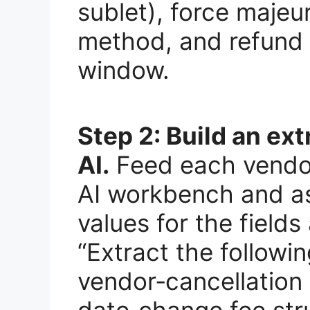
sublet), force majeur
method, and refund 
window.
Step 2: Build an ext
AI.
Feed each vendor
AI workbench and ask
values for the field
“Extract the followin
vendor‑cancellation 
date‑change fee stru