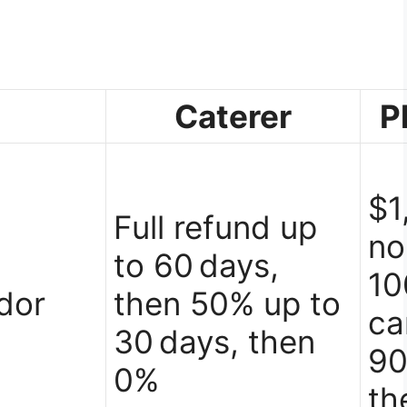
Caterer
P
$1
Full refund up
no
to 60 days,
10
dor
then 50% up to
ca
30 days, then
90
0%
th