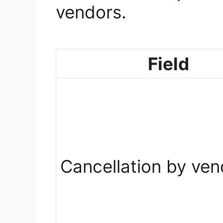
vendors.
Field
Cancellation by ven