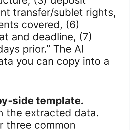
ent transfer/sublet rights,
ents covered, (6)
at and deadline, (7)
ays prior.” The AI
ata you can copy into a
by‑side template.
h the extracted data.
or three common