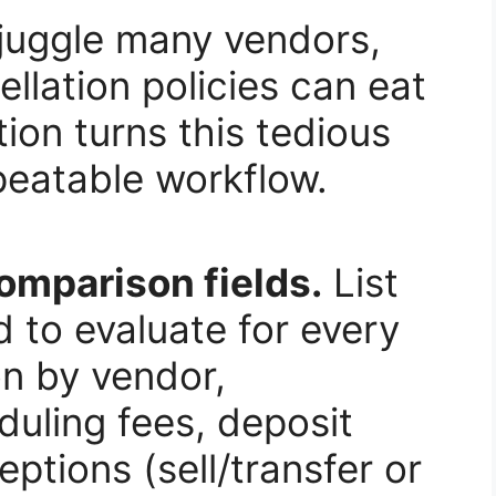
 juggle many vendors,
lation policies can eat
ion turns this tedious
epeatable workflow.
comparison fields.
List
 to evaluate for every
on by vendor,
uling fees, deposit
eptions (sell/transfer or