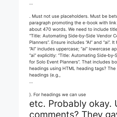
…
. Must not use placeholders. Must be be
paragraph promoting the e-book with link 
about 470 words. We need to include title w
“Title: Automating Side‑by‑Side Vendor C
Planners”. Ensure includes “AI” and “ai”. 
“AI” includes uppercase; “ai” lowercase a
“ai” explicitly: “Title: Automating Side‑b
for Solo Event Planners”. That includes bo
headings using HTML heading tags? The 
headings (e.g.,
…
). For headings we can use
etc. Probably okay.
comments? They gav