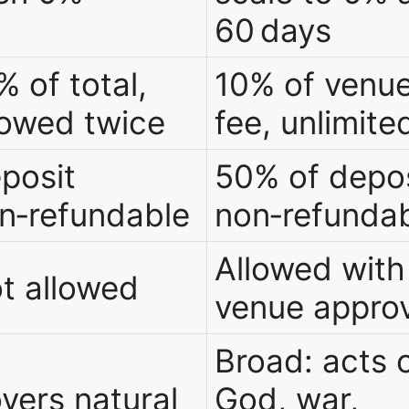
60 days
% of total,
10% of venu
lowed twice
fee, unlimite
posit
50% of depos
n‑refundable
non‑refunda
Allowed with
t allowed
venue approv
Broad: acts 
vers natural
God, war,