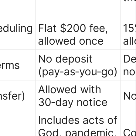
duling
Flat $200 fee,
15
allowed once
al
No deposit
De
erms
(pay‑as‑you‑go)
no
Allowed with
nsfer)
No
30‑day notice
Includes acts of
God, pandemic,
Co