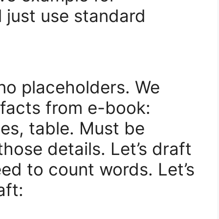
l just use standard
no placeholders. We
 facts from e-book:
les, table. Must be
hose details. Let’s draft
ed to count words. Let’s
ft: