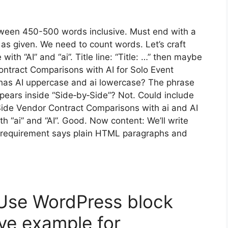
tween 450-500 words inclusive. Must end with a
as given. We need to count words. Let’s craft
ith “AI” and “ai”. Title line: “Title: …” then maybe
ontract Comparisons with AI for Solo Event
It has AI uppercase and ai lowercase? The phrase
ppears inside “Side‑by‑Side”? Not. Could include
y‑Side Vendor Contract Comparisons with ai and AI
th “ai” and “AI”. Good. Now content: We’ll write
requirement says plain HTML paragraphs and
 Use WordPress block
e example for