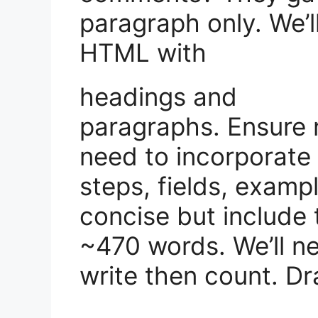
paragraph only. We’l
HTML with
headings and
paragraphs. Ensure 
need to incorporate
steps, fields, examp
concise but include t
~470 words. We’ll ne
write then count. Dra