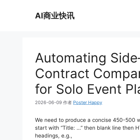
跳
至
AI商业快讯
内
容
Automating Side
Contract Compari
for Solo Event P
2026-06-09
作者
Poster Happy
We need to produce a concise 450-500 w
start with “Title: …” then blank line th
headings, e.g.,