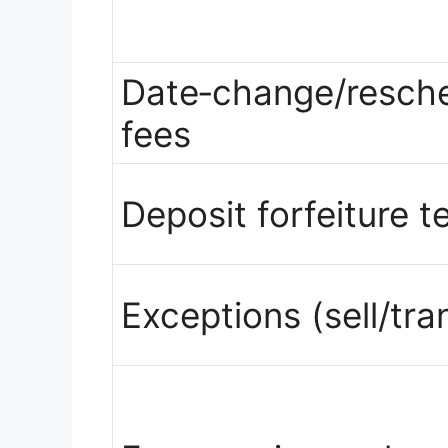
Date‑change/resche
fees
Deposit forfeiture t
Exceptions (sell/tra