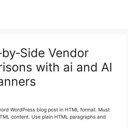
‑by‑Side Vendor
sons with ai and AI
lanners
ord WordPress blog post in HTML format. Must
en HTML content. Use plain HTML paragraphs and