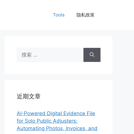
Tools
隐私政策
搜
索：
近期文章
AI-Powered Digital Evidence File
for Solo Public Adjusters:
Automating Photos, Invoices, and