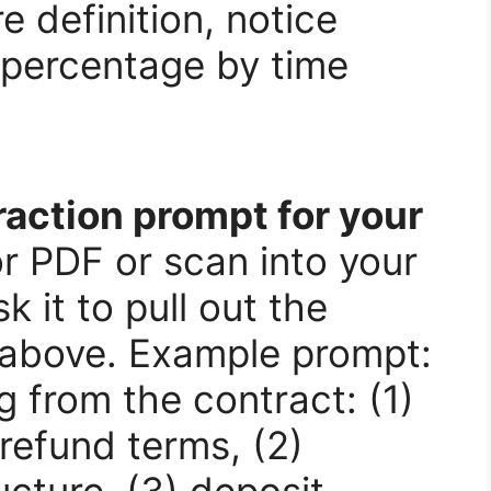
e definition, notice
percentage by time
raction prompt for your
 PDF or scan into your
 it to pull out the
s above. Example prompt:
g from the contract: (1)
refund terms, (2)
cture, (3) deposit