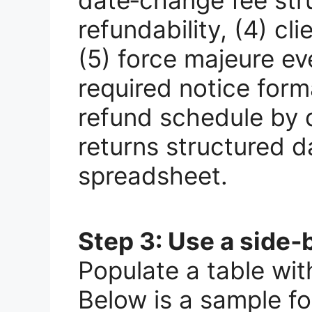
refundability, (4) cli
(5) force majeure ev
required notice form
refund schedule by d
returns structured d
spreadsheet.
Step 3: Use a side‑
Populate a table wit
Below is a sample f