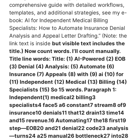
comprehensive guide with detailed workflows,
templates, and additional strategies, see my e-
book: AI for Independent Medical Billing
Specialists: How to Automate Insurance Denial
Analysis and Appeal Letter Drafting.” (Note: the
link text is inside
but visible text includes the
title.) Now count words. I’ll count manually.
Title line words: Title: (1) AI-Powered (2) EOB
(3) Denial (4) Analysis: (5) Automate (6)
Insurance (7) Appeals (8) with (9) ai (10) for
(11) Independent (12) Medical (13) Billing (14)
Specialists (15) So 15 words. Paragraph 1:
Independent(1) medical2 billing3
specialists4 face5 a6 constant7 stream8 of9
insurance10 denials11 that12 drain13 time14
and15 revenue.16 Automating17 the18 first19
step—EOB20 and21 denial22 code23 analysis
—turns24 a25 manual26 bottleneck27 into28