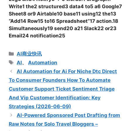
Write1 the2 structured3 data4 to5 a6 Google7
Sheet8 or9 Airtable10 base11 using12 the13
“Add14 Row15 to16 Spreadsheet”17 action.18
Simultaneously19 send20 a21 Slack22 or23
Email24 notification25
分
AI商业快讯
类
标
AI
、
Automation
签
AI Automation for Ai For Niche Dtc Direct
To Consumer Founders How To Automate
Customer Support Ticket Sentiment Triage
And Vip Customer Identification: Key
Strategies (2026-06-09)
AI-Powered Sponsored Post Drafting from
Raw Notes for Solo Travel Bloggers –