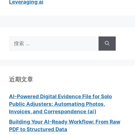
Leveraging ai
搜
索：
近期文章
AI-Powered Digital Evidence File for Solo
Public Adjusters: Automating Photos,
Invoices, and Correspondence (ai)
Building Your AI-Ready Workflow: From Raw
PDF to Structured Data