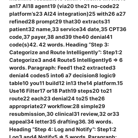
an17 AI18 agent19 (via20 the21 no‑code22
platform’s23 AI24 integration)25 with26 a27
refined28 prompt29 that30 extracts31
patient32 name,33 service34 date,35 CPT36
code,37 payer,38 and39 the40 denial41
code(s)42. 42 words. Heading “Step 3:
Categorize and Route Intelligently”: Step1:2
Categorize3 and4 Route5 Intelligently6 => 6
words. Paragraph: Feed1 the2 extracted3
denial4 codes5 into6 a7 decision8 logic9
table10 you11 build12 in13 the14 platform.15
Use16 Filter17 or18 Path19 steps20 to21
route22 each23 denial24 to25 the26
appropriate27 workflow:28 simple29
resubmission,30 clinical31 review,32 or33
appeal34 letter35 drafting36. 36 words.
Heading “Step 4: Log and Notify”: Step1:2
Log3 and4 Notify5 => 5 words. Paragraph: