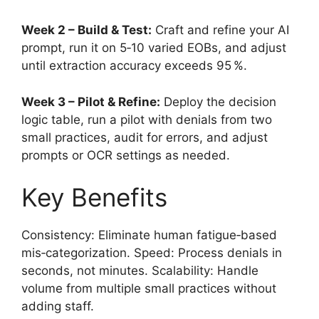
Week 2 – Build & Test:
Craft and refine your AI
prompt, run it on 5‑10 varied EOBs, and adjust
until extraction accuracy exceeds 95 %.
Week 3 – Pilot & Refine:
Deploy the decision
logic table, run a pilot with denials from two
small practices, audit for errors, and adjust
prompts or OCR settings as needed.
Key Benefits
Consistency: Eliminate human fatigue‑based
mis‑categorization. Speed: Process denials in
seconds, not minutes. Scalability: Handle
volume from multiple small practices without
adding staff.