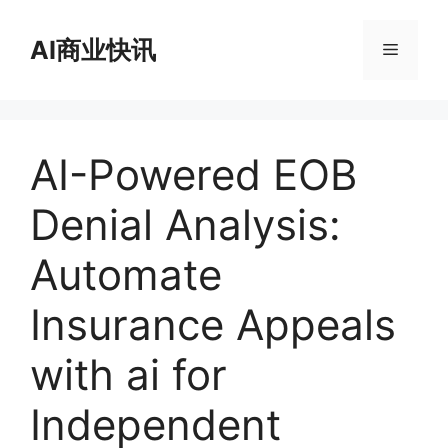
跳
至
AI商业快讯
菜
内
容
单
AI-Powered EOB
Denial Analysis:
Automate
Insurance Appeals
with ai for
Independent