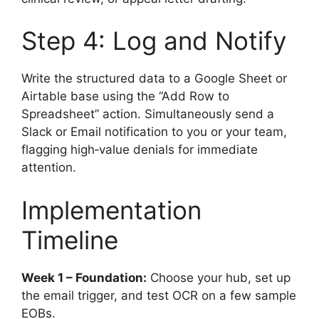
Step 4: Log and Notify
Write the structured data to a Google Sheet or
Airtable base using the “Add Row to
Spreadsheet” action. Simultaneously send a
Slack or Email notification to you or your team,
flagging high‑value denials for immediate
attention.
Implementation
Timeline
Week 1 – Foundation:
Choose your hub, set up
the email trigger, and test OCR on a few sample
EOBs.