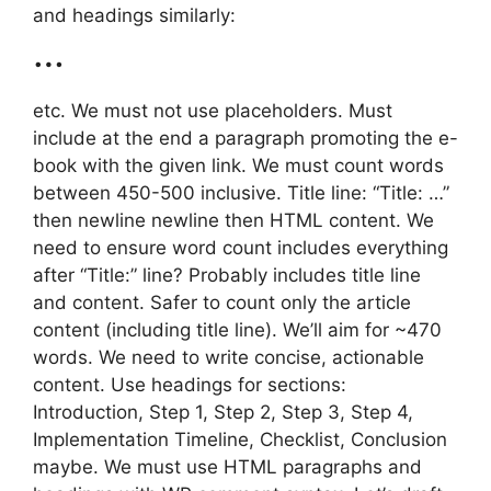
and headings similarly:
…
etc. We must not use placeholders. Must
include at the end a paragraph promoting the e-
book with the given link. We must count words
between 450-500 inclusive. Title line: “Title: …”
then newline newline then HTML content. We
need to ensure word count includes everything
after “Title:” line? Probably includes title line
and content. Safer to count only the article
content (including title line). We’ll aim for ~470
words. We need to write concise, actionable
content. Use headings for sections:
Introduction, Step 1, Step 2, Step 3, Step 4,
Implementation Timeline, Checklist, Conclusion
maybe. We must use HTML paragraphs and