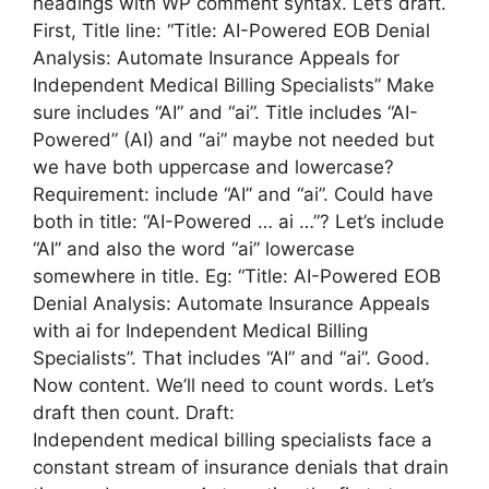
headings with WP comment syntax. Let’s draft.
First, Title line: “Title: AI-Powered EOB Denial
Analysis: Automate Insurance Appeals for
Independent Medical Billing Specialists” Make
sure includes “AI” and “ai”. Title includes “AI-
Powered” (AI) and “ai” maybe not needed but
we have both uppercase and lowercase?
Requirement: include “AI” and “ai”. Could have
both in title: “AI-Powered … ai …”? Let’s include
“AI” and also the word “ai” lowercase
somewhere in title. Eg: “Title: AI-Powered EOB
Denial Analysis: Automate Insurance Appeals
with ai for Independent Medical Billing
Specialists”. That includes “AI” and “ai”. Good.
Now content. We’ll need to count words. Let’s
draft then count. Draft:
Independent medical billing specialists face a
constant stream of insurance denials that drain