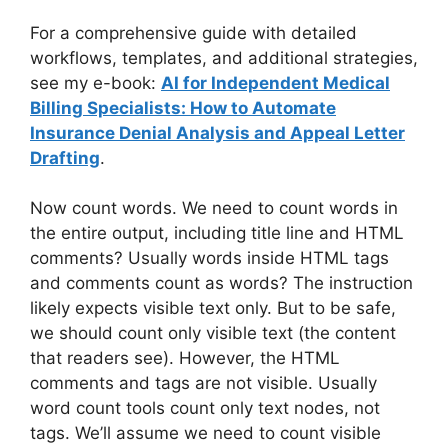
For a comprehensive guide with detailed
workflows, templates, and additional strategies,
see my e-book:
AI for Independent Medical
Billing Specialists: How to Automate
Insurance Denial Analysis and Appeal Letter
Drafting
.
Now count words. We need to count words in
the entire output, including title line and HTML
comments? Usually words inside HTML tags
and comments count as words? The instruction
likely expects visible text only. But to be safe,
we should count only visible text (the content
that readers see). However, the HTML
comments and tags are not visible. Usually
word count tools count only text nodes, not
tags. We’ll assume we need to count visible