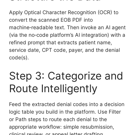
Apply Optical Character Recognition (OCR) to
convert the scanned EOB PDF into
machine‑readable text. Then invoke an AI agent
(via the no‑code platform’s AI integration) with a
refined prompt that extracts patient name,
service date, CPT code, payer, and the denial
code(s).
Step 3: Categorize and
Route Intelligently
Feed the extracted denial codes into a decision
logic table you build in the platform. Use Filter
or Path steps to route each denial to the
appropriate workflow: simple resubmission,
clinical review, or appeal letter drafting.