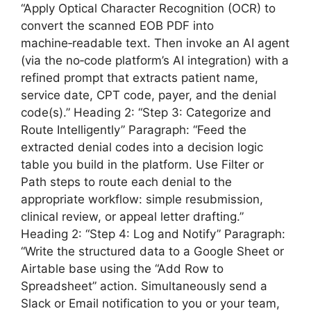
“Apply Optical Character Recognition (OCR) to
convert the scanned EOB PDF into
machine‑readable text. Then invoke an AI agent
(via the no‑code platform’s AI integration) with a
refined prompt that extracts patient name,
service date, CPT code, payer, and the denial
code(s).” Heading 2: “Step 3: Categorize and
Route Intelligently” Paragraph: “Feed the
extracted denial codes into a decision logic
table you build in the platform. Use Filter or
Path steps to route each denial to the
appropriate workflow: simple resubmission,
clinical review, or appeal letter drafting.”
Heading 2: “Step 4: Log and Notify” Paragraph:
“Write the structured data to a Google Sheet or
Airtable base using the “Add Row to
Spreadsheet” action. Simultaneously send a
Slack or Email notification to you or your team,