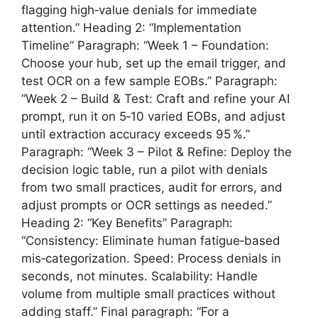
flagging high‑value denials for immediate
attention.” Heading 2: “Implementation
Timeline” Paragraph: “Week 1 – Foundation:
Choose your hub, set up the email trigger, and
test OCR on a few sample EOBs.” Paragraph:
“Week 2 – Build & Test: Craft and refine your AI
prompt, run it on 5‑10 varied EOBs, and adjust
until extraction accuracy exceeds 95 %.”
Paragraph: “Week 3 – Pilot & Refine: Deploy the
decision logic table, run a pilot with denials
from two small practices, audit for errors, and
adjust prompts or OCR settings as needed.”
Heading 2: “Key Benefits” Paragraph:
“Consistency: Eliminate human fatigue‑based
mis‑categorization. Speed: Process denials in
seconds, not minutes. Scalability: Handle
volume from multiple small practices without
adding staff.” Final paragraph: “For a