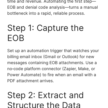
time and revenue. Automating the first step—
EOB and denial code analysis—turns a manual
bottleneck into a rapid, reliable process.
Step 1: Capture the
EOB
Set up an automation trigger that watches your
billing email inbox (Gmail or Outlook) for new
messages containing EOB attachments. Use a
no‑code platform connector (Zapier, Make, or
Power Automate) to fire when an email with a
PDF attachment arrives.
Step 2: Extract and
Structure the Data