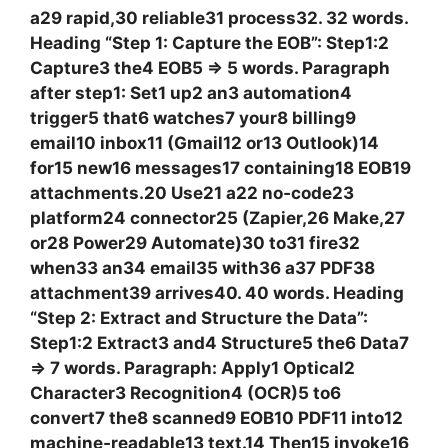
a29 rapid,30 reliable31 process32. 32 words.
Heading “Step 1: Capture the EOB”: Step1:2
Capture3 the4 EOB5 => 5 words. Paragraph
after step1: Set1 up2 an3 automation4
trigger5 that6 watches7 your8 billing9
email10 inbox11 (Gmail12 or13 Outlook)14
for15 new16 messages17 containing18 EOB19
attachments.20 Use21 a22 no‑code23
platform24 connector25 (Zapier,26 Make,27
or28 Power29 Automate)30 to31 fire32
when33 an34 email35 with36 a37 PDF38
attachment39 arrives40. 40 words. Heading
“Step 2: Extract and Structure the Data”:
Step1:2 Extract3 and4 Structure5 the6 Data7
=> 7 words. Paragraph: Apply1 Optical2
Character3 Recognition4 (OCR)5 to6
convert7 the8 scanned9 EOB10 PDF11 into12
machine‑readable13 text.14 Then15 invoke16