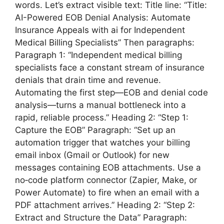
words. Let’s extract visible text: Title line: “Title:
AI-Powered EOB Denial Analysis: Automate
Insurance Appeals with ai for Independent
Medical Billing Specialists” Then paragraphs:
Paragraph 1: “Independent medical billing
specialists face a constant stream of insurance
denials that drain time and revenue.
Automating the first step—EOB and denial code
analysis—turns a manual bottleneck into a
rapid, reliable process.” Heading 2: “Step 1:
Capture the EOB” Paragraph: “Set up an
automation trigger that watches your billing
email inbox (Gmail or Outlook) for new
messages containing EOB attachments. Use a
no‑code platform connector (Zapier, Make, or
Power Automate) to fire when an email with a
PDF attachment arrives.” Heading 2: “Step 2:
Extract and Structure the Data” Paragraph: