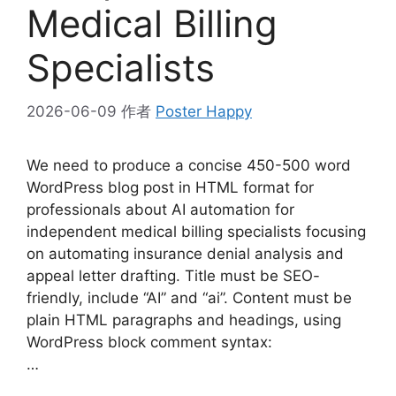
Medical Billing
Specialists
2026-06-09
作者
Poster Happy
We need to produce a concise 450-500 word
WordPress blog post in HTML format for
professionals about AI automation for
independent medical billing specialists focusing
on automating insurance denial analysis and
appeal letter drafting. Title must be SEO-
friendly, include “AI” and “ai”. Content must be
plain HTML paragraphs and headings, using
WordPress block comment syntax:
…