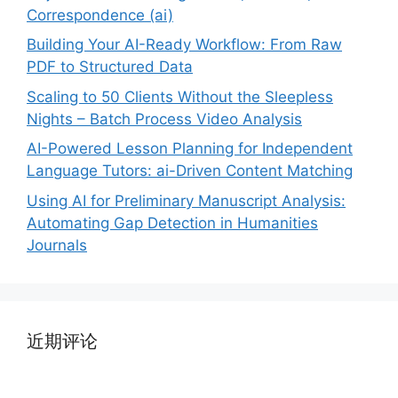
Correspondence (ai)
Building Your AI-Ready Workflow: From Raw
PDF to Structured Data
Scaling to 50 Clients Without the Sleepless
Nights – Batch Process Video Analysis
AI-Powered Lesson Planning for Independent
Language Tutors: ai-Driven Content Matching
Using AI for Preliminary Manuscript Analysis:
Automating Gap Detection in Humanities
Journals
近期评论