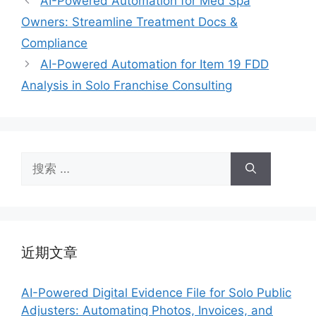
AI-Powered Automation for Med Spa
Owners: Streamline Treatment Docs &
Compliance
AI-Powered Automation for Item 19 FDD
Analysis in Solo Franchise Consulting
搜
索：
近期文章
AI-Powered Digital Evidence File for Solo Public
Adjusters: Automating Photos, Invoices, and