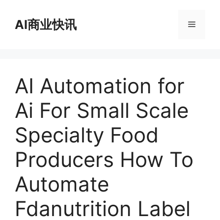
跳
至
AI商业快讯
菜
内
容
单
AI Automation for
Ai For Small Scale
Specialty Food
Producers How To
Automate
Fdanutrition Label