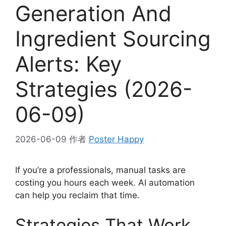
Generation And
Ingredient Sourcing
Alerts: Key
Strategies (2026-
06-09)
2026-06-09
作者
Poster Happy
If you’re a professionals, manual tasks are
costing you hours each week. AI automation
can help you reclaim that time.
Strategies That Work