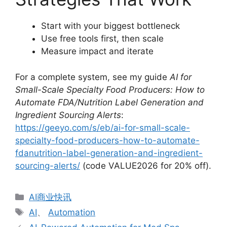
Start with your biggest bottleneck
Use free tools first, then scale
Measure impact and iterate
For a complete system, see my guide
AI for
Small-Scale Specialty Food Producers: How to
Automate FDA/Nutrition Label Generation and
Ingredient Sourcing Alerts
:
https://geeyo.com/s/eb/ai-for-small-scale-
specialty-food-producers-how-to-automate-
fdanutrition-label-generation-and-ingredient-
sourcing-alerts/
(code VALUE2026 for 20% off).
分
AI商业快讯
类
标
AI
、
Automation
签