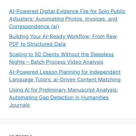
AI-Powered Digital Evidence File for Solo Public
Adjusters: Automating Photos, Invoices, and
Correspondence (ai)
Building Your AI-Ready Workflow: From Raw
PDF to Structured Data
Scaling to 50 Clients Without the Sleepless
Nights – Batch Process Video Analysis
AI-Powered Lesson Planning for Independent
Language Tutors: ai-Driven Content Matching
Using AI for Preliminary Manuscript Analysis:
Automating Gap Detection in Humanities
Journals