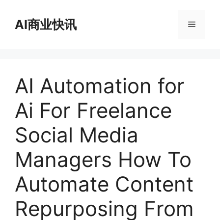
跳
至
AI商业快讯
菜
内
容
单
AI Automation for
Ai For Freelance
Social Media
Managers How To
Automate Content
Repurposing From