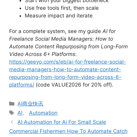
Start with your biggest bottleneck
Use free tools first, then scale
Measure impact and iterate
For a complete system, see my guide
AI for
Freelance Social Media Managers: How to
Automate Content Repurposing from Long-Form
Video Across 6+ Platforms
:
https://geeyo.com/s/eb/ai-for-freelance-social-
media-managers-how-to-automate-content-
repurposing-from-long-form-video-across-6-
platforms/
(code VALUE2026 for 20% off).
分
AI商业快讯
类
标
AI
、
Automation
签
AI Automation for Ai For Small Scale
Commercial Fishermen How To Automate Catch