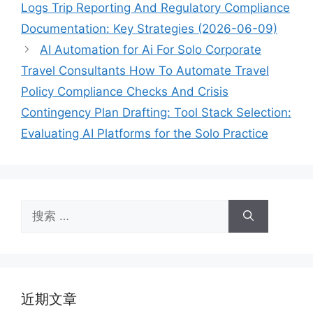
Logs Trip Reporting And Regulatory Compliance
Documentation: Key Strategies (2026-06-09)
AI Automation for Ai For Solo Corporate
Travel Consultants How To Automate Travel
Policy Compliance Checks And Crisis
Contingency Plan Drafting: Tool Stack Selection:
Evaluating AI Platforms for the Solo Practice
搜
索：
近期文章