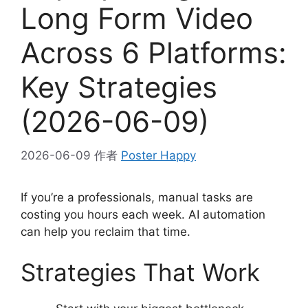
Long Form Video
Across 6 Platforms:
Key Strategies
(2026-06-09)
2026-06-09
作者
Poster Happy
If you’re a professionals, manual tasks are
costing you hours each week. AI automation
can help you reclaim that time.
Strategies That Work