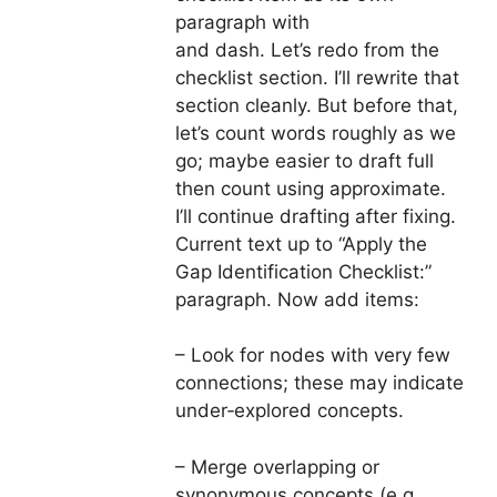
paragraph with
and dash. Let’s redo from the
checklist section. I’ll rewrite that
section cleanly. But before that,
let’s count words roughly as we
go; maybe easier to draft full
then count using approximate.
I’ll continue drafting after fixing.
Current text up to “Apply the
Gap Identification Checklist:”
paragraph. Now add items:
– Look for nodes with very few
connections; these may indicate
under‑explored concepts.
– Merge overlapping or
synonymous concepts (e.g.,