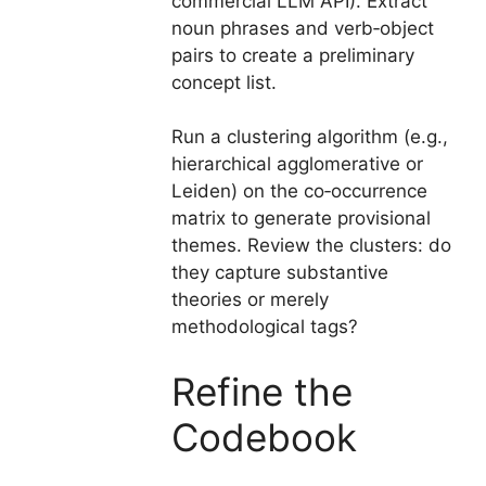
commercial LLM API). Extract
noun phrases and verb‑object
pairs to create a preliminary
concept list.
Run a clustering algorithm (e.g.,
hierarchical agglomerative or
Leiden) on the co‑occurrence
matrix to generate provisional
themes. Review the clusters: do
they capture substantive
theories or merely
methodological tags?
Refine the
Codebook