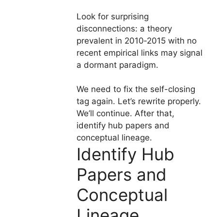
Look for surprising
disconnections: a theory
prevalent in 2010‑2015 with no
recent empirical links may signal
a dormant paradigm.
We need to fix the self-closing
tag again. Let’s rewrite properly.
We’ll continue. After that,
identify hub papers and
conceptual lineage.
Identify Hub
Papers and
Conceptual
Lineage