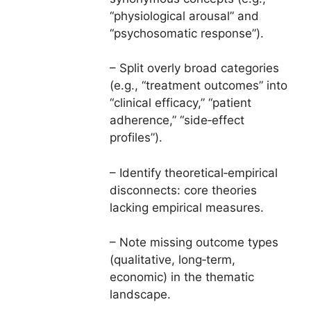
“physiological arousal” and
“psychosomatic response”).
– Split overly broad categories
(e.g., “treatment outcomes” into
“clinical efficacy,” “patient
adherence,” “side‑effect
profiles”).
– Identify theoretical‑empirical
disconnects: core theories
lacking empirical measures.
– Note missing outcome types
(qualitative, long‑term,
economic) in the thematic
landscape.