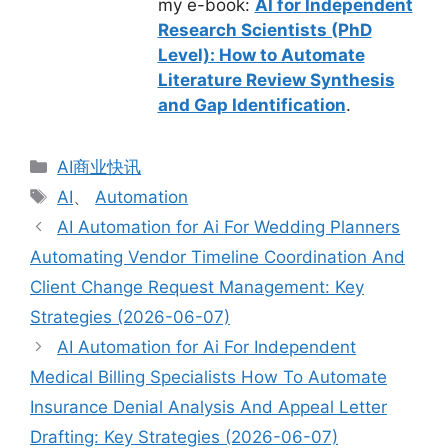
my e-book:
AI for Independent
Research Scientists (PhD
Level): How to Automate
Literature Review Synthesis
and Gap Identification
.
分
AI商业快讯
类
标
AI
、
Automation
签
AI Automation for Ai For Wedding Planners
Automating Vendor Timeline Coordination And
Client Change Request Management: Key
Strategies (2026-06-07)
AI Automation for Ai For Independent
Medical Billing Specialists How To Automate
Insurance Denial Analysis And Appeal Letter
Drafting: Key Strategies (2026-06-07)