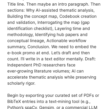
Title line. Then maybe an intro paragraph. Then
sections: Why AI-assisted thematic analysis,
Building the concept map, Codebook creation
and validation, Interrogating the map (gap
identification checklist), Layering time and
methodology, Identifying hub papers and
conceptual lineage, Actionable workflow
summary, Conclusion. We need to embed the
e-book promo at end. Let’s draft and then
count. I’ll write in a text editor mentally. Draft:
Independent PhD researchers face
ever‑growing literature volumes; AI can
accelerate thematic analysis while preserving
scholarly rigor.
Begin by exporting your curated set of PDFs or
BibTeX entries into a text‑mining tool (e.g.,
Python’s spaCy, Gensim, or a commercial LLM