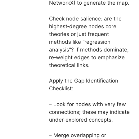
NetworkX) to generate the map.
Check node salience: are the
highest‑degree nodes core
theories or just frequent
methods like “regression
analysis”? If methods dominate,
re‑weight edges to emphasize
theoretical links.
Apply the Gap Identification
Checklist:
– Look for nodes with very few
connections; these may indicate
under‑explored concepts.
– Merge overlapping or