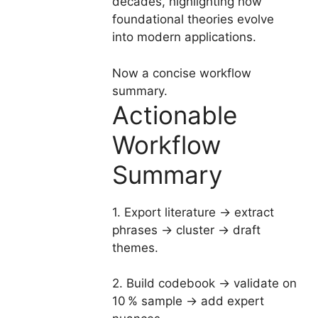
decades, highlighting how
foundational theories evolve
into modern applications.
Now a concise workflow
summary.
Actionable
Workflow
Summary
1. Export literature → extract
phrases → cluster → draft
themes.
2. Build codebook → validate on
10 % sample → add expert