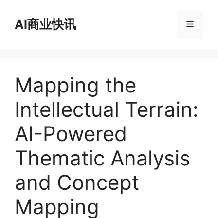
跳
至
AI商业快讯
菜
内
容
单
Mapping the
Intellectual Terrain:
AI-Powered
Thematic Analysis
and Concept
Mapping