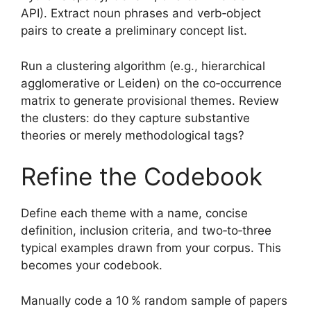
API). Extract noun phrases and verb‑object
pairs to create a preliminary concept list.
Run a clustering algorithm (e.g., hierarchical
agglomerative or Leiden) on the co‑occurrence
matrix to generate provisional themes. Review
the clusters: do they capture substantive
theories or merely methodological tags?
Refine the Codebook
Define each theme with a name, concise
definition, inclusion criteria, and two‑to‑three
typical examples drawn from your corpus. This
becomes your codebook.
Manually code a 10 % random sample of papers