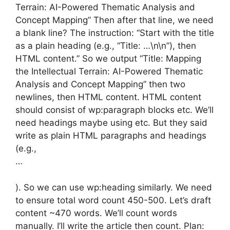
Terrain: AI-Powered Thematic Analysis and
Concept Mapping” Then after that line, we need
a blank line? The instruction: “Start with the title
as a plain heading (e.g., “Title: …\n\n”), then
HTML content.” So we output “Title: Mapping
the Intellectual Terrain: AI-Powered Thematic
Analysis and Concept Mapping” then two
newlines, then HTML content. HTML content
should consist of wp:paragraph blocks etc. We’ll
need headings maybe using etc. But they said
write as plain HTML paragraphs and headings
(e.g.,
…
). So we can use wp:heading similarly. We need
to ensure total word count 450-500. Let’s draft
content ~470 words. We’ll count words
manually. I’ll write the article then count. Plan: