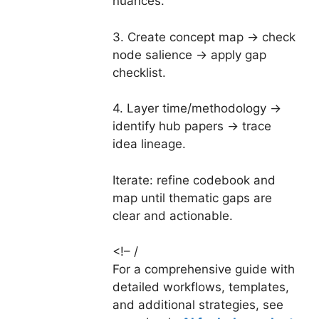
nuances.
3. Create concept map → check
node salience → apply gap
checklist.
4. Layer time/methodology →
identify hub papers → trace
idea lineage.
Iterate: refine codebook and
map until thematic gaps are
clear and actionable.
<!– /
For a comprehensive guide with
detailed workflows, templates,
and additional strategies, see