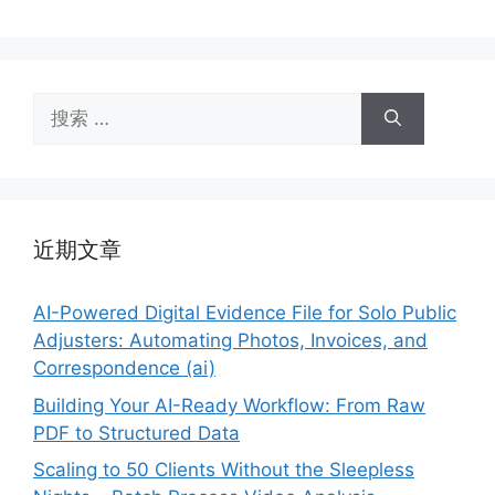
搜
索：
近期文章
AI-Powered Digital Evidence File for Solo Public
Adjusters: Automating Photos, Invoices, and
Correspondence (ai)
Building Your AI-Ready Workflow: From Raw
PDF to Structured Data
Scaling to 50 Clients Without the Sleepless