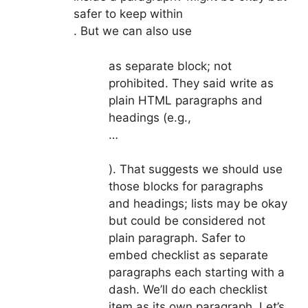
safer to keep within
. But we can also use
as separate block; not
prohibited. They said write as
plain HTML paragraphs and
headings (e.g.,
…
). That suggests we should use
those blocks for paragraphs
and headings; lists may be okay
but could be considered not
plain paragraph. Safer to
embed checklist as separate
paragraphs each starting with a
dash. We’ll do each checklist
item as its own paragraph. Let’s