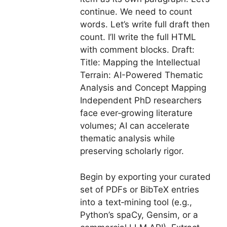
continue. We need to count
words. Let’s write full draft then
count. I’ll write the full HTML
with comment blocks. Draft:
Title: Mapping the Intellectual
Terrain: AI-Powered Thematic
Analysis and Concept Mapping
Independent PhD researchers
face ever‑growing literature
volumes; AI can accelerate
thematic analysis while
preserving scholarly rigor.
Begin by exporting your curated
set of PDFs or BibTeX entries
into a text‑mining tool (e.g.,
Python’s spaCy, Gensim, or a