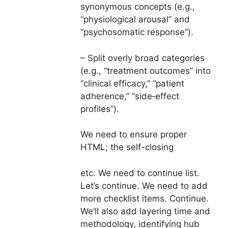
synonymous concepts (e.g.,
“physiological arousal” and
“psychosomatic response”).
– Split overly broad categories
(e.g., “treatment outcomes” into
“clinical efficacy,” “patient
adherence,” “side‑effect
profiles”).
We need to ensure proper
HTML; the self-closing
etc. We need to continue list.
Let’s continue. We need to add
more checklist items. Continue.
We’ll also add layering time and
methodology, identifying hub