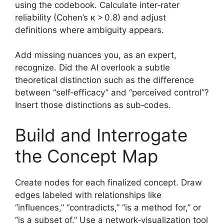
using the codebook. Calculate inter‑rater
reliability (Cohen’s κ > 0.8) and adjust
definitions where ambiguity appears.
Add missing nuances you, as an expert,
recognize. Did the AI overlook a subtle
theoretical distinction such as the difference
between “self‑efficacy” and “perceived control”?
Insert those distinctions as sub‑codes.
Build and Interrogate
the Concept Map
Create nodes for each finalized concept. Draw
edges labeled with relationships like
“influences,” “contradicts,” “is a method for,” or
“is a subset of.” Use a network‑visualization tool