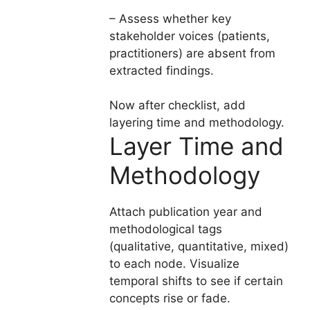
– Assess whether key
stakeholder voices (patients,
practitioners) are absent from
extracted findings.
Now after checklist, add
layering time and methodology.
Layer Time and
Methodology
Attach publication year and
methodological tags
(qualitative, quantitative, mixed)
to each node. Visualize
temporal shifts to see if certain
concepts rise or fade.