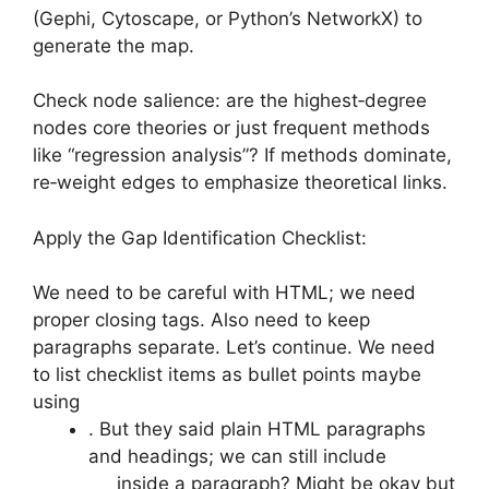
(Gephi, Cytoscape, or Python’s NetworkX) to
generate the map.
Check node salience: are the highest‑degree
nodes core theories or just frequent methods
like “regression analysis”? If methods dominate,
re‑weight edges to emphasize theoretical links.
Apply the Gap Identification Checklist:
We need to be careful with HTML; we need
proper closing tags. Also need to keep
paragraphs separate. Let’s continue. We need
to list checklist items as bullet points maybe
using
. But they said plain HTML paragraphs
and headings; we can still include
inside a paragraph? Might be okay but