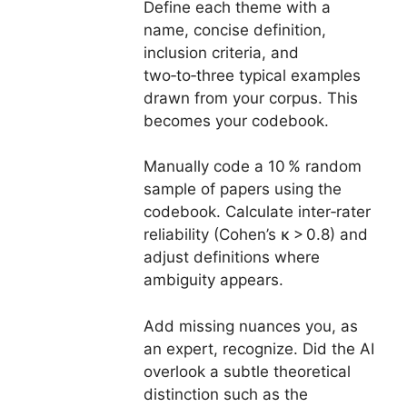
Define each theme with a
name, concise definition,
inclusion criteria, and
two‑to‑three typical examples
drawn from your corpus. This
becomes your codebook.
Manually code a 10 % random
sample of papers using the
codebook. Calculate inter‑rater
reliability (Cohen’s κ > 0.8) and
adjust definitions where
ambiguity appears.
Add missing nuances you, as
an expert, recognize. Did the AI
overlook a subtle theoretical
distinction such as the