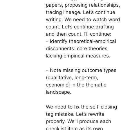
papers, proposing relationships,
tracing lineage. Let’s continue
writing. We need to watch word
count. Let’s continue drafting
and then count. I’ll continue:
– Identify theoretical‑empirical
disconnects: core theories
lacking empirical measures.
– Note missing outcome types
(qualitative, long‑term,
economic) in the thematic
landscape.
We need to fix the self-closing
tag mistake. Let’s rewrite
properly. We’ll produce each
checklist item as its own