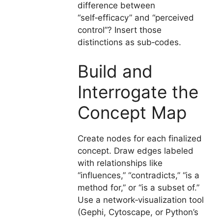
difference between
“self‑efficacy” and “perceived
control”? Insert those
distinctions as sub‑codes.
Build and
Interrogate the
Concept Map
Create nodes for each finalized
concept. Draw edges labeled
with relationships like
“influences,” “contradicts,” “is a
method for,” or “is a subset of.”
Use a network‑visualization tool
(Gephi, Cytoscape, or Python’s