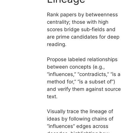
Rank papers by betweenness
centrality; those with high
scores bridge sub‑fields and
are prime candidates for deep
reading.
Propose labeled relationships
between concepts (e.g.,
“influences,” “contradicts,” “is a
method for,” “is a subset of”)
and verify them against source
text.
Visually trace the lineage of
ideas by following chains of
“influences” edges across