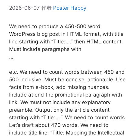
2026-06-07
作者
Poster Happy
We need to produce a 450-500 word
WordPress blog post in HTML format, with title
line starting with “Title: …” then HTML content.
Must include paragraphs with
…
etc. We need to count words between 450 and
500 inclusive. Must be concise, actionable. Use
facts from e-book, add missing nuances.
Include at end the promotional paragraph with
link. We must not include any explanatory
preamble. Output only the article content
starting with “Title: …”. We need to count words.
Let’s draft about 470 words. We need to
include title line: “Title: Mapping the Intellectual