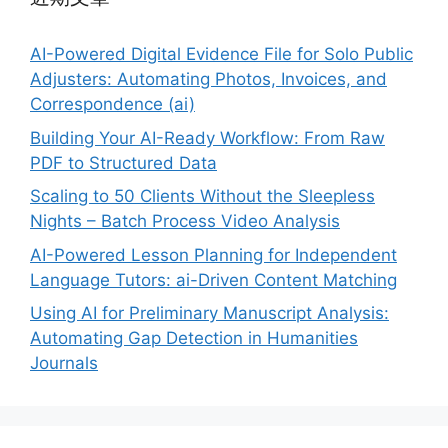
AI-Powered Digital Evidence File for Solo Public
Adjusters: Automating Photos, Invoices, and
Correspondence (ai)
Building Your AI-Ready Workflow: From Raw
PDF to Structured Data
Scaling to 50 Clients Without the Sleepless
Nights – Batch Process Video Analysis
AI-Powered Lesson Planning for Independent
Language Tutors: ai-Driven Content Matching
Using AI for Preliminary Manuscript Analysis:
Automating Gap Detection in Humanities
Journals