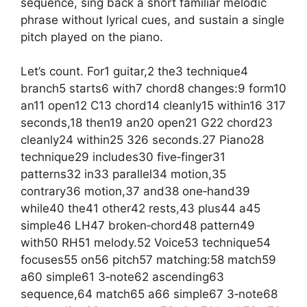
sequence, sing back a short familiar melodic
phrase without lyrical cues, and sustain a single
pitch played on the piano.
Let’s count. For1 guitar,2 the3 technique4
branch5 starts6 with7 chord8 changes:9 form10
an11 open12 C13 chord14 cleanly15 within16 317
seconds,18 then19 an20 open21 G22 chord23
cleanly24 within25 326 seconds.27 Piano28
technique29 includes30 five‑finger31
patterns32 in33 parallel34 motion,35
contrary36 motion,37 and38 one‑hand39
while40 the41 other42 rests,43 plus44 a45
simple46 LH47 broken‑chord48 pattern49
with50 RH51 melody.52 Voice53 technique54
focuses55 on56 pitch57 matching:58 match59
a60 simple61 3‑note62 ascending63
sequence,64 match65 a66 simple67 3‑note68