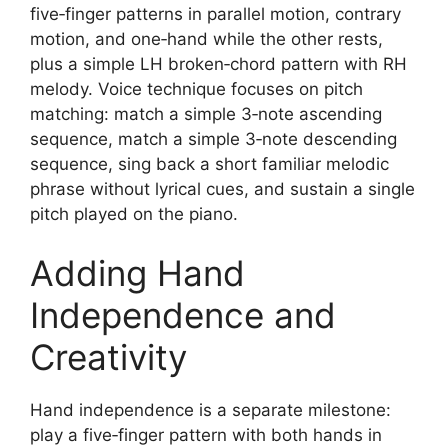
five‑finger patterns in parallel motion, contrary
motion, and one‑hand while the other rests,
plus a simple LH broken‑chord pattern with RH
melody. Voice technique focuses on pitch
matching: match a simple 3‑note ascending
sequence, match a simple 3‑note descending
sequence, sing back a short familiar melodic
phrase without lyrical cues, and sustain a single
pitch played on the piano.
Adding Hand
Independence and
Creativity
Hand independence is a separate milestone:
play a five‑finger pattern with both hands in