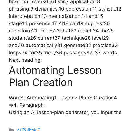
branch5 covers6 artistic7 application:8
phrasing,9 dynamics,10 expression,11 stylistic12
interpretation,13 memorization,14 and15
stage16 presence.17 AI18 can19 suggest20
repertoire21 pieces22 that23 match24 the25
student’s26 current27 technique28 level29
and30 automatically31 generate32 practice33
loops34 for35 tricky36 passages37. 37 words.
Next heading:
Automating Lesson
Plan Creation
Words: Automating1 Lesson2 Plan3 Creation4
=>4. Paragraph:
Using an AI lesson‑plan generator, you input the
分
AI商业快讯