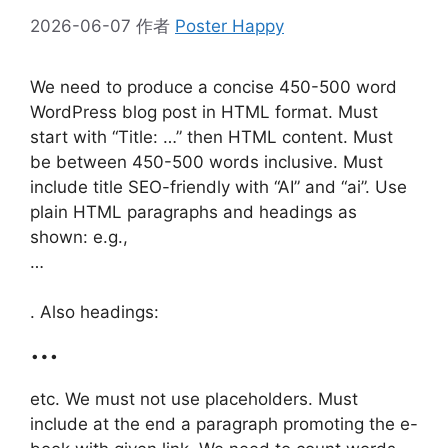
2026-06-07
作者
Poster Happy
We need to produce a concise 450-500 word
WordPress blog post in HTML format. Must
start with “Title: …” then HTML content. Must
be between 450-500 words inclusive. Must
include title SEO-friendly with “AI” and “ai”. Use
plain HTML paragraphs and headings as
shown: e.g.,
…
. Also headings:
…
etc. We must not use placeholders. Must
include at the end a paragraph promoting the e-