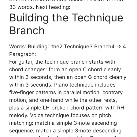
33 words. Next heading:
Building the Technique
Branch
Words: Building1 the2 Technique3 Branch4 => 4.
Paragraph:
For guitar, the technique branch starts with
chord changes: form an open C chord cleanly
within 3 seconds, then an open G chord cleanly
within 3 seconds. Piano technique includes
five‑finger patterns in parallel motion, contrary
motion, and one‑hand while the other rests,
plus a simple LH broken‑chord pattern with RH
melody. Voice technique focuses on pitch
matching: match a simple 3‑note ascending
sequence, match a simple 3‑note descending