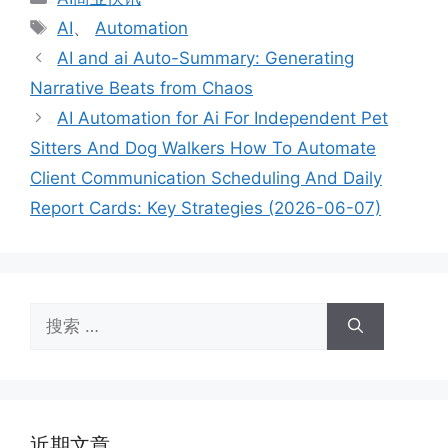
类
标
AI
、
Automation
签
AI and ai Auto-Summary: Generating
Narrative Beats from Chaos
AI Automation for Ai For Independent Pet
Sitters And Dog Walkers How To Automate
Client Communication Scheduling And Daily
Report Cards: Key Strategies (2026-06-07)
搜
索：
近期文章