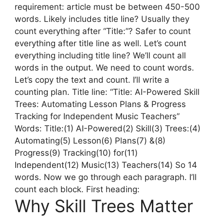
requirement: article must be between 450-500
words. Likely includes title line? Usually they
count everything after “Title:”? Safer to count
everything after title line as well. Let’s count
everything including title line? We’ll count all
words in the output. We need to count words.
Let’s copy the text and count. I’ll write a
counting plan. Title line: “Title: AI-Powered Skill
Trees: Automating Lesson Plans & Progress
Tracking for Independent Music Teachers”
Words: Title:(1) AI-Powered(2) Skill(3) Trees:(4)
Automating(5) Lesson(6) Plans(7) &(8)
Progress(9) Tracking(10) for(11)
Independent(12) Music(13) Teachers(14) So 14
words. Now we go through each paragraph. I’ll
count each block. First heading:
Why Skill Trees Matter