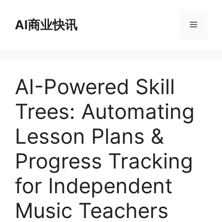
跳
至
AI商业快讯
菜
内
容
单
AI-Powered Skill
Trees: Automating
Lesson Plans &
Progress Tracking
for Independent
Music Teachers