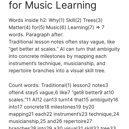
for Music Learning
Words inside h2: Why(1) Skill(2) Trees(3)
Matter(4) for(5) Music(6) Learning(7) => 7
words. Paragraph after:
Traditional lesson notes often stay vague, like
“get better at scales.” AI can turn that ambiguity
into concrete milestones by mapping each
instrument’s technique, musicianship, and
repertoire branches into a visual skill tree.
Count words: Traditional(1) lesson2 notes3
often4 stay5 vague,6 like7 “get8 better9 at10
scales.”11 AI12 can13 turn14 that15 ambiguity16
into17 concrete18 milestones19 by20
mapping21 each22 instrument’s23 technique,24
musicianship,25 and26 repertoire27
branches28 into29 a30 visual31 skill32 tree33.