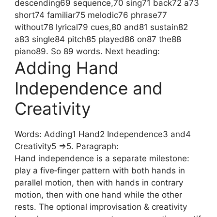
descending69 sequence,70 sing71 back72 a73
short74 familiar75 melodic76 phrase77
without78 lyrical79 cues,80 and81 sustain82
a83 single84 pitch85 played86 on87 the88
piano89. So 89 words. Next heading:
Adding Hand
Independence and
Creativity
Words: Adding1 Hand2 Independence3 and4
Creativity5 =>5. Paragraph:
Hand independence is a separate milestone:
play a five‑finger pattern with both hands in
parallel motion, then with hands in contrary
motion, then with one hand while the other
rests. The optional improvisation & creativity