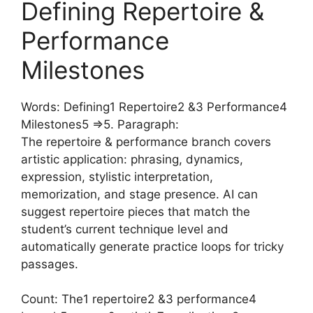
Defining Repertoire &
Performance
Milestones
Words: Defining1 Repertoire2 &3 Performance4
Milestones5 =>5. Paragraph:
The repertoire & performance branch covers
artistic application: phrasing, dynamics,
expression, stylistic interpretation,
memorization, and stage presence. AI can
suggest repertoire pieces that match the
student’s current technique level and
automatically generate practice loops for tricky
passages.
Count: The1 repertoire2 &3 performance4