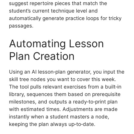
suggest repertoire pieces that match the
student’s current technique level and
automatically generate practice loops for tricky
passages.
Automating Lesson
Plan Creation
Using an AI lesson‑plan generator, you input the
skill tree nodes you want to cover this week.
The tool pulls relevant exercises from a built‑in
library, sequences them based on prerequisite
milestones, and outputs a ready‑to‑print plan
with estimated times. Adjustments are made
instantly when a student masters a node,
keeping the plan always up‑to‑date.