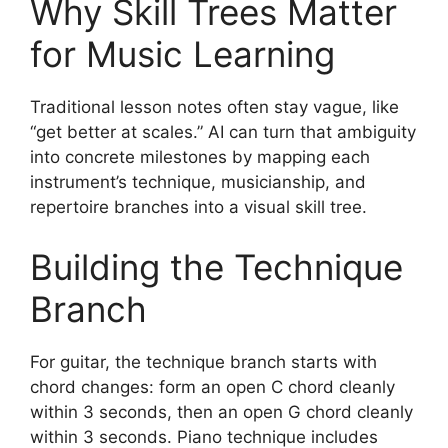
Why Skill Trees Matter
for Music Learning
Traditional lesson notes often stay vague, like
“get better at scales.” AI can turn that ambiguity
into concrete milestones by mapping each
instrument’s technique, musicianship, and
repertoire branches into a visual skill tree.
Building the Technique
Branch
For guitar, the technique branch starts with
chord changes: form an open C chord cleanly
within 3 seconds, then an open G chord cleanly
within 3 seconds. Piano technique includes