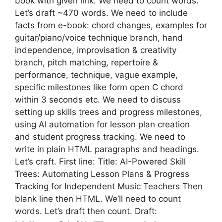
book with given link. We need to count words.
Let’s draft ~470 words. We need to include
facts from e-book: chord changes, examples for
guitar/piano/voice technique branch, hand
independence, improvisation & creativity
branch, pitch matching, repertoire &
performance, technique, vague example,
specific milestones like form open C chord
within 3 seconds etc. We need to discuss
setting up skills trees and progress milestones,
using AI automation for lesson plan creation
and student progress tracking. We need to
write in plain HTML paragraphs and headings.
Let’s craft. First line: Title: AI-Powered Skill
Trees: Automating Lesson Plans & Progress
Tracking for Independent Music Teachers Then
blank line then HTML. We’ll need to count
words. Let’s draft then count. Draft: