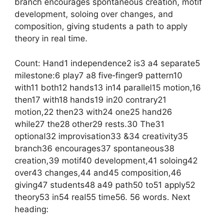
branch encourages spontaneous creation, motif
development, soloing over changes, and
composition, giving students a path to apply
theory in real time.
Count: Hand1 independence2 is3 a4 separate5
milestone:6 play7 a8 five‑finger9 pattern10
with11 both12 hands13 in14 parallel15 motion,16
then17 with18 hands19 in20 contrary21
motion,22 then23 with24 one25 hand26
while27 the28 other29 rests.30 The31
optional32 improvisation33 &34 creativity35
branch36 encourages37 spontaneous38
creation,39 motif40 development,41 soloing42
over43 changes,44 and45 composition,46
giving47 students48 a49 path50 to51 apply52
theory53 in54 real55 time56. 56 words. Next
heading: