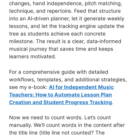
changes, hand independence, pitch matching,
technique, and repertoire. Feed that structure
into an AI‑driven planner, let it generate weekly
lessons, and let the tracking engine update the
tree as students achieve each concrete
milestone. The result is a clear, data‑informed
musical journey that saves time and keeps
learners motivated.
For a comprehensive guide with detailed
workflows, templates, and additional strategies,
see my e-book:
AI for Independent Music
Teachers: How to Automate Lesson Plan
Creation and Student Progress Tracking
.
Now we need to count words. Let’s count
manually. We’ll count words in the content after
the title line (title line not counted? The