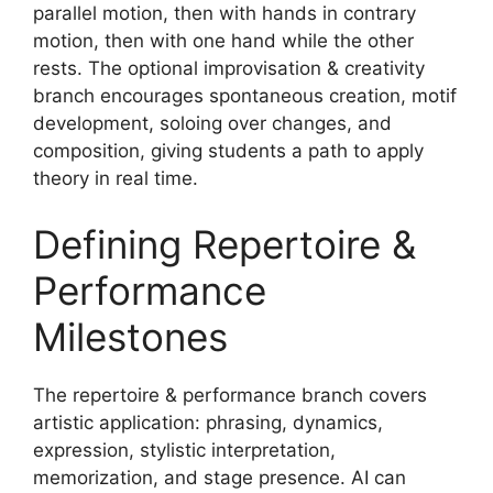
parallel motion, then with hands in contrary
motion, then with one hand while the other
rests. The optional improvisation & creativity
branch encourages spontaneous creation, motif
development, soloing over changes, and
composition, giving students a path to apply
theory in real time.
Defining Repertoire &
Performance
Milestones
The repertoire & performance branch covers
artistic application: phrasing, dynamics,
expression, stylistic interpretation,
memorization, and stage presence. AI can