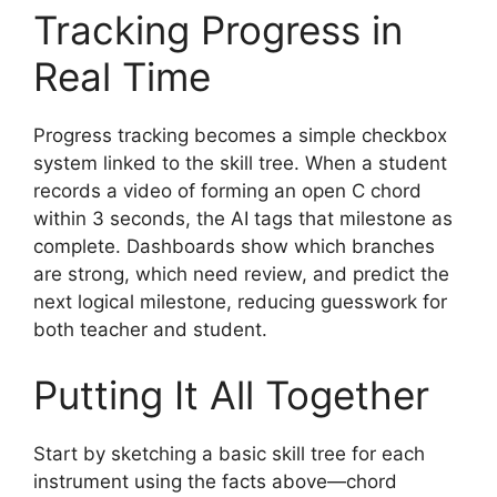
Tracking Progress in
Real Time
Progress tracking becomes a simple checkbox
system linked to the skill tree. When a student
records a video of forming an open C chord
within 3 seconds, the AI tags that milestone as
complete. Dashboards show which branches
are strong, which need review, and predict the
next logical milestone, reducing guesswork for
both teacher and student.
Putting It All Together
Start by sketching a basic skill tree for each
instrument using the facts above—chord