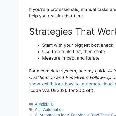
If you’re a professionals, manual tasks a
help you reclaim that time.
Strategies That Wor
Start with your biggest bottleneck
Use free tools first, then scale
Measure impact and iterate
For a complete system, see my guide
AI 
Qualification and Post-Event Follow-Up D
show-exhibitors-how-to-automate-lead-qu
(code VALUE2026 for 20% off).
分
AI商业快讯
类
标
AI
、
Automation
签
AI Automation for Ai For Mobile Food Truck 