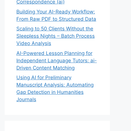
Correspondence (ai)
Building Your AI-Ready Workflow:
From Raw PDF to Structured Data
Scaling to 50 Clients Without the
Sleepless Nights – Batch Process
Video Analysis
AI-Powered Lesson Planning for
Independent Language Tutors: ai-
Driven Content Matching
Using AI for Preliminary
Manuscript Analysis: Automating
Gap Detection in Humanities
Journals