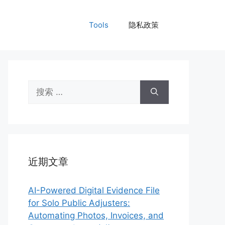
Tools
隐私政策
搜
索：
近期文章
AI-Powered Digital Evidence File
for Solo Public Adjusters:
Automating Photos, Invoices, and