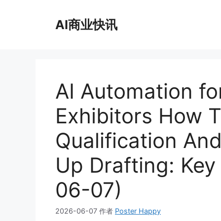
跳
至
AI商业快讯
内
容
AI Automation fo
Exhibitors How 
Qualification An
Up Drafting: Key
06-07)
2026-06-07
作者
Poster Happy