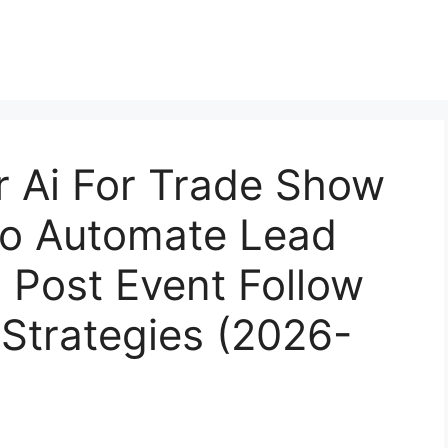
r Ai For Trade Show
To Automate Lead
d Post Event Follow
 Strategies (2026-