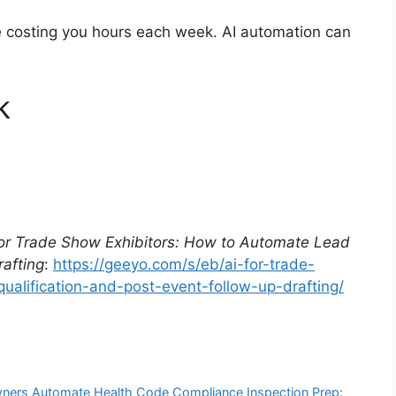
re costing you hours each week. AI automation can
k
for Trade Show Exhibitors: How to Automate Lead
rafting
:
https://geeyo.com/s/eb/ai-for-trade-
alification-and-post-event-follow-up-drafting/
Owners Automate Health Code Compliance Inspection Prep: