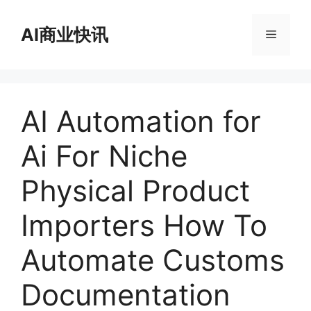
跳
至
AI商业快讯
菜
内
容
单
AI Automation for
Ai For Niche
Physical Product
Importers How To
Automate Customs
Documentation