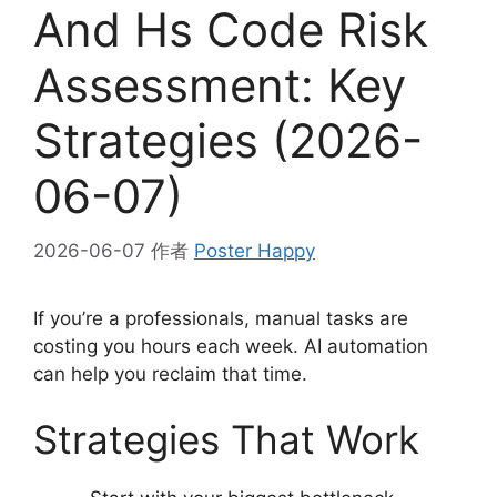
And Hs Code Risk
Assessment: Key
Strategies (2026-
06-07)
2026-06-07
作者
Poster Happy
If you’re a professionals, manual tasks are
costing you hours each week. AI automation
can help you reclaim that time.
Strategies That Work