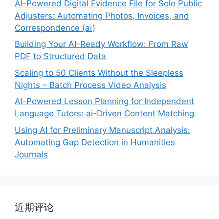
AI-Powered Digital Evidence File for Solo Public
Adjusters: Automating Photos, Invoices, and
Correspondence (ai)
Building Your AI-Ready Workflow: From Raw
PDF to Structured Data
Scaling to 50 Clients Without the Sleepless
Nights – Batch Process Video Analysis
AI-Powered Lesson Planning for Independent
Language Tutors: ai-Driven Content Matching
Using AI for Preliminary Manuscript Analysis:
Automating Gap Detection in Humanities
Journals
近期评论