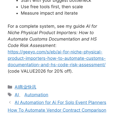
Start with your biggest bottleneck
Use free tools first, then scale
Measure impact and iterate
For a complete system, see my guide
AI for
Niche Physical Product Importers: How to
Automate Customs Documentation and HS
Code Risk Assessment
:
https://geeyo.com/s/eb/ai-for-niche-physical-
product-importers-how-to-automate-customs-
documentation-and-hs-code-risk-assessment/
(code VALUE2026 for 20% off).
分
AI商业快讯
类
标
AI
、
Automation
签
AI Automation for Ai For Solo Event Planners
How To Automate Vendor Contract Comparison