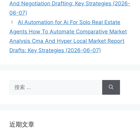
And Negotiation Drafting: Key Strategies (2026-
06-07)
AI Automation for Ai For Solo Real Estate
Agents How To Automate Comparative Market
Analysis Cma And Hyper Local Market Report
Drafts: Key Strategies (2026-06-07)
搜
索：
近期文章