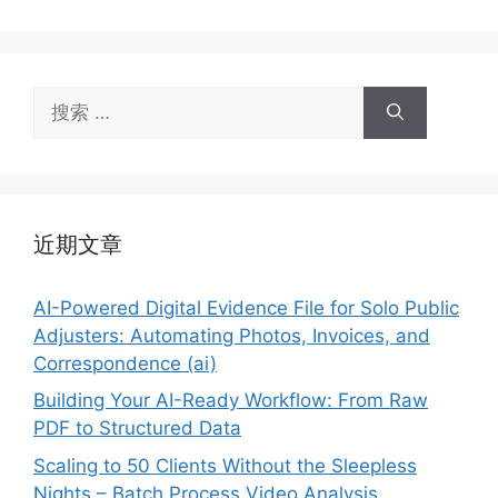
搜
索：
近期文章
AI-Powered Digital Evidence File for Solo Public
Adjusters: Automating Photos, Invoices, and
Correspondence (ai)
Building Your AI-Ready Workflow: From Raw
PDF to Structured Data
Scaling to 50 Clients Without the Sleepless
Nights – Batch Process Video Analysis