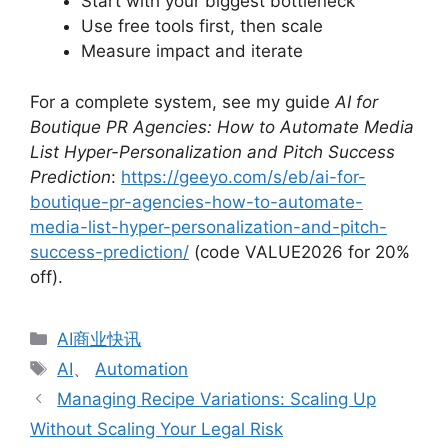
Start with your biggest bottleneck
Use free tools first, then scale
Measure impact and iterate
For a complete system, see my guide
AI for
Boutique PR Agencies: How to Automate Media
List Hyper-Personalization and Pitch Success
Prediction
:
https://geeyo.com/s/eb/ai-for-
boutique-pr-agencies-how-to-automate-
media-list-hyper-personalization-and-pitch-
success-prediction/
(code VALUE2026 for 20%
off).
分
AI商业快讯
类
标
AI
、
Automation
签
Managing Recipe Variations: Scaling Up
Without Scaling Your Legal Risk