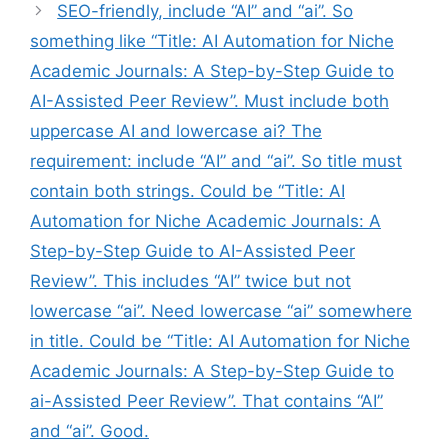
SEO-friendly, include “AI” and “ai”. So
something like “Title: AI Automation for Niche
Academic Journals: A Step-by-Step Guide to
AI-Assisted Peer Review”. Must include both
uppercase AI and lowercase ai? The
requirement: include “AI” and “ai”. So title must
contain both strings. Could be “Title: AI
Automation for Niche Academic Journals: A
Step-by-Step Guide to AI-Assisted Peer
Review”. This includes “AI” twice but not
lowercase “ai”. Need lowercase “ai” somewhere
in title. Could be “Title: AI Automation for Niche
Academic Journals: A Step-by-Step Guide to
ai-Assisted Peer Review”. That contains “AI”
and “ai”. Good.