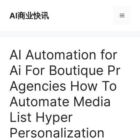
跳
至
AI商业快讯
菜
内
容
单
AI Automation for
Ai For Boutique Pr
Agencies How To
Automate Media
List Hyper
Personalization