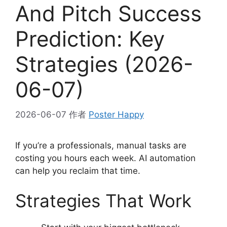
And Pitch Success
Prediction: Key
Strategies (2026-
06-07)
2026-06-07
作者
Poster Happy
If you’re a professionals, manual tasks are
costing you hours each week. AI automation
can help you reclaim that time.
Strategies That Work