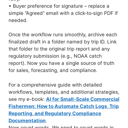
• Buyer preference for signature – replace a
simple “Agreed” email with a click‑to‑sign PDF if
needed.
Once the workflow runs smoothly, archive each
finalized draft in a folder named by trip ID. Link
that folder to the original trip report and any
regulatory submission (e.g., NOAA catch
report). Now you have a single source of truth
for sales, forecasting, and compliance.
For a comprehensive guide with detailed
workflows, templates, and additional strategies,
see my e-book:
AI for Small-Scale Commercial
Fishermen: How to Automate Catch Logs, Trip
Reporting, and Regulatory Compliance
Documentation
.
Now count words. We need to count words in