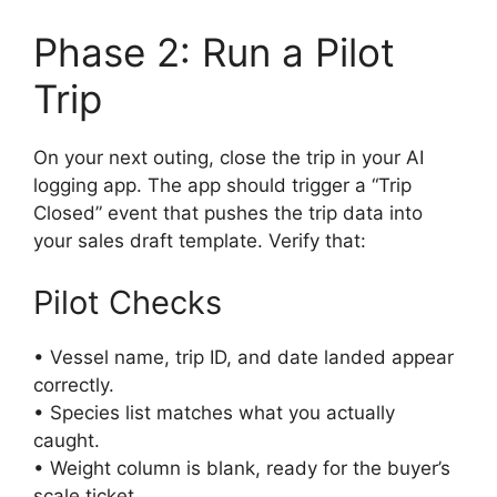
Phase 2: Run a Pilot
Trip
On your next outing, close the trip in your AI
logging app. The app should trigger a “Trip
Closed” event that pushes the trip data into
your sales draft template. Verify that:
Pilot Checks
• Vessel name, trip ID, and date landed appear
correctly.
• Species list matches what you actually
caught.
• Weight column is blank, ready for the buyer’s
scale ticket.