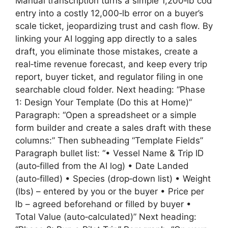
Manual transcription turns a simple 1,200‑lb cod
entry into a costly 12,000‑lb error on a buyer’s
scale ticket, jeopardizing trust and cash flow. By
linking your AI logging app directly to a sales
draft, you eliminate those mistakes, create a
real‑time revenue forecast, and keep every trip
report, buyer ticket, and regulator filing in one
searchable cloud folder. Next heading: “Phase
1: Design Your Template (Do this at Home)”
Paragraph: “Open a spreadsheet or a simple
form builder and create a sales draft with these
columns:” Then subheading “Template Fields”
Paragraph bullet list: “• Vessel Name & Trip ID
(auto‑filled from the AI log) • Date Landed
(auto‑filled) • Species (drop‑down list) • Weight
(lbs) – entered by you or the buyer • Price per
lb – agreed beforehand or filled by buyer •
Total Value (auto‑calculated)” Next heading: