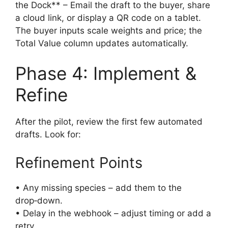
the Dock** – Email the draft to the buyer, share
a cloud link, or display a QR code on a tablet.
The buyer inputs scale weights and price; the
Total Value column updates automatically.
Phase 4: Implement &
Refine
After the pilot, review the first few automated
drafts. Look for:
Refinement Points
• Any missing species – add them to the
drop‑down.
• Delay in the webhook – adjust timing or add a
retry.