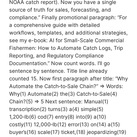
NOAA catch report). Now you have a single
source of truth for sales, forecasting, and
compliance.” Finally promotional paragraph: “For
a comprehensive guide with detailed
workflows, templates, and additional strategies,
see my e-book: AI for Small-Scale Commercial
Fishermen: How to Automate Catch Logs, Trip
Reporting, and Regulatory Compliance
Documentation.” Now count words. I’ll go
sentence by sentence. Title line already
counted 15. Now first paragraph after title: “Why
Automate the Catch‑to‑Sale Chain?” => Words:
Why(1) Automate(2) the(3) Catch‑to‑Sale(4)
Chain?(5) => 5 Next sentence: Manual(1)
transcription(2) turns(3) a(4) simple(5)
1,200‑lb(6) cod(7) entry(8) into(9) a(10)
costly(11) 12,000‑lb(12) error(13) on(14) a(15)
buyer’s(16) scale(17) ticket,(18) jeopardizing(19)