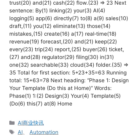
trust(20) and(21) cash(22) flow.(23) => 23 Next
sentence: By(1) linking(2) your(3) AI(4)
logging(5) app(6) directly(7) to(8) a(9) sales(10)
draft,(11) you(12) eliminate(13) those(14)
mistakes,(15) create(16) a(17) real‑time(18)
revenue(19) forecast,(20) and(21) keep(22)
every(23) trip(24) report,(25) buyer(26) ticket,
(27) and(28) regulator(29) filing(30) in(31)
one(32) searchable(33) cloud(34) folder.(35) =>
35 Total for first section: 5+23+35=63 Running
total: 15+63=78 Next heading: “Phase 1: Design
Your Template (Do this at Home)” Words:
Phase(1) 1:(2) Design(3) Your(4) Template(5)
(Do(6) this(7) at(8) Home
分
AI商业快讯
类
标
AI
、
Automation
签