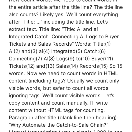
the entire article after the title line? The title line
also counts? Likely yes. We’ll count everything
after “Title: …” including the title line. Let’s
extract text. Title line: “Title: AI and ai
Integrated Catch: Connecting AI Logs to Buyer
Tickets and Sales Records” Words: Title:(1)
AI(2) and(3) ai(4) Integrated(5) Catch:(6)
Connecting(7) AI(8) Logs(9) to(10) Buyer(11)
Tickets(12) and(13) Sales(14) Records(15) So 15
words. Now we need to count words in HTML
content (including tags? Usually we count only
visible words, but safer to count all words
ignoring tags. We’ll count visible words. Let’s
copy content and count manually. I’ll write
content without HTML tags for counting.
Paragraph after title (blank line then heading):
“Why Automate the Catch‑to‑Sale Chain?”