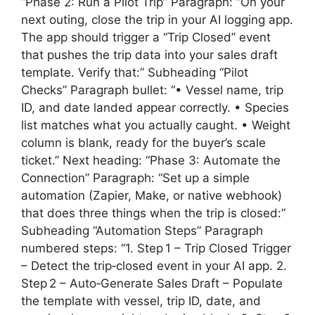
“Phase 2: Run a Pilot Trip” Paragraph: “On your
next outing, close the trip in your AI logging app.
The app should trigger a “Trip Closed” event
that pushes the trip data into your sales draft
template. Verify that:” Subheading “Pilot
Checks” Paragraph bullet: “• Vessel name, trip
ID, and date landed appear correctly. • Species
list matches what you actually caught. • Weight
column is blank, ready for the buyer’s scale
ticket.” Next heading: “Phase 3: Automate the
Connection” Paragraph: “Set up a simple
automation (Zapier, Make, or native webhook)
that does three things when the trip is closed:”
Subheading “Automation Steps” Paragraph
numbered steps: “1. Step 1 – Trip Closed Trigger
– Detect the trip‑closed event in your AI app. 2.
Step 2 – Auto‑Generate Sales Draft – Populate
the template with vessel, trip ID, date, and