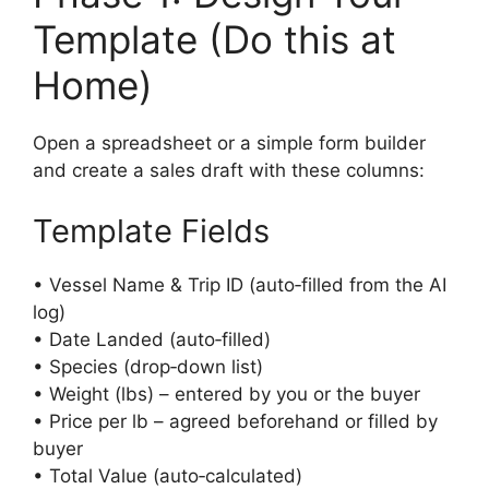
Template (Do this at
Home)
Open a spreadsheet or a simple form builder
and create a sales draft with these columns:
Template Fields
• Vessel Name & Trip ID (auto‑filled from the AI
log)
• Date Landed (auto‑filled)
• Species (drop‑down list)
• Weight (lbs) – entered by you or the buyer
• Price per lb – agreed beforehand or filled by
buyer
• Total Value (auto‑calculated)