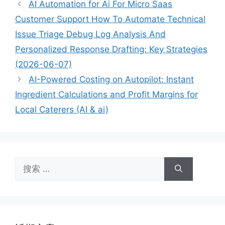
AI Automation for Ai For Micro Saas
Customer Support How To Automate Technical
Issue Triage Debug Log Analysis And
Personalized Response Drafting: Key Strategies
(2026-06-07)
AI-Powered Costing on Autopilot: Instant
Ingredient Calculations and Profit Margins for
Local Caterers (AI & ai)
搜
索：