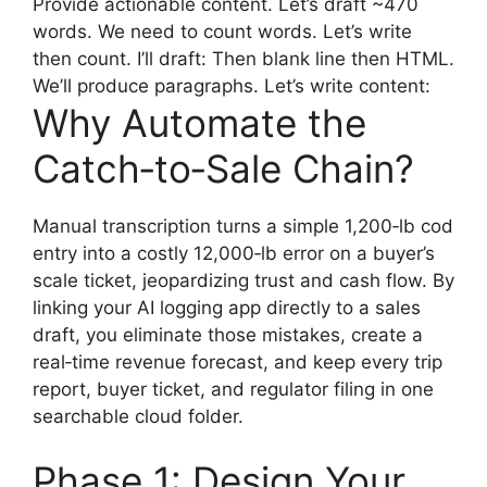
Provide actionable content. Let’s draft ~470
words. We need to count words. Let’s write
then count. I’ll draft: Then blank line then HTML.
We’ll produce paragraphs. Let’s write content:
Why Automate the
Catch‑to‑Sale Chain?
Manual transcription turns a simple 1,200‑lb cod
entry into a costly 12,000‑lb error on a buyer’s
scale ticket, jeopardizing trust and cash flow. By
linking your AI logging app directly to a sales
draft, you eliminate those mistakes, create a
real‑time revenue forecast, and keep every trip
report, buyer ticket, and regulator filing in one
searchable cloud folder.
Phase 1: Design Your