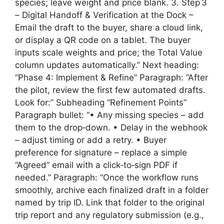
species; leave weight and price blank. 3. Step 3
– Digital Handoff & Verification at the Dock –
Email the draft to the buyer, share a cloud link,
or display a QR code on a tablet. The buyer
inputs scale weights and price; the Total Value
column updates automatically.” Next heading:
“Phase 4: Implement & Refine” Paragraph: “After
the pilot, review the first few automated drafts.
Look for:” Subheading “Refinement Points”
Paragraph bullet: “• Any missing species – add
them to the drop‑down. • Delay in the webhook
– adjust timing or add a retry. • Buyer
preference for signature – replace a simple
“Agreed” email with a click‑to‑sign PDF if
needed.” Paragraph: “Once the workflow runs
smoothly, archive each finalized draft in a folder
named by trip ID. Link that folder to the original
trip report and any regulatory submission (e.g.,