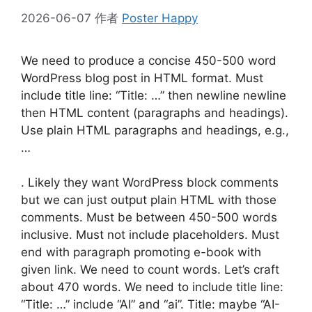
2026-06-07
作者
Poster Happy
We need to produce a concise 450-500 word
WordPress blog post in HTML format. Must
include title line: “Title: …” then newline newline
then HTML content (paragraphs and headings).
Use plain HTML paragraphs and headings, e.g.,
…
. Likely they want WordPress block comments
but we can just output plain HTML with those
comments. Must be between 450-500 words
inclusive. Must not include placeholders. Must
end with paragraph promoting e-book with
given link. We need to count words. Let’s craft
about 470 words. We need to include title line:
“Title: …” include “AI” and “ai”. Title: maybe “AI-