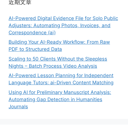
近期文章
AI-Powered Digital Evidence File for Solo Public
Adjusters: Automating Photos, Invoices, and
Correspondence (ai)
Building Your AI-Ready Workflow: From Raw
PDF to Structured Data
Scaling to 50 Clients Without the Sleepless
Nights – Batch Process Video Analysis
AI-Powered Lesson Planning for Independent
Language Tutors: ai-Driven Content Matching
Using AI for Preliminary Manuscript Analysis:
Automating Gap Detection in Humanities
Journals