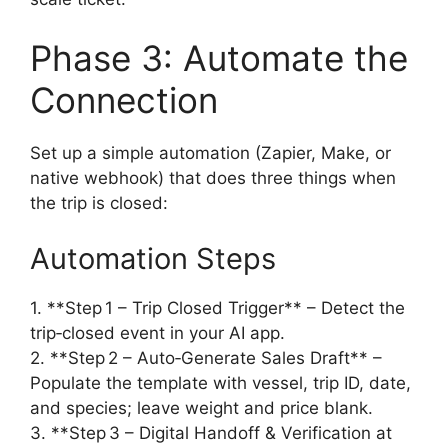
Phase 3: Automate the
Connection
Set up a simple automation (Zapier, Make, or
native webhook) that does three things when
the trip is closed:
Automation Steps
1. **Step 1 – Trip Closed Trigger** – Detect the
trip‑closed event in your AI app.
2. **Step 2 – Auto‑Generate Sales Draft** –
Populate the template with vessel, trip ID, date,
and species; leave weight and price blank.
3. **Step 3 – Digital Handoff & Verification at