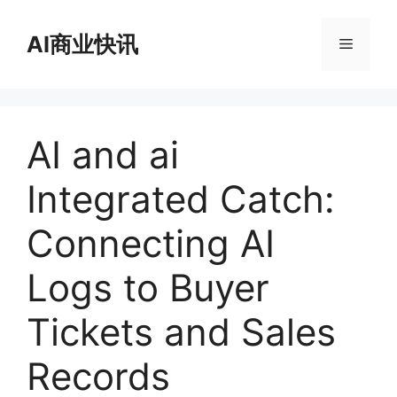
跳
至
AI商业快讯
菜
内
容
单
AI and ai
Integrated Catch:
Connecting AI
Logs to Buyer
Tickets and Sales
Records