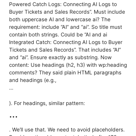
Powered Catch Logs: Connecting AI Logs to
Buyer Tickets and Sales Records”. Must include
both uppercase AI and lowercase ai? The
requirement: include “AI” and “ai”. So title must
contain both strings. Could be “AI and ai
Integrated Catch: Connecting AI Logs to Buyer
Tickets and Sales Records”. That includes “AI”
and “ai”. Ensure exactly as substring. Now
content: Use headings (h2, h3) with wp:heading
comments? They said plain HTML paragraphs
and headings (e.g.,
…
). For headings, similar pattern:
…
. We’ll use that. We need to avoid placeholders.