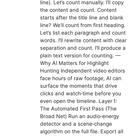
line). Let’s count manually. I’ll copy
the content and count. Content
starts after the title line and blank
line? We’ll count from first heading.
Let’s list each paragraph and count
words. I’ll rewrite content with clear
separation and count. I’ll produce a
plain text version for counting. —
Why AI Matters for Highlight
Hunting Independent video editors
face hours of raw footage; AI can
surface the moments that drive
clicks and watch‑time before you
even open the timeline. Layer 1:
The Automated First Pass (The
Broad Net) Run an audio‑energy
detector and a scene‑change
algorithm on the full file. Export all