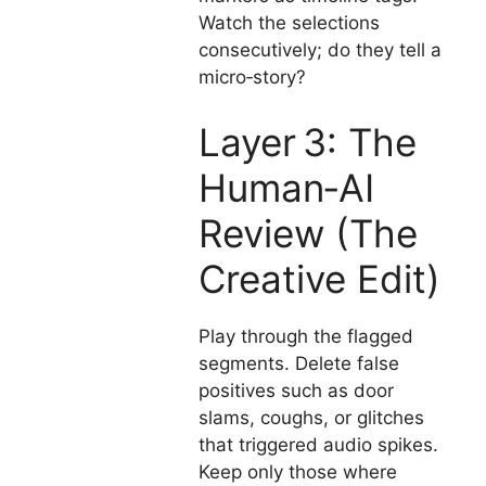
Watch the selections
consecutively; do they tell a
micro‑story?
Layer 3: The
Human‑AI
Review (The
Creative Edit)
Play through the flagged
segments. Delete false
positives such as door
slams, coughs, or glitches
that triggered audio spikes.
Keep only those where