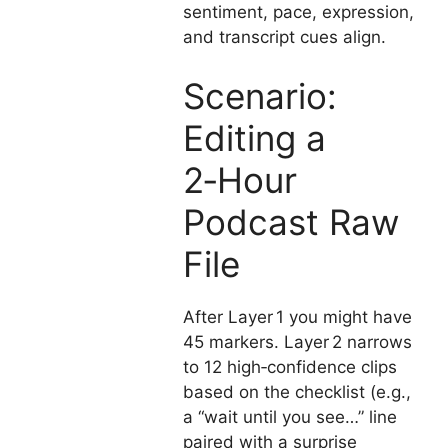
sentiment, pace, expression,
and transcript cues align.
Scenario:
Editing a
2‑Hour
Podcast Raw
File
After Layer 1 you might have
45 markers. Layer 2 narrows
to 12 high‑confidence clips
based on the checklist (e.g.,
a “wait until you see…” line
paired with a surprise