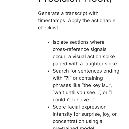
Generate a transcript with
timestamps. Apply the actionable
checklist:
Isolate sections where
cross‑reference signals
occur: a visual action spike
paired with a laughter spike.
Search for sentences ending
with “?!” or containing
phrases like “the key is…”,
“wait until you see…”, or “I
couldn’t believe…”.
Score facial‑expression
intensity for surprise, joy, or
concentration using a
pre‑trained model.