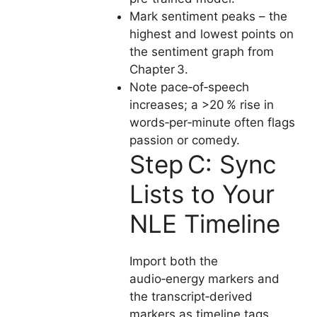
Mark sentiment peaks – the
highest and lowest points on
the sentiment graph from
Chapter 3.
Note pace‑of‑speech
increases; a >20 % rise in
words‑per‑minute often flags
passion or comedy.
Step C: Sync
Lists to Your
NLE Timeline
Import both the
audio‑energy markers and
the transcript‑derived
markers as timeline tags.