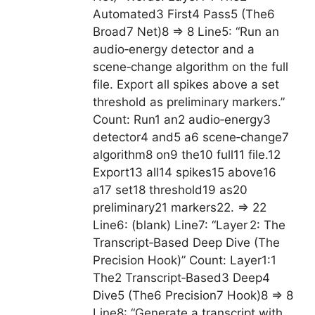
Automated3 First4 Pass5 (The6
Broad7 Net)8 => 8 Line5: “Run an
audio‑energy detector and a
scene‑change algorithm on the full
file. Export all spikes above a set
threshold as preliminary markers.”
Count: Run1 an2 audio‑energy3
detector4 and5 a6 scene‑change7
algorithm8 on9 the10 full11 file.12
Export13 all14 spikes15 above16
a17 set18 threshold19 as20
preliminary21 markers22. => 22
Line6: (blank) Line7: “Layer 2: The
Transcript‑Based Deep Dive (The
Precision Hook)” Count: Layer1:1
The2 Transcript‑Based3 Deep4
Dive5 (The6 Precision7 Hook)8 => 8
Line8: “Generate a transcript with