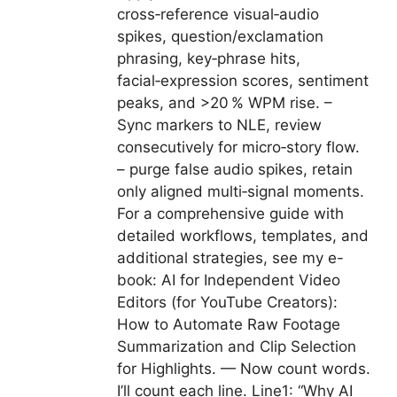
cross‑reference visual‑audio
spikes, question/exclamation
phrasing, key‑phrase hits,
facial‑expression scores, sentiment
peaks, and >20 % WPM rise. –
Sync markers to NLE, review
consecutively for micro‑story flow.
– purge false audio spikes, retain
only aligned multi‑signal moments.
For a comprehensive guide with
detailed workflows, templates, and
additional strategies, see my e-
book: AI for Independent Video
Editors (for YouTube Creators):
How to Automate Raw Footage
Summarization and Clip Selection
for Highlights. — Now count words.
I’ll count each line. Line1: “Why AI