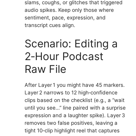
slams, coughs, or glitches that triggered
audio spikes. Keep only those where
sentiment, pace, expression, and
transcript cues align.
Scenario: Editing a
2‑Hour Podcast
Raw File
After Layer 1 you might have 45 markers.
Layer 2 narrows to 12 high‑confidence
clips based on the checklist (e.g., a “wait
until you see…” line paired with a surprise
expression and a laughter spike). Layer 3
removes two false positives, leaving a
tight 10‑clip highlight reel that captures