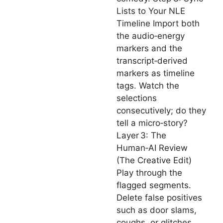
Lists to Your NLE
Timeline Import both
the audio‑energy
markers and the
transcript‑derived
markers as timeline
tags. Watch the
selections
consecutively; do they
tell a micro‑story?
Layer 3: The
Human‑AI Review
(The Creative Edit)
Play through the
flagged segments.
Delete false positives
such as door slams,
coughs, or glitches