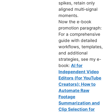
spikes, retain only
aligned multi‑signal
moments.
Now the e-book
promotion paragraph:
For a comprehensive
guide with detailed
workflows, templates,
and additional
strategies, see my e-
book:
AI for
Independent Video
Editors (for YouTube
Creators): How to
Automate Raw
Footage
Summarization and
Clip Selection for