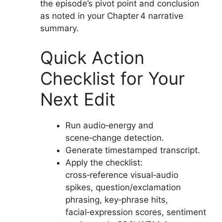
the episode’s pivot point and conclusion
as noted in your Chapter 4 narrative
summary.
Quick Action
Checklist for Your
Next Edit
Run audio‑energy and
scene‑change detection.
Generate timestamped transcript.
Apply the checklist:
cross‑reference visual‑audio
spikes, question/exclamation
phrasing, key‑phrase hits,
facial‑expression scores, sentiment