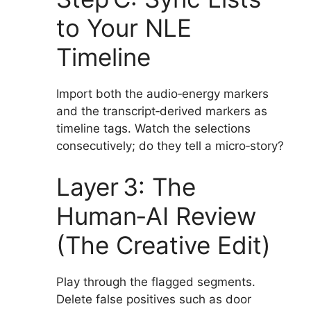
to Your NLE
Timeline
Import both the audio‑energy markers
and the transcript‑derived markers as
timeline tags. Watch the selections
consecutively; do they tell a micro‑story?
Layer 3: The
Human‑AI Review
(The Creative Edit)
Play through the flagged segments.
Delete false positives such as door