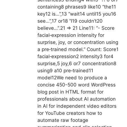
containing8 phrases9 like10 “the11
key12 is…”,13 “wait14 until15 you16
see…”,17 or18 “I19 couldn’t20
believe…”.21 => 21 Line11: “- Score
facial‑expression intensity for
surprise, joy, or concentration using
a pre‑trained model.” Count: Score1
facial‑expression2 intensity3 for4
surprise,5 joy,6 or7 concentration8
using9 a10 pre‑trained11
model12
We need to produce a
concise 450-500 word WordPress
blog post in HTML format for
professionals about AI automation
in AI for independent video editors
for YouTube creators how to
automate raw footage