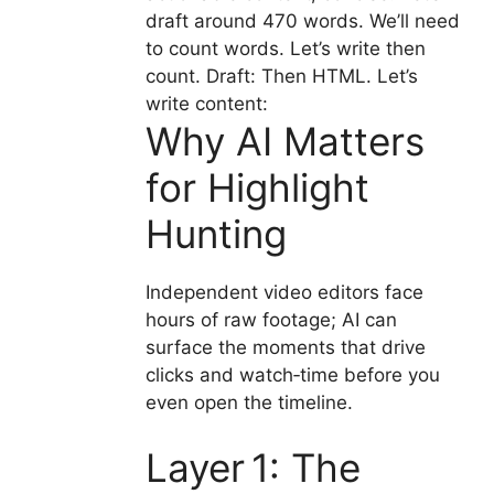
draft around 470 words. We’ll need
to count words. Let’s write then
count. Draft: Then HTML. Let’s
write content:
Why AI Matters
for Highlight
Hunting
Independent video editors face
hours of raw footage; AI can
surface the moments that drive
clicks and watch‑time before you
even open the timeline.
Layer 1: The