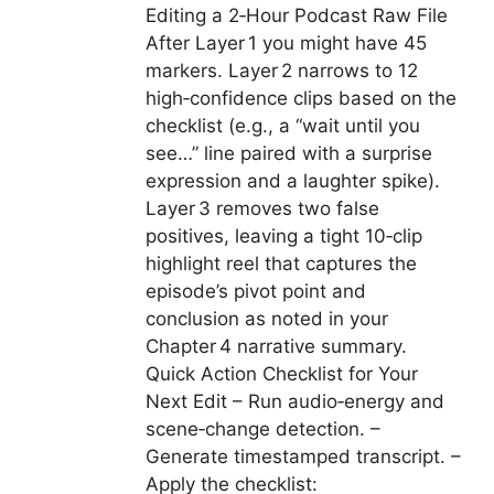
Editing a 2‑Hour Podcast Raw File
After Layer 1 you might have 45
markers. Layer 2 narrows to 12
high‑confidence clips based on the
checklist (e.g., a “wait until you
see…” line paired with a surprise
expression and a laughter spike).
Layer 3 removes two false
positives, leaving a tight 10‑clip
highlight reel that captures the
episode’s pivot point and
conclusion as noted in your
Chapter 4 narrative summary.
Quick Action Checklist for Your
Next Edit – Run audio‑energy and
scene‑change detection. –
Generate timestamped transcript. –
Apply the checklist: