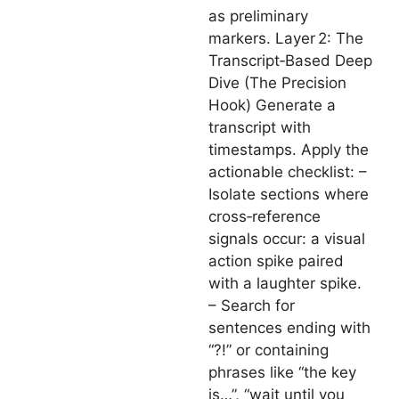
as preliminary
markers. Layer 2: The
Transcript‑Based Deep
Dive (The Precision
Hook) Generate a
transcript with
timestamps. Apply the
actionable checklist: –
Isolate sections where
cross‑reference
signals occur: a visual
action spike paired
with a laughter spike.
– Search for
sentences ending with
“?!” or containing
phrases like “the key
is…”, “wait until you