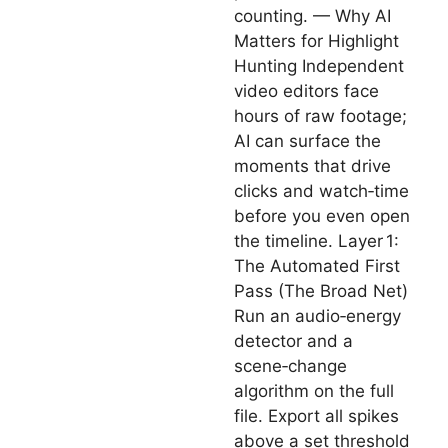
counting. — Why AI
Matters for Highlight
Hunting Independent
video editors face
hours of raw footage;
AI can surface the
moments that drive
clicks and watch‑time
before you even open
the timeline. Layer 1:
The Automated First
Pass (The Broad Net)
Run an audio‑energy
detector and a
scene‑change
algorithm on the full
file. Export all spikes
above a set threshold