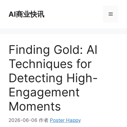
跳
至
AI商业快讯
菜
内
容
单
Finding Gold: AI
Techniques for
Detecting High-
Engagement
Moments
2026-06-06
作者
Poster Happy