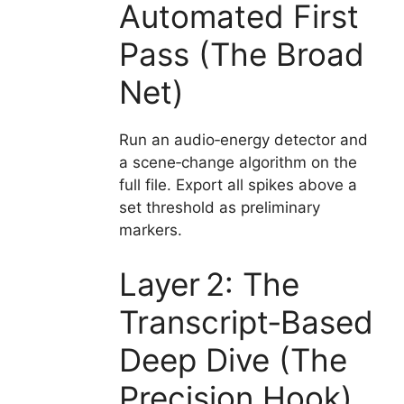
Automated First
Pass (The Broad
Net)
Run an audio‑energy detector and
a scene‑change algorithm on the
full file. Export all spikes above a
set threshold as preliminary
markers.
Layer 2: The
Transcript‑Based
Deep Dive (The
Precision Hook)