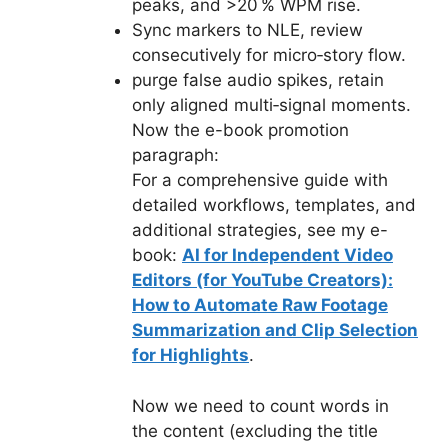
peaks, and >20 % WPM rise.
Sync markers to NLE, review
consecutively for micro‑story flow.
purge false audio spikes, retain
only aligned multi‑signal moments.
Now the e-book promotion
paragraph:
For a comprehensive guide with
detailed workflows, templates, and
additional strategies, see my e-
book:
AI for Independent Video
Editors (for YouTube Creators):
How to Automate Raw Footage
Summarization and Clip Selection
for Highlights
.
Now we need to count words in
the content (excluding the title