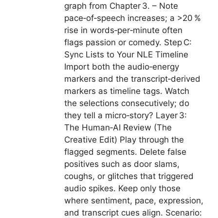
graph from Chapter 3. – Note
pace‑of‑speech increases; a >20 %
rise in words‑per‑minute often
flags passion or comedy. Step C:
Sync Lists to Your NLE Timeline
Import both the audio‑energy
markers and the transcript‑derived
markers as timeline tags. Watch
the selections consecutively; do
they tell a micro‑story? Layer 3:
The Human‑AI Review (The
Creative Edit) Play through the
flagged segments. Delete false
positives such as door slams,
coughs, or glitches that triggered
audio spikes. Keep only those
where sentiment, pace, expression,
and transcript cues align. Scenario: