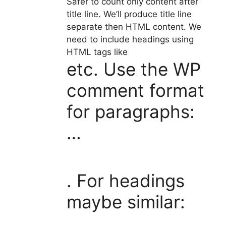
Safer to count only content after
title line. We’ll produce title line
separate then HTML content. We
need to include headings using
HTML tags like
etc. Use the WP
comment format
for paragraphs:
…
. For headings
maybe similar: