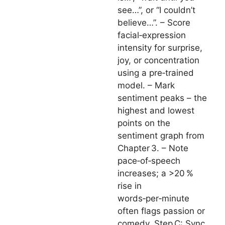
see…”, or “I couldn’t
believe…”. – Score
facial‑expression
intensity for surprise,
joy, or concentration
using a pre‑trained
model. – Mark
sentiment peaks – the
highest and lowest
points on the
sentiment graph from
Chapter 3. – Note
pace‑of‑speech
increases; a >20 %
rise in
words‑per‑minute
often flags passion or
comedy. Step C: Sync