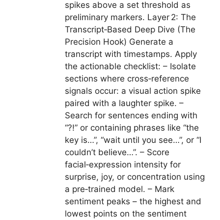
spikes above a set threshold as
preliminary markers. Layer 2: The
Transcript‑Based Deep Dive (The
Precision Hook) Generate a
transcript with timestamps. Apply
the actionable checklist: – Isolate
sections where cross‑reference
signals occur: a visual action spike
paired with a laughter spike. –
Search for sentences ending with
“?!” or containing phrases like “the
key is…”, “wait until you see…”, or “I
couldn’t believe…”. – Score
facial‑expression intensity for
surprise, joy, or concentration using
a pre‑trained model. – Mark
sentiment peaks – the highest and
lowest points on the sentiment