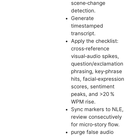
scene‑change
detection.
Generate
timestamped
transcript.
Apply the checklist:
cross‑reference
visual‑audio spikes,
question/exclamation
phrasing, key‑phrase
hits, facial‑expression
scores, sentiment
peaks, and >20 %
WPM rise.
Sync markers to NLE,
review consecutively
for micro‑story flow.
purge false audio