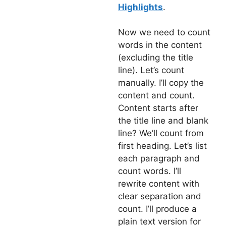
Highlights
.
Now we need to count
words in the content
(excluding the title
line). Let’s count
manually. I’ll copy the
content and count.
Content starts after
the title line and blank
line? We’ll count from
first heading. Let’s list
each paragraph and
count words. I’ll
rewrite content with
clear separation and
count. I’ll produce a
plain text version for