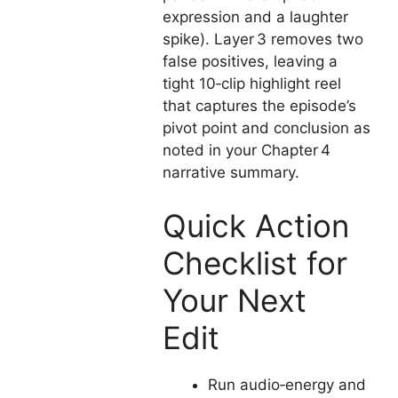
expression and a laughter
spike). Layer 3 removes two
false positives, leaving a
tight 10‑clip highlight reel
that captures the episode’s
pivot point and conclusion as
noted in your Chapter 4
narrative summary.
Quick Action
Checklist for
Your Next
Edit
Run audio‑energy and