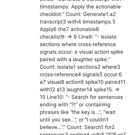
timestamps. Apply the actionable
checklist:” Count: Generate1 a2
transcript3 with4 timestamps.5
Apply6 the7 actionable8
checklist9: => 9 Line9: “- Isolate
sections where cross‑reference
signals occur: a visual action spike
paired with a laughter spike.”
Count: Isolate1 sections2 where3
cross‑reference4 signals5 occur:6
a7 visual8 action9 spike10 paired11
with12 a13 laughter14 spike15. =>
15 Line10: “- Search for sentences
ending with “?!” or containing
phrases like “the key is…”, “wait
until you see…”, or “I couldn’t
believe…”.” Count: Search1 for2
sentences3 ending4 with5 “?!”6 or7