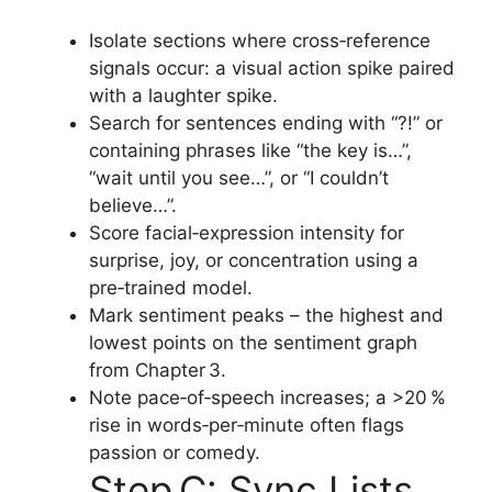
Isolate sections where cross‑reference
signals occur: a visual action spike paired
with a laughter spike.
Search for sentences ending with “?!” or
containing phrases like “the key is…”,
“wait until you see…”, or “I couldn’t
believe…”.
Score facial‑expression intensity for
surprise, joy, or concentration using a
pre‑trained model.
Mark sentiment peaks – the highest and
lowest points on the sentiment graph
from Chapter 3.
Note pace‑of‑speech increases; a >20 %
rise in words‑per‑minute often flags
passion or comedy.
Step C: Sync Lists