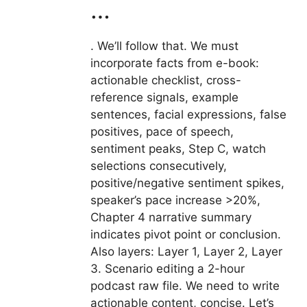
…
. We’ll follow that. We must
incorporate facts from e-book:
actionable checklist, cross-
reference signals, example
sentences, facial expressions, false
positives, pace of speech,
sentiment peaks, Step C, watch
selections consecutively,
positive/negative sentiment spikes,
speaker’s pace increase >20%,
Chapter 4 narrative summary
indicates pivot point or conclusion.
Also layers: Layer 1, Layer 2, Layer
3. Scenario editing a 2-hour
podcast raw file. We need to write
actionable content, concise. Let’s