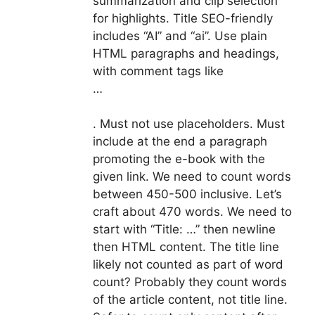
summarization and clip selection
for highlights. Title SEO-friendly
includes “AI” and “ai”. Use plain
HTML paragraphs and headings,
with comment tags like
…
. Must not use placeholders. Must
include at the end a paragraph
promoting the e-book with the
given link. We need to count words
between 450-500 inclusive. Let’s
craft about 470 words. We need to
start with “Title: …” then newline
then HTML content. The title line
likely not counted as part of word
count? Probably they count words
of the article content, not title line.