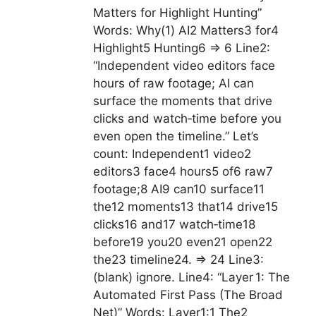
Matters for Highlight Hunting”
Words: Why(1) AI2 Matters3 for4
Highlight5 Hunting6 => 6 Line2:
“Independent video editors face
hours of raw footage; AI can
surface the moments that drive
clicks and watch‑time before you
even open the timeline.” Let’s
count: Independent1 video2
editors3 face4 hours5 of6 raw7
footage;8 AI9 can10 surface11
the12 moments13 that14 drive15
clicks16 and17 watch‑time18
before19 you20 even21 open22
the23 timeline24. => 24 Line3:
(blank) ignore. Line4: “Layer 1: The
Automated First Pass (The Broad
Net)” Words: Layer1:1 The2