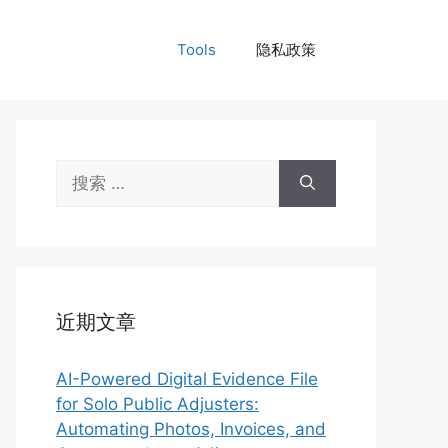
Tools
隐私政策
搜
索：
近期文章
AI-Powered Digital Evidence File
for Solo Public Adjusters:
Automating Photos, Invoices, and