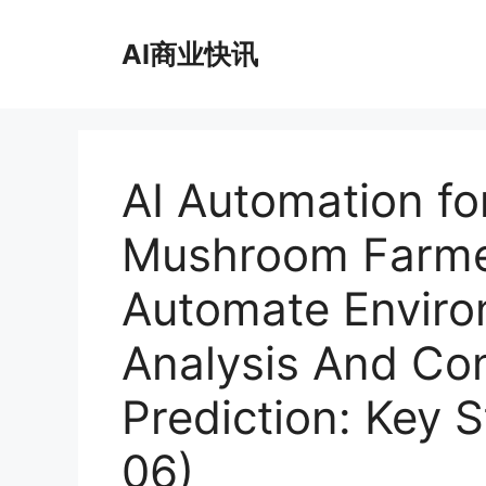
跳
至
AI商业快讯
内
容
AI Automation fo
Mushroom Farme
Automate Enviro
Analysis And Co
Prediction: Key 
06)