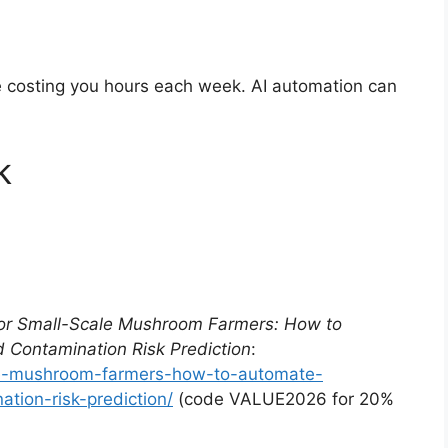
re costing you hours each week. AI automation can
k
for Small-Scale Mushroom Farmers: How to
 Contamination Risk Prediction
:
ale-mushroom-farmers-how-to-automate-
tion-risk-prediction/
(code VALUE2026 for 20%