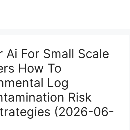
r Ai For Small Scale
rs How To
nmental Log
ntamination Risk
Strategies (2026-06-