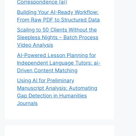
Correspondence (ai)
Building Your AI-Ready Workflow:
From Raw PDF to Structured Data
Scaling to 50 Clients Without the
Sleepless Nights – Batch Process
Video Analysis
AI-Powered Lesson Planning for
Independent Language Tutors: ai-
Driven Content Matching
Using AI for Preliminary
Manuscript Analysis: Automating
Gap Detection in Humanities
Journals