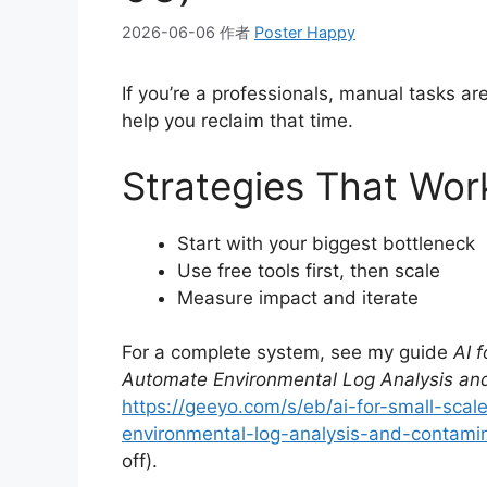
2026-06-06
作者
Poster Happy
If you’re a professionals, manual tasks a
help you reclaim that time.
Strategies That Wor
Start with your biggest bottleneck
Use free tools first, then scale
Measure impact and iterate
For a complete system, see my guide
AI 
Automate Environmental Log Analysis and
https://geeyo.com/s/eb/ai-for-small-sc
environmental-log-analysis-and-contamina
off).