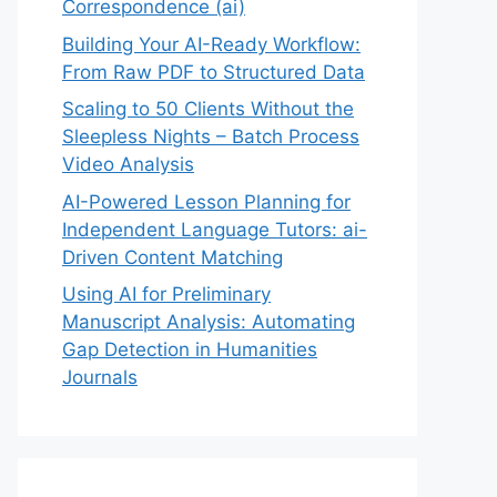
Correspondence (ai)
Building Your AI-Ready Workflow:
From Raw PDF to Structured Data
Scaling to 50 Clients Without the
Sleepless Nights – Batch Process
Video Analysis
AI-Powered Lesson Planning for
Independent Language Tutors: ai-
Driven Content Matching
Using AI for Preliminary
Manuscript Analysis: Automating
Gap Detection in Humanities
Journals