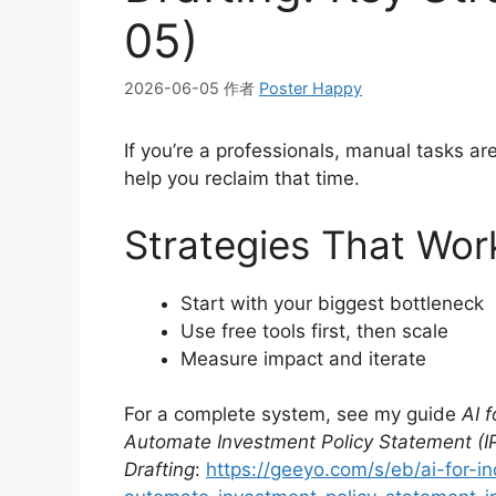
05)
2026-06-05
作者
Poster Happy
If you’re a professionals, manual tasks a
help you reclaim that time.
Strategies That Wor
Start with your biggest bottleneck
Use free tools first, then scale
Measure impact and iterate
For a complete system, see my guide
AI 
Automate Investment Policy Statement (IP
Drafting
:
https://geeyo.com/s/eb/ai-for-i