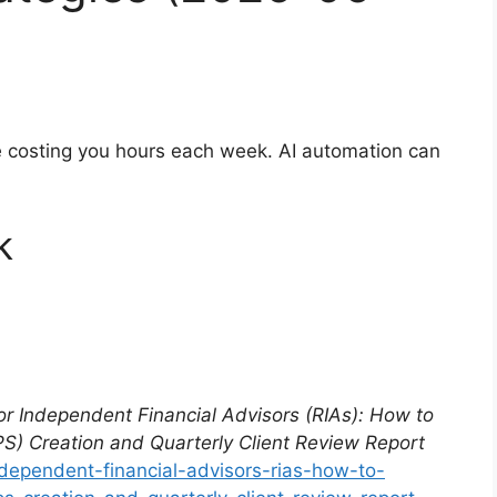
re costing you hours each week. AI automation can
k
for Independent Financial Advisors (RIAs): How to
S) Creation and Quarterly Client Review Report
ndependent-financial-advisors-rias-how-to-