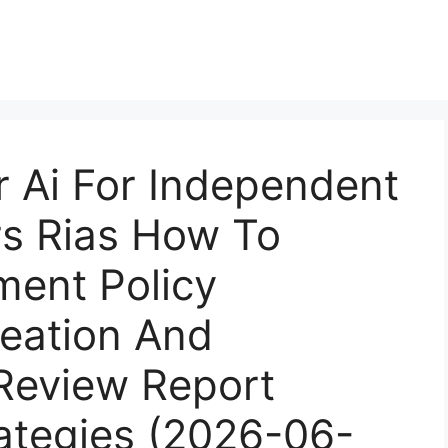
r Ai For Independent
rs Rias How To
ment Policy
reation And
 Review Report
rategies (2026-06-