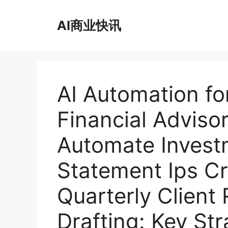
跳
至
AI商业快讯
内
容
AI Automation fo
Financial Adviso
Automate Invest
Statement Ips C
Quarterly Client
Drafting: Key St