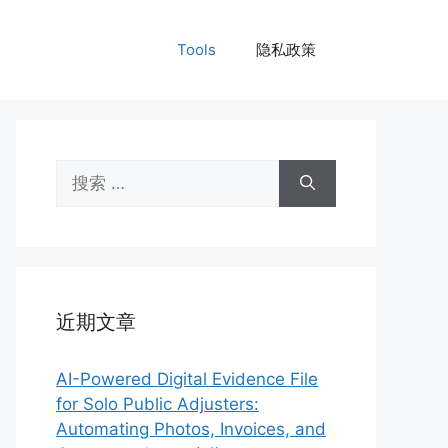
Tools
隐私政策
搜
索：
近期文章
AI-Powered Digital Evidence File
for Solo Public Adjusters:
Automating Photos, Invoices, and