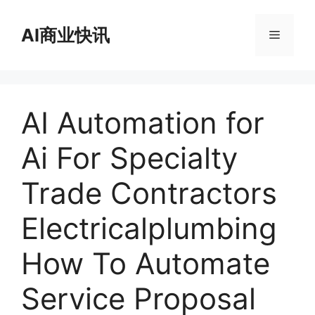
跳
至
AI商业快讯
菜
内
容
单
AI Automation for
Ai For Specialty
Trade Contractors
Electricalplumbing
How To Automate
Service Proposal