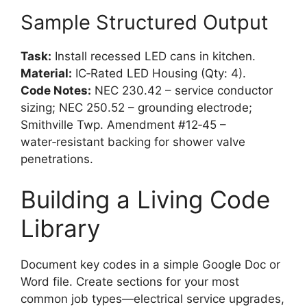
Sample Structured Output
Task:
Install recessed LED cans in kitchen.
Material:
IC‑Rated LED Housing (Qty: 4).
Code Notes:
NEC 230.42 – service conductor
sizing; NEC 250.52 – grounding electrode;
Smithville Twp. Amendment #12‑45 –
water‑resistant backing for shower valve
penetrations.
Building a Living Code
Library
Document key codes in a simple Google Doc or
Word file. Create sections for your most
common job types—electrical service upgrades,