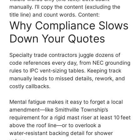
manually. I’ll copy the content (excluding the
title line) and count words. Content:
Why Compliance Slows
Down Your Quotes
Specialty trade contractors juggle dozens of
code references every day, from NEC grounding
rules to IPC vent‑sizing tables. Keeping track
manually leads to missed details, rework, and
costly callbacks.
Mental fatigue makes it easy to forget a local
amendment—like Smithville Township’s
requirement for a rigid mast riser at least 10 feet
above the roof line—or to overlook a
water‑resistant backing detail for shower