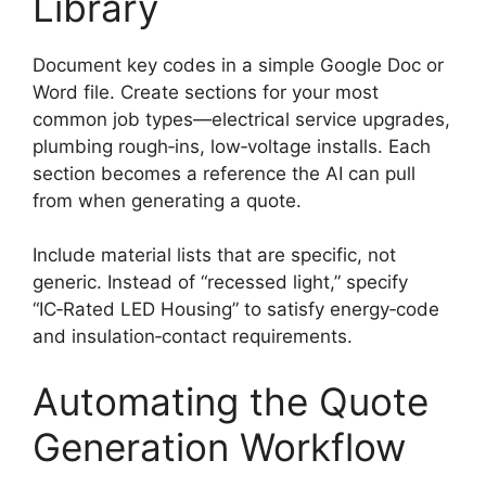
Library
Document key codes in a simple Google Doc or
Word file. Create sections for your most
common job types—electrical service upgrades,
plumbing rough‑ins, low‑voltage installs. Each
section becomes a reference the AI can pull
from when generating a quote.
Include material lists that are specific, not
generic. Instead of “recessed light,” specify
“IC‑Rated LED Housing” to satisfy energy‑code
and insulation‑contact requirements.
Automating the Quote
Generation Workflow