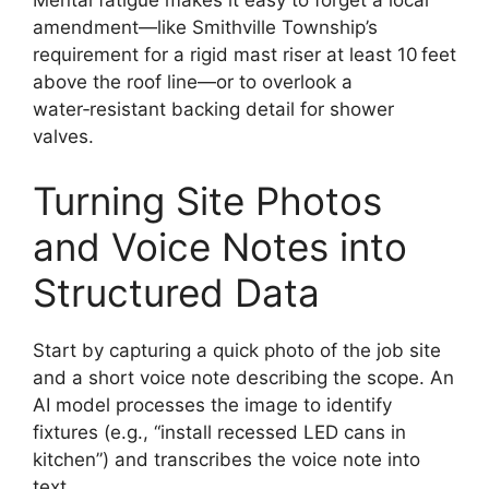
amendment—like Smithville Township’s
requirement for a rigid mast riser at least 10 feet
above the roof line—or to overlook a
water‑resistant backing detail for shower
valves.
Turning Site Photos
and Voice Notes into
Structured Data
Start by capturing a quick photo of the job site
and a short voice note describing the scope. An
AI model processes the image to identify
fixtures (e.g., “install recessed LED cans in
kitchen”) and transcribes the voice note into
text.