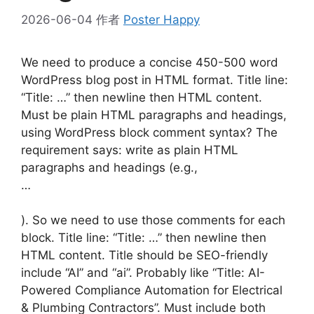
2026-06-04
作者
Poster Happy
We need to produce a concise 450-500 word
WordPress blog post in HTML format. Title line:
“Title: …” then newline then HTML content.
Must be plain HTML paragraphs and headings,
using WordPress block comment syntax? The
requirement says: write as plain HTML
paragraphs and headings (e.g.,
…
). So we need to use those comments for each
block. Title line: “Title: …” then newline then
HTML content. Title should be SEO-friendly
include “AI” and “ai”. Probably like “Title: AI-
Powered Compliance Automation for Electrical
& Plumbing Contractors”. Must include both