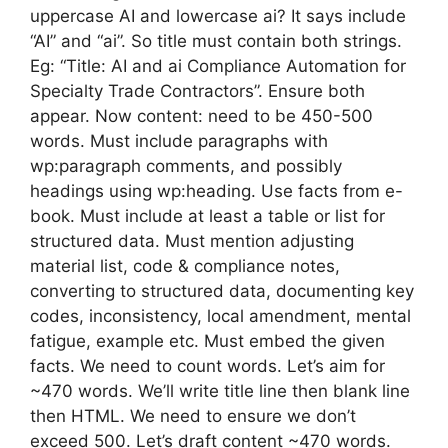
uppercase AI and lowercase ai? It says include
“AI” and “ai”. So title must contain both strings.
Eg: “Title: AI and ai Compliance Automation for
Specialty Trade Contractors”. Ensure both
appear. Now content: need to be 450-500
words. Must include paragraphs with
wp:paragraph comments, and possibly
headings using wp:heading. Use facts from e-
book. Must include at least a table or list for
structured data. Must mention adjusting
material list, code & compliance notes,
converting to structured data, documenting key
codes, inconsistency, local amendment, mental
fatigue, example etc. Must embed the given
facts. We need to count words. Let’s aim for
~470 words. We’ll write title line then blank line
then HTML. We need to ensure we don’t
exceed 500. Let’s draft content ~470 words.