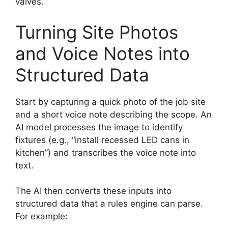
valves.
Turning Site Photos
and Voice Notes into
Structured Data
Start by capturing a quick photo of the job site
and a short voice note describing the scope. An
AI model processes the image to identify
fixtures (e.g., “install recessed LED cans in
kitchen”) and transcribes the voice note into
text.
The AI then converts these inputs into
structured data that a rules engine can parse.
For example: