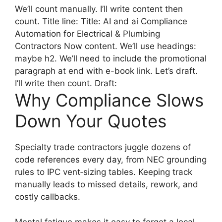
We’ll count manually. I’ll write content then
count. Title line: Title: AI and ai Compliance
Automation for Electrical & Plumbing
Contractors Now content. We’ll use headings:
maybe h2. We’ll need to include the promotional
paragraph at end with e-book link. Let’s draft.
I’ll write then count. Draft:
Why Compliance Slows
Down Your Quotes
Specialty trade contractors juggle dozens of
code references every day, from NEC grounding
rules to IPC vent‑sizing tables. Keeping track
manually leads to missed details, rework, and
costly callbacks.
Mental fatigue makes it easy to forget a local