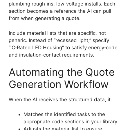
plumbing rough‑ins, low‑voltage installs. Each
section becomes a reference the AI can pull
from when generating a quote.
Include material lists that are specific, not
generic. Instead of “recessed light,” specify
“IC‑Rated LED Housing” to satisfy energy‑code
and insulation‑contact requirements.
Automating the Quote
Generation Workflow
When the AI receives the structured data, it:
Matches the identified tasks to the
appropriate code sections in your library.
Adjusts the material list to ensure