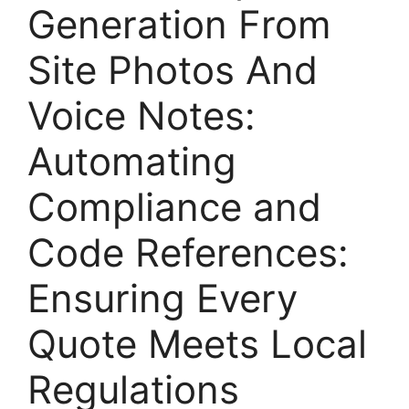
Generation From
Site Photos And
Voice Notes:
Automating
Compliance and
Code References:
Ensuring Every
Quote Meets Local
Regulations