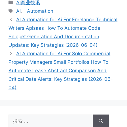
分
AI商业快讯
类
标
AI
、
Automation
签
AI Automation for Ai For Freelance Technical
Writers Apisaas How To Automate Code
Snippet Generation And Documentation
Updates: Key Strategies (2026-06-04)
AI Automation for Ai For Solo Commercial
Property Managers Small Portfolios How To
Automate Lease Abstract Comparison And
Critical Date Alerts: Key Strategies (2026-06-
04)
搜
索：