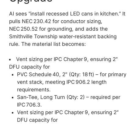
AI sees “install recessed LED cans in kitchen.” It
pulls NEC 230.42 for conductor sizing,
NEC 250.52 for grounding, and adds the
Smithville Township water‑resistant backing
rule. The material list becomes:
Vent sizing per IPC Chapter 9, ensuring 2″
DFU capacity for
PVC Schedule 40, 2″ (Qty: 18 ft) – for primary
vent stack, meeting IPC 906.2 length
requirements.
San‑Tee, Long Turn (Qty: 2) – required per
IPC 706.3.
Vent sizing per IPC Chapter 9, ensuring 2″
DFU capacity for