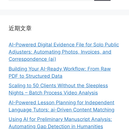
近期文章
AI-Powered Digital Evidence File for Solo Public
Adjusters: Automating Photos, Invoices, and
Correspondence (ai)
Building Your AI-Ready Workflow: From Raw
PDF to Structured Data
Scaling to 50 Clients Without the Sleepless
Nights – Batch Process Video Analysis
AI-Powered Lesson Planning for Independent
Language Tutors: ai-Driven Content Matching
Using AI for Preliminary Manuscript Analysis:
Automating Gap Detection in Humanities