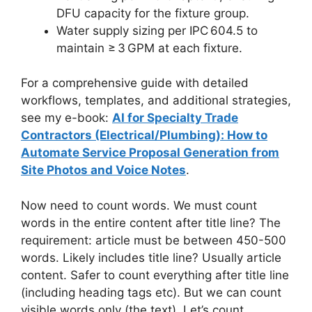
DFU capacity for the fixture group.
Water supply sizing per IPC 604.5 to
maintain ≥ 3 GPM at each fixture.
For a comprehensive guide with detailed
workflows, templates, and additional strategies,
see my e-book:
AI for Specialty Trade
Contractors (Electrical/Plumbing): How to
Automate Service Proposal Generation from
Site Photos and Voice Notes
.
Now need to count words. We must count
words in the entire content after title line? The
requirement: article must be between 450-500
words. Likely includes title line? Usually article
content. Safer to count everything after title line
(including heading tags etc). But we can count
visible words only (the text). Let’s count