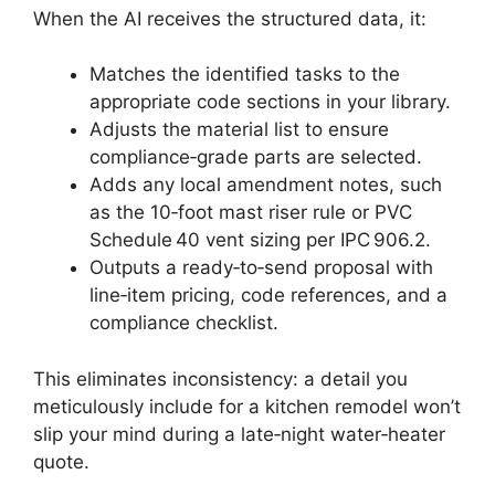
When the AI receives the structured data, it:
Matches the identified tasks to the
appropriate code sections in your library.
Adjusts the material list to ensure
compliance‑grade parts are selected.
Adds any local amendment notes, such
as the 10‑foot mast riser rule or PVC
Schedule 40 vent sizing per IPC 906.2.
Outputs a ready‑to‑send proposal with
line‑item pricing, code references, and a
compliance checklist.
This eliminates inconsistency: a detail you
meticulously include for a kitchen remodel won’t
slip your mind during a late‑night water‑heater
quote.