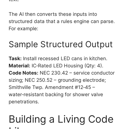
The AI then converts these inputs into
structured data that a rules engine can parse.
For example:
Sample Structured Output
Task:
Install recessed LED cans in kitchen.
Material:
IC‑Rated LED Housing (Qty: 4).
Code Notes:
NEC 230.42 – service conductor
sizing; NEC 250.52 – grounding electrode;
Smithville Twp. Amendment #12‑45 –
water‑resistant backing for shower valve
penetrations.
Building a Living Code