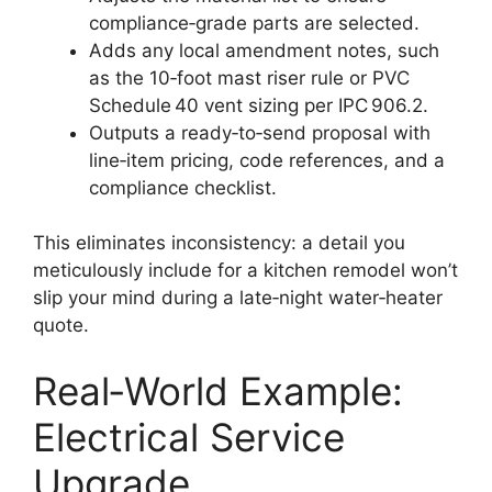
compliance‑grade parts are selected.
Adds any local amendment notes, such
as the 10‑foot mast riser rule or PVC
Schedule 40 vent sizing per IPC 906.2.
Outputs a ready‑to‑send proposal with
line‑item pricing, code references, and a
compliance checklist.
This eliminates inconsistency: a detail you
meticulously include for a kitchen remodel won’t
slip your mind during a late‑night water‑heater
quote.
Real‑World Example:
Electrical Service
Upgrade