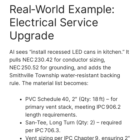
Real‑World Example:
Electrical Service
Upgrade
AI sees “install recessed LED cans in kitchen.” It
pulls NEC 230.42 for conductor sizing,
NEC 250.52 for grounding, and adds the
Smithville Township water‑resistant backing
rule. The material list becomes:
PVC Schedule 40, 2″ (Qty: 18 ft) – for
primary vent stack, meeting IPC 906.2
length requirements.
San‑Tee, Long Turn (Qty: 2) – required
per IPC 706.3.
Vent sizing per IPC Chapter 9, ensuring 2″