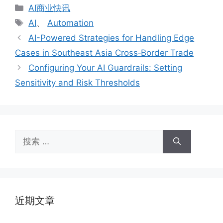
分
AI商业快讯
类
标
AI
、
Automation
签
AI-Powered Strategies for Handling Edge
Cases in Southeast Asia Cross‑Border Trade
Configuring Your AI Guardrails: Setting
Sensitivity and Risk Thresholds
搜
索：
近期文章