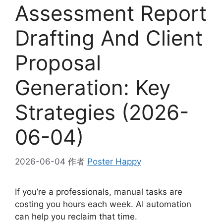
Assessment Report
Drafting And Client
Proposal
Generation: Key
Strategies (2026-
06-04)
2026-06-04
作者
Poster Happy
If you’re a professionals, manual tasks are
costing you hours each week. AI automation
can help you reclaim that time.