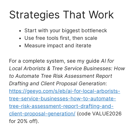
Strategies That Work
Start with your biggest bottleneck
Use free tools first, then scale
Measure impact and iterate
For a complete system, see my guide
AI for
Local Arborists & Tree Service Businesses: How
to Automate Tree Risk Assessment Report
Drafting and Client Proposal Generation
:
https://geeyo.com/s/eb/ai-for-local-arborists-
tree-service-businesses-how-to-automate-
tree-risk-assessment-report-drafting-and-
client-proposal-generation/
(code VALUE2026
for 20% off).