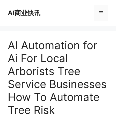
跳
至
AI商业快讯
菜
内
容
单
AI Automation for
Ai For Local
Arborists Tree
Service Businesses
How To Automate
Tree Risk