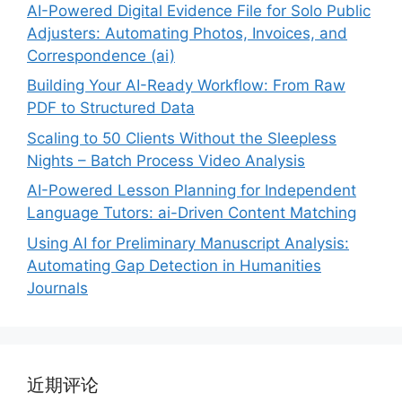
AI-Powered Digital Evidence File for Solo Public
Adjusters: Automating Photos, Invoices, and
Correspondence (ai)
Building Your AI-Ready Workflow: From Raw
PDF to Structured Data
Scaling to 50 Clients Without the Sleepless
Nights – Batch Process Video Analysis
AI-Powered Lesson Planning for Independent
Language Tutors: ai-Driven Content Matching
Using AI for Preliminary Manuscript Analysis:
Automating Gap Detection in Humanities
Journals
近期评论