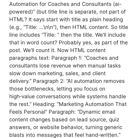
Automation for Coaches and Consultants (ai-
powered)” (but title line is separate, not part of
HTML? It says start with title as plain heading
(e.g., “Title: …\n\n”), then HTML content. So title
line includes “Title: ” then the title. We’ll include
that in word count? Probably yes, as part of the
post. We’ll count it. Now HTML content
paragraphs text: Paragraph 1: “Coaches and
consultants lose revenue when manual tasks
slow down marketing, sales, and client
delivery.” Paragraph 2: “AI automation removes
those bottlenecks, letting you focus on
high‑value conversations while systems handle
the rest.” Heading: “Marketing Automation That
Feels Personal” Paragraph: “Dynamic email
content changes based on lead source, quiz
answers, or website behavior, turning generic
blasts into messages that feel hand‑written.”