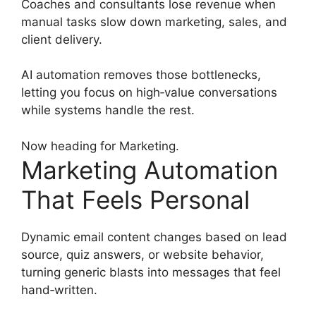
Coaches and consultants lose revenue when
manual tasks slow down marketing, sales, and
client delivery.
AI automation removes those bottlenecks,
letting you focus on high‑value conversations
while systems handle the rest.
Now heading for Marketing.
Marketing Automation
That Feels Personal
Dynamic email content changes based on lead
source, quiz answers, or website behavior,
turning generic blasts into messages that feel
hand‑written.