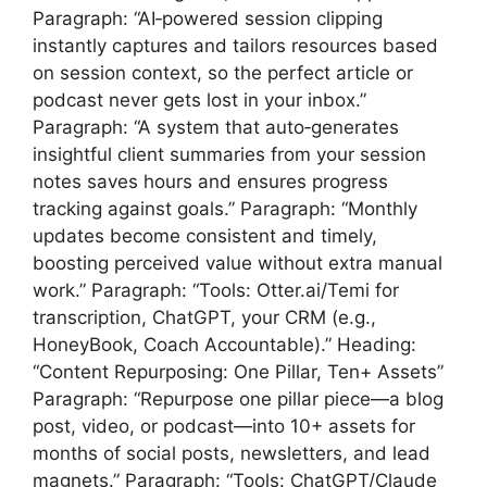
Paragraph: “AI‑powered session clipping
instantly captures and tailors resources based
on session context, so the perfect article or
podcast never gets lost in your inbox.”
Paragraph: “A system that auto‑generates
insightful client summaries from your session
notes saves hours and ensures progress
tracking against goals.” Paragraph: “Monthly
updates become consistent and timely,
boosting perceived value without extra manual
work.” Paragraph: “Tools: Otter.ai/Temi for
transcription, ChatGPT, your CRM (e.g.,
HoneyBook, Coach Accountable).” Heading:
“Content Repurposing: One Pillar, Ten+ Assets”
Paragraph: “Repurpose one pillar piece—a blog
post, video, or podcast—into 10+ assets for
months of social posts, newsletters, and lead
magnets.” Paragraph: “Tools: ChatGPT/Claude