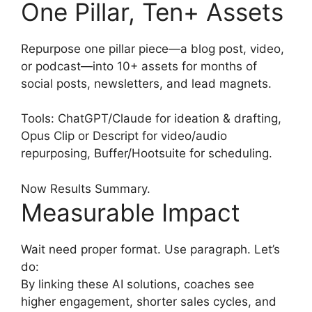
One Pillar, Ten+ Assets
Repurpose one pillar piece—a blog post, video,
or podcast—into 10+ assets for months of
social posts, newsletters, and lead magnets.
Tools: ChatGPT/Claude for ideation & drafting,
Opus Clip or Descript for video/audio
repurposing, Buffer/Hootsuite for scheduling.
Now Results Summary.
Measurable Impact
Wait need proper format. Use paragraph. Let’s
do:
By linking these AI solutions, coaches see
higher engagement, shorter sales cycles, and