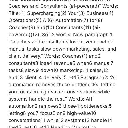
Coaches and Consultants (ai-powered)” Words:
Title:(1) Supercharging(2) Your(3) Business(4)
Operations:(5) AI(6) Automation(7) for(8)
Coaches(9) and(10) Consultants(11) (ai-
powered)(12). So 12 words. Now paragraph 1:
“Coaches and consultants lose revenue when
manual tasks slow down marketing, sales, and
client delivery.” Words: Coaches(1) and2
consultants3 lose4 revenue5 when6 manual7
tasks8 slow9 down10 marketing,11 sales,12
and13 client14 delivery15. =>15 Paragraph2: “AI
automation removes those bottlenecks, letting
you focus on high‑value conversations while
systems handle the rest.” Words: AI1
automation2 removes3 those4 bottlenecks,5
letting6 you7 focus8 on9 high‑value10
conversations11 while12 systems13 handle14
the15 rest16. =>16 Heading “Marketing