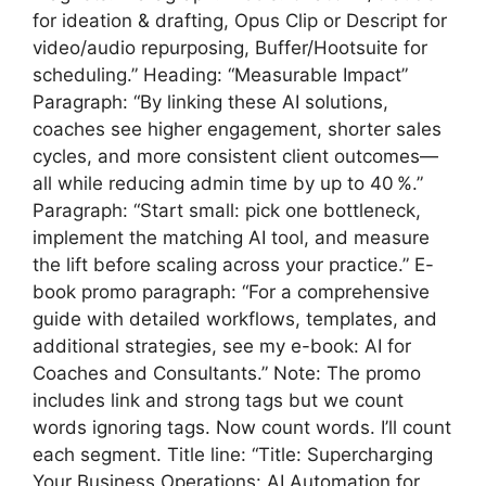
for ideation & drafting, Opus Clip or Descript for
video/audio repurposing, Buffer/Hootsuite for
scheduling.” Heading: “Measurable Impact”
Paragraph: “By linking these AI solutions,
coaches see higher engagement, shorter sales
cycles, and more consistent client outcomes—
all while reducing admin time by up to 40 %.”
Paragraph: “Start small: pick one bottleneck,
implement the matching AI tool, and measure
the lift before scaling across your practice.” E-
book promo paragraph: “For a comprehensive
guide with detailed workflows, templates, and
additional strategies, see my e-book: AI for
Coaches and Consultants.” Note: The promo
includes link and strong tags but we count
words ignoring tags. Now count words. I’ll count
each segment. Title line: “Title: Supercharging
Your Business Operations: AI Automation for