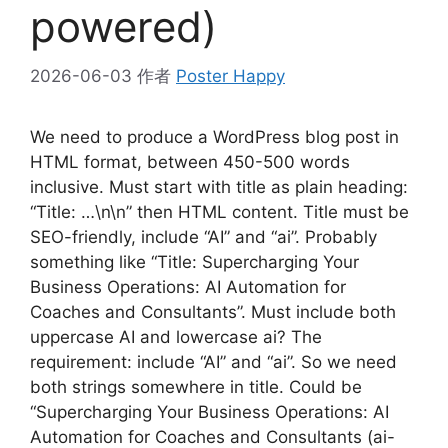
powered)
2026-06-03
作者
Poster Happy
We need to produce a WordPress blog post in
HTML format, between 450-500 words
inclusive. Must start with title as plain heading:
“Title: …\n\n” then HTML content. Title must be
SEO-friendly, include “AI” and “ai”. Probably
something like “Title: Supercharging Your
Business Operations: AI Automation for
Coaches and Consultants”. Must include both
uppercase AI and lowercase ai? The
requirement: include “AI” and “ai”. So we need
both strings somewhere in title. Could be
“Supercharging Your Business Operations: AI
Automation for Coaches and Consultants (ai-