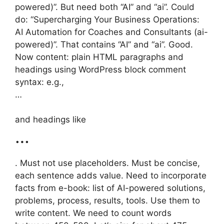
powered)”. But need both “AI” and “ai”. Could
do: “Supercharging Your Business Operations:
AI Automation for Coaches and Consultants (ai-
powered)”. That contains “AI” and “ai”. Good.
Now content: plain HTML paragraphs and
headings using WordPress block comment
syntax: e.g.,
…
and headings like
…
. Must not use placeholders. Must be concise,
each sentence adds value. Need to incorporate
facts from e-book: list of AI-powered solutions,
problems, process, results, tools. Use them to
write content. We need to count words