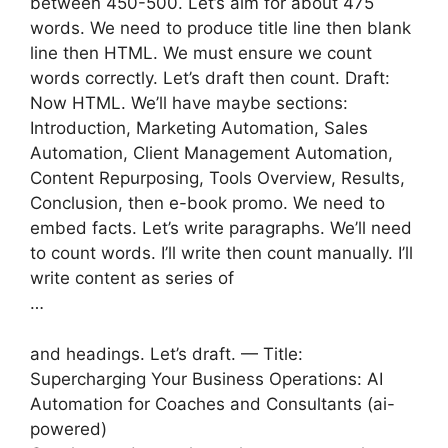
between 450-500. Let’s aim for about 475
words. We need to produce title line then blank
line then HTML. We must ensure we count
words correctly. Let’s draft then count. Draft:
Now HTML. We’ll have maybe sections:
Introduction, Marketing Automation, Sales
Automation, Client Management Automation,
Content Repurposing, Tools Overview, Results,
Conclusion, then e-book promo. We need to
embed facts. Let’s write paragraphs. We’ll need
to count words. I’ll write then count manually. I’ll
write content as series of
…
and headings. Let’s draft. — Title:
Supercharging Your Business Operations: AI
Automation for Coaches and Consultants (ai-
powered)