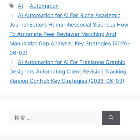
类
标
AI
、
Automation
签
AI Automation for Ai For Niche Academic
Journal Editors Humanitiessocial Sciences How
To Automate Peer Reviewer Matching And
Manuscript Gap Analysis: Key Strategies (2026-
06-03)
AI Automation for Ai For Freelance Graphic
Designers Automating Client Revision Tracking
Version Control: Key Strategies (2026-06-03)
搜
索：