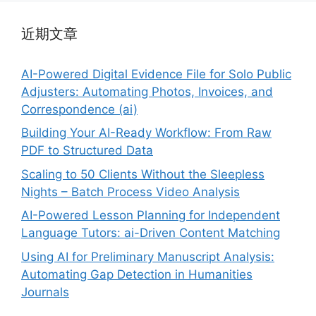
近期文章
AI-Powered Digital Evidence File for Solo Public
Adjusters: Automating Photos, Invoices, and
Correspondence (ai)
Building Your AI-Ready Workflow: From Raw
PDF to Structured Data
Scaling to 50 Clients Without the Sleepless
Nights – Batch Process Video Analysis
AI-Powered Lesson Planning for Independent
Language Tutors: ai-Driven Content Matching
Using AI for Preliminary Manuscript Analysis:
Automating Gap Detection in Humanities
Journals