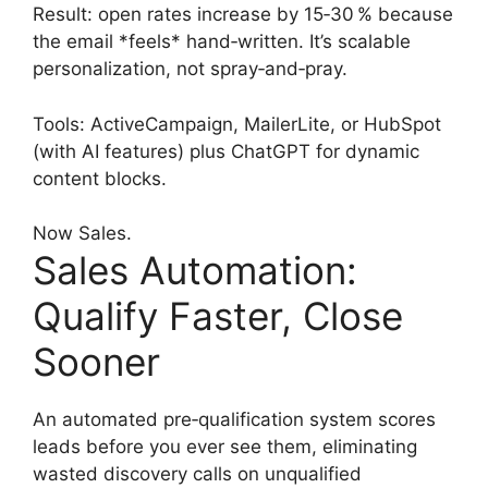
Result: open rates increase by 15‑30 % because
the email *feels* hand‑written. It’s scalable
personalization, not spray‑and‑pray.
Tools: ActiveCampaign, MailerLite, or HubSpot
(with AI features) plus ChatGPT for dynamic
content blocks.
Now Sales.
Sales Automation:
Qualify Faster, Close
Sooner
An automated pre‑qualification system scores
leads before you ever see them, eliminating
wasted discovery calls on unqualified