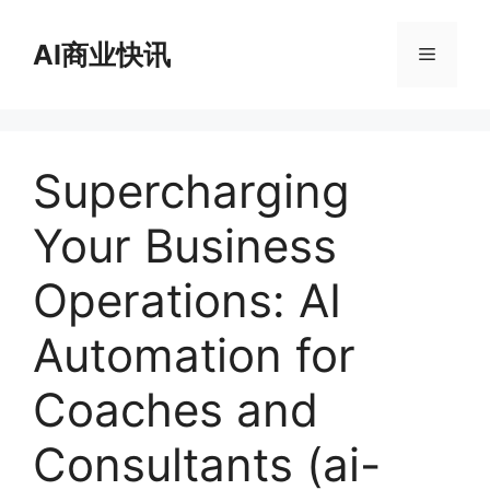
跳
至
AI商业快讯
菜
内
容
单
Supercharging
Your Business
Operations: AI
Automation for
Coaches and
Consultants (ai-