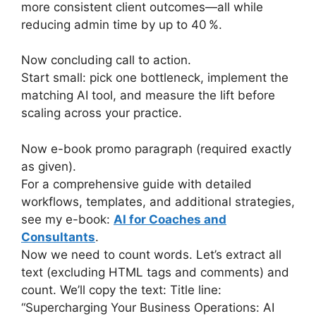
more consistent client outcomes—all while
reducing admin time by up to 40 %.
Now concluding call to action.
Start small: pick one bottleneck, implement the
matching AI tool, and measure the lift before
scaling across your practice.
Now e-book promo paragraph (required exactly
as given).
For a comprehensive guide with detailed
workflows, templates, and additional strategies,
see my e-book:
AI for Coaches and
Consultants
.
Now we need to count words. Let’s extract all
text (excluding HTML tags and comments) and
count. We’ll copy the text: Title line:
“Supercharging Your Business Operations: AI