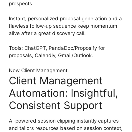
prospects.
Instant, personalized proposal generation and a
flawless follow‑up sequence keep momentum
alive after a great discovery call.
Tools: ChatGPT, PandaDoc/Proposify for
proposals, Calendly, Gmail/Outlook.
Now Client Management.
Client Management
Automation: Insightful,
Consistent Support
AI‑powered session clipping instantly captures
and tailors resources based on session context,