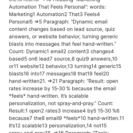
Automation That Feels Personal”: words:
Marketing1 Automation2 That3 Feels4
Personal5 =>5 Paragraph: “Dynamic email
content changes based on lead source, quiz
answers, or website behavior, turning generic
blasts into messages that feel hand‑written.”
Count: Dynamic1 email2 content3 changes4
based5 on6 lead7 source,8 quiz9 answers,10
or11 website12 behavior,13 turning14 generic15
blasts16 into17 messages18 that19 feel20
hand‑written21. =>21 Paragraph: “Result: open
rates increase by 15‑30 % because the email
*feels* hand‑written. It’s scalable
personalization, not spray‑and‑pray.” Count:
Result:1 open2 rates3 increase4 by5 15‑30 %6
because7 the8 email9 *feels*10 hand‑written.11
It’s12 scalable13 personalization,14 not15
spray‑and‑pray16. =>16 Paragraph: “Tools: