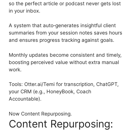
so the perfect article or podcast never gets lost
in your inbox.
A system that auto‑generates insightful client
summaries from your session notes saves hours
and ensures progress tracking against goals.
Monthly updates become consistent and timely,
boosting perceived value without extra manual
work.
Tools: Otter.ai/Temi for transcription, ChatGPT,
your CRM (e.g., HoneyBook, Coach
Accountable).
Now Content Repurposing.
Content Repurposing: