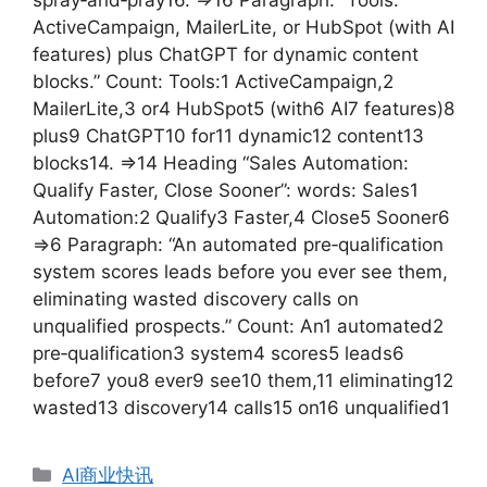
ActiveCampaign, MailerLite, or HubSpot (with AI
features) plus ChatGPT for dynamic content
blocks.” Count: Tools:1 ActiveCampaign,2
MailerLite,3 or4 HubSpot5 (with6 AI7 features)8
plus9 ChatGPT10 for11 dynamic12 content13
blocks14. =>14 Heading “Sales Automation:
Qualify Faster, Close Sooner”: words: Sales1
Automation:2 Qualify3 Faster,4 Close5 Sooner6
=>6 Paragraph: “An automated pre‑qualification
system scores leads before you ever see them,
eliminating wasted discovery calls on
unqualified prospects.” Count: An1 automated2
pre‑qualification3 system4 scores5 leads6
before7 you8 ever9 see10 them,11 eliminating12
wasted13 discovery14 calls15 on16 unqualified1
分
AI商业快讯