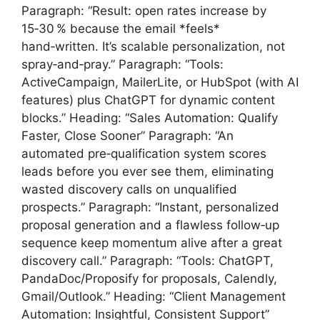
Paragraph: “Result: open rates increase by
15‑30 % because the email *feels*
hand‑written. It’s scalable personalization, not
spray‑and‑pray.” Paragraph: “Tools:
ActiveCampaign, MailerLite, or HubSpot (with AI
features) plus ChatGPT for dynamic content
blocks.” Heading: “Sales Automation: Qualify
Faster, Close Sooner” Paragraph: “An
automated pre‑qualification system scores
leads before you ever see them, eliminating
wasted discovery calls on unqualified
prospects.” Paragraph: “Instant, personalized
proposal generation and a flawless follow‑up
sequence keep momentum alive after a great
discovery call.” Paragraph: “Tools: ChatGPT,
PandaDoc/Proposify for proposals, Calendly,
Gmail/Outlook.” Heading: “Client Management
Automation: Insightful, Consistent Support”