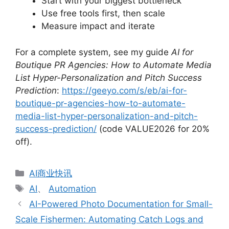
Start with your biggest bottleneck
Use free tools first, then scale
Measure impact and iterate
For a complete system, see my guide
AI for
Boutique PR Agencies: How to Automate Media
List Hyper-Personalization and Pitch Success
Prediction
:
https://geeyo.com/s/eb/ai-for-
boutique-pr-agencies-how-to-automate-
media-list-hyper-personalization-and-pitch-
success-prediction/
(code VALUE2026 for 20%
off).
分
AI商业快讯
类
标
AI
、
Automation
签
AI-Powered Photo Documentation for Small-
Scale Fishermen: Automating Catch Logs and