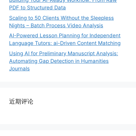
Building Your AI-Ready Workflow: From Raw
PDF to Structured Data
Scaling to 50 Clients Without the Sleepless
Nights – Batch Process Video Analysis
AI-Powered Lesson Planning for Independent
Language Tutors: ai-Driven Content Matching
Using AI for Preliminary Manuscript Analysis:
Automating Gap Detection in Humanities
Journals
近期评论