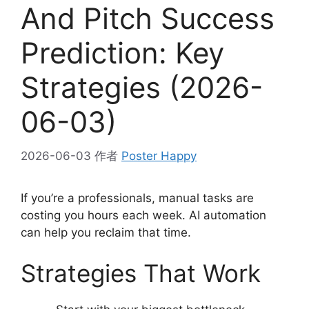
And Pitch Success
Prediction: Key
Strategies (2026-
06-03)
2026-06-03
作者
Poster Happy
If you’re a professionals, manual tasks are
costing you hours each week. AI automation
can help you reclaim that time.
Strategies That Work