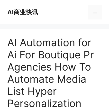
跳
至
AI商业快讯
菜
内
容
单
AI Automation for
Ai For Boutique Pr
Agencies How To
Automate Media
List Hyper
Personalization