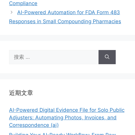
Compliance
AI-Powered Automation for FDA Form 483
Responses in Small Compounding Pharmacies
搜
索：
近期文章
AI-Powered Digital Evidence File for Solo Public
Adjusters: Automating Photos, Invoices, and
Correspondence (ai)