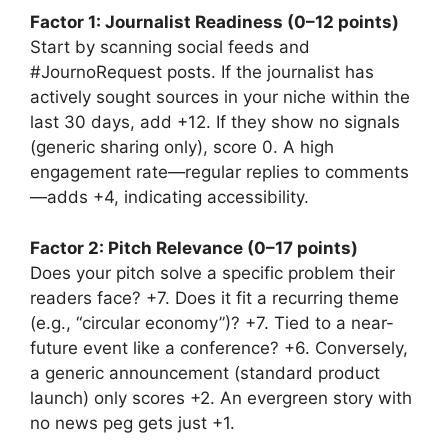
Factor 1: Journalist Readiness (0–12 points)
Start by scanning social feeds and
#JournoRequest posts. If the journalist has
actively sought sources in your niche within the
last 30 days, add +12. If they show no signals
(generic sharing only), score 0. A high
engagement rate—regular replies to comments
—adds +4, indicating accessibility.
Factor 2: Pitch Relevance (0–17 points)
Does your pitch solve a specific problem their
readers face? +7. Does it fit a recurring theme
(e.g., “circular economy”)? +7. Tied to a near-
future event like a conference? +6. Conversely,
a generic announcement (standard product
launch) only scores +2. An evergreen story with
no news peg gets just +1.