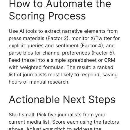
How to Automate the
Scoring Process
Use AI tools to extract narrative elements from
press materials (Factor 2), monitor X/Twitter for
explicit queries and sentiment (Factor 4), and
parse bios for channel preferences (Factor 5).
Feed these into a simple spreadsheet or CRM
with weighted formulas. The result: a ranked
list of journalists most likely to respond, saving
hours of manual research.
Actionable Next Steps
Start small. Pick five journalists from your
current media list. Score each using the factors
above. Adjust your pitch to address the