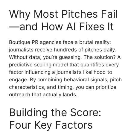
Why Most Pitches Fail
—and How AI Fixes It
Boutique PR agencies face a brutal reality:
journalists receive hundreds of pitches daily.
Without data, you’re guessing. The solution? A
predictive scoring model that quantifies every
factor influencing a journalist’s likelihood to
engage. By combining behavioral signals, pitch
characteristics, and timing, you can prioritize
outreach that actually lands.
Building the Score:
Four Key Factors