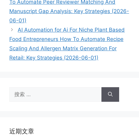
To Automate Peer Reviewer Matching And
Manuscript Gap Analysis: Key Strategies (2026-
06-01)
AI Automation for Ai For Niche Plant Based
Food Entrepreneurs How To Automate Recipe
Scaling And Allergen Matrix Generation For
Retail: Key Strategies (2026-06-01)
搜
索：
近期文章