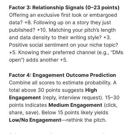
Factor 3: Relationship Signals (0–23 points)
Offering an exclusive first look or embargoed
data? +8. Following up on a story they just
published? +10. Matching your pitch’s length
and data density to their writing style? +3.
Positive social sentiment on your niche topic?
+5. Knowing their preferred channel (e.g., “DMs
open”) adds another +5.
Factor 4: Engagement Outcome Prediction
Combine all scores to estimate probability. A
total above 30 points suggests
High
Engagement
(reply, interview request). 15–30
points indicates
Medium Engagement
(click,
share, save). Below 15 points likely yields
Low/No Engagement
—rethink the pitch.