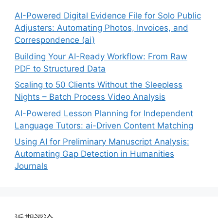
AI-Powered Digital Evidence File for Solo Public
Adjusters: Automating Photos, Invoices, and
Correspondence (ai)
Building Your AI-Ready Workflow: From Raw
PDF to Structured Data
Scaling to 50 Clients Without the Sleepless
Nights – Batch Process Video Analysis
AI-Powered Lesson Planning for Independent
Language Tutors: ai-Driven Content Matching
Using AI for Preliminary Manuscript Analysis:
Automating Gap Detection in Humanities
Journals