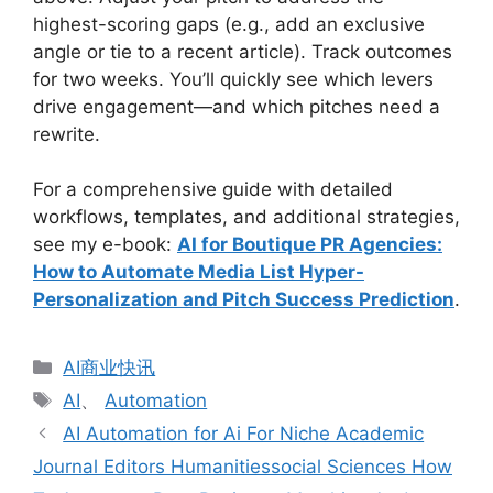
highest-scoring gaps (e.g., add an exclusive
angle or tie to a recent article). Track outcomes
for two weeks. You’ll quickly see which levers
drive engagement—and which pitches need a
rewrite.
For a comprehensive guide with detailed
workflows, templates, and additional strategies,
see my e-book:
AI for Boutique PR Agencies:
How to Automate Media List Hyper-
Personalization and Pitch Success Prediction
.
分
AI商业快讯
类
标
AI
、
Automation
签
AI Automation for Ai For Niche Academic
Journal Editors Humanitiessocial Sciences How