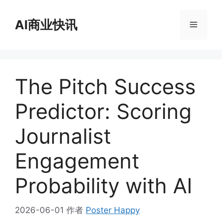
跳
至
AI商业快讯
菜
内
容
单
The Pitch Success
Predictor: Scoring
Journalist
Engagement
Probability with AI
2026-06-01
作者
Poster Happy