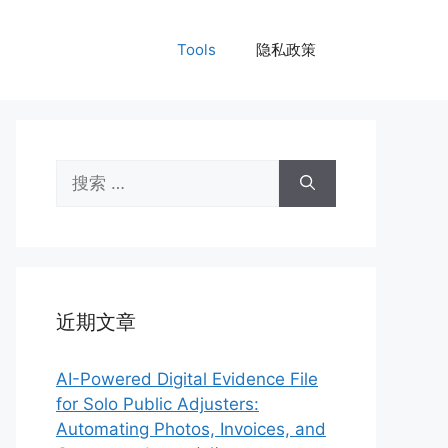
Tools
隐私政策
搜
索：
近期文章
AI-Powered Digital Evidence File
for Solo Public Adjusters:
Automating Photos, Invoices, and