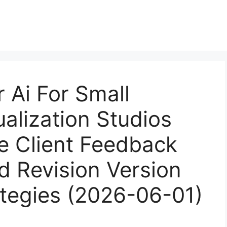
 Ai For Small
ualization Studios
 Client Feedback
d Revision Version
ategies (2026-06-01)