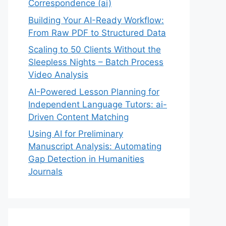
Correspondence (ai)
Building Your AI-Ready Workflow:
From Raw PDF to Structured Data
Scaling to 50 Clients Without the
Sleepless Nights – Batch Process
Video Analysis
AI-Powered Lesson Planning for
Independent Language Tutors: ai-
Driven Content Matching
Using AI for Preliminary
Manuscript Analysis: Automating
Gap Detection in Humanities
Journals