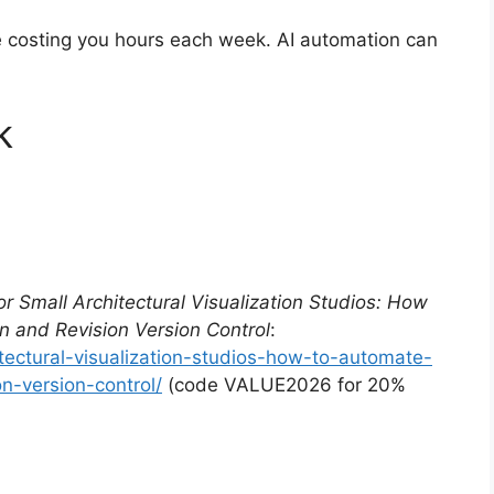
re costing you hours each week. AI automation can
k
for Small Architectural Visualization Studios: How
n and Revision Version Control
:
itectural-visualization-studios-how-to-automate-
n-version-control/
(code VALUE2026 for 20%