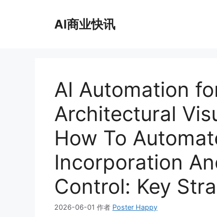
跳
至
AI商业快讯
内
容
AI Automation for
Architectural Vis
How To Automate
Incorporation An
Control: Key Str
2026-06-01
作者
Poster Happy