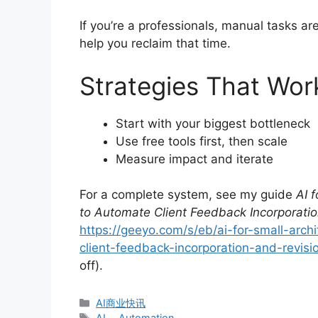
If you’re a professionals, manual tasks a
help you reclaim that time.
Strategies That Wor
Start with your biggest bottleneck
Use free tools first, then scale
Measure impact and iterate
For a complete system, see my guide
AI 
to Automate Client Feedback Incorporatio
https://geeyo.com/s/eb/ai-for-small-arch
client-feedback-incorporation-and-revisio
off).
分
AI商业快讯
类
标
AI
、
Automation