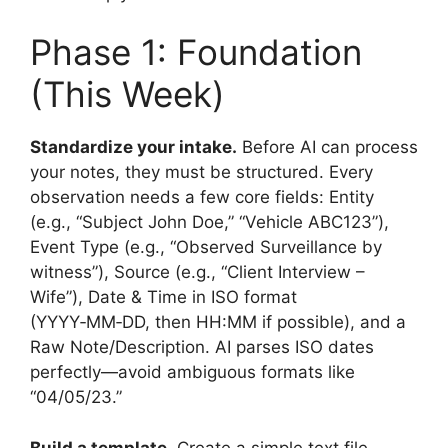
Phase 1: Foundation
(This Week)
Standardize your intake.
Before AI can process
your notes, they must be structured. Every
observation needs a few core fields: Entity
(e.g., “Subject John Doe,” “Vehicle ABC123”),
Event Type (e.g., “Observed Surveillance by
witness”), Source (e.g., “Client Interview –
Wife”), Date & Time in ISO format
(YYYY‑MM‑DD, then HH:MM if possible), and a
Raw Note/Description. AI parses ISO dates
perfectly—avoid ambiguous formats like
“04/05/23.”
Build a template.
Create a simple text file,