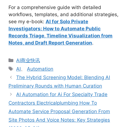
For a comprehensive guide with detailed
workflows, templates, and additional strategies,
see my e-book:
AI for Solo Private
Investigators: How to Automate Public
Records Triage, Timeline Visualization from
Notes, and Draft Report Generation
.
分
AI商业快讯
类
标
AI
、
Automation
签
The Hybrid Screening Model: Blending AI
Preliminary Rounds with Human Curation
AI Automation for Ai For Specialty Trade
Contractors Electricalplumbing How To
Automate Service Proposal Generation From
Site Photos And Voice Notes: Key Strategies