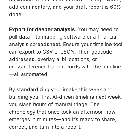
add commentary, and your draft report is 60%
done.
Export for deeper analysis.
You may need to
pull data into mapping software or a financial
analysis spreadsheet. Ensure your timeline tool
can export to CSV or JSON. Then geocode
addresses, overlay alibi locations, or
cross‑reference bank records with the timeline
—all automated.
By standardizing your intake this week and
building your first AI‑driven timeline next week,
you slash hours of manual triage. The
chronology that once took an afternoon now
emerges in minutes—and it’s ready to share,
correct, and turn into a report.