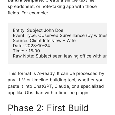
spreadsheet, or note‑taking app with those
fields. For example:
Entity: Subject John Doe

Event Type: Observed Surveillance (by witness)

Source: Client Interview – Wife

Date: 2023-10-24

Time: ~15:00

Raw Note: Subject seen leaving office with uniden
This format is AI‑ready. It can be processed by
any LLM or timeline‑building tool, whether you
paste it into ChatGPT, Claude, or a specialized
app like Obsidian with a timeline plugin.
Phase 2: First Build