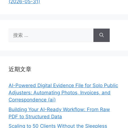
(2026-05-31)
搜
索：
近期文章
AI-Powered Digital Evidence File for Solo Public
Adjusters: Automating Photos, Invoices, and
Correspondence (ai)
Building Your AI-Ready Workflow: From Raw
PDF to Structured Data
Scaling to 50 Clients Without the Sleepless