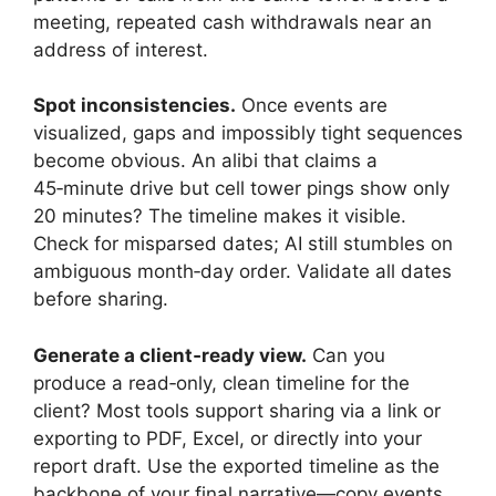
meeting, repeated cash withdrawals near an
address of interest.
Spot inconsistencies.
Once events are
visualized, gaps and impossibly tight sequences
become obvious. An alibi that claims a
45‑minute drive but cell tower pings show only
20 minutes? The timeline makes it visible.
Check for misparsed dates; AI still stumbles on
ambiguous month‑day order. Validate all dates
before sharing.
Generate a client‑ready view.
Can you
produce a read‑only, clean timeline for the
client? Most tools support sharing via a link or
exporting to PDF, Excel, or directly into your
report draft. Use the exported timeline as the
backbone of your final narrative—copy events,