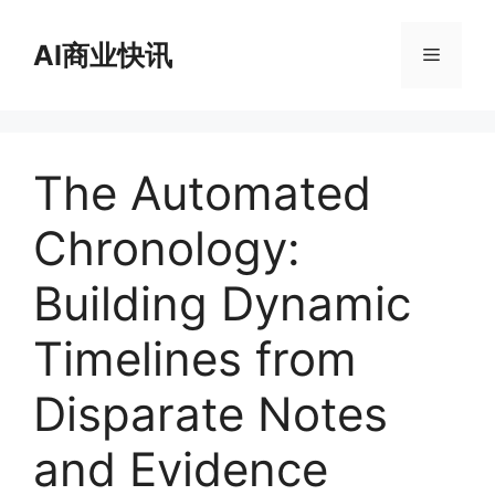
跳
至
AI商业快讯
菜
内
容
单
The Automated
Chronology:
Building Dynamic
Timelines from
Disparate Notes
and Evidence