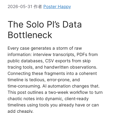
2026-05-31
作者
Poster Happy
The Solo PI’s Data
Bottleneck
Every case generates a storm of raw
information: interview transcripts, PDFs from
public databases, CSV exports from skip
tracing tools, and handwritten observations.
Connecting these fragments into a coherent
timeline is tedious, error‑prone, and
time‑consuming. AI automation changes that.
This post outlines a two‑week workflow to turn
chaotic notes into dynamic, client‑ready
timelines using tools you already have or can
add cheaply.