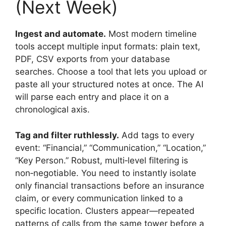
(Next Week)
Ingest and automate.
Most modern timeline
tools accept multiple input formats: plain text,
PDF, CSV exports from your database
searches. Choose a tool that lets you upload or
paste all your structured notes at once. The AI
will parse each entry and place it on a
chronological axis.
Tag and filter ruthlessly.
Add tags to every
event: “Financial,” “Communication,” “Location,”
“Key Person.” Robust, multi‑level filtering is
non‑negotiable. You need to instantly isolate
only financial transactions before an insurance
claim, or every communication linked to a
specific location. Clusters appear—repeated
patterns of calls from the same tower before a