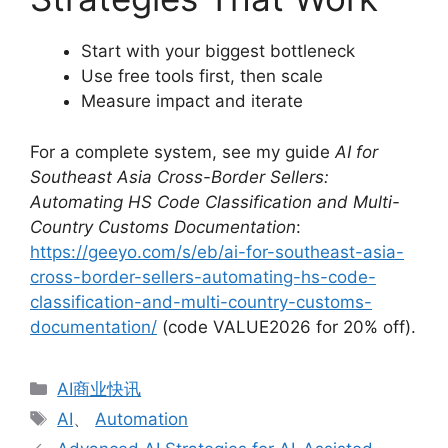
Start with your biggest bottleneck
Use free tools first, then scale
Measure impact and iterate
For a complete system, see my guide
AI for
Southeast Asia Cross-Border Sellers:
Automating HS Code Classification and Multi-
Country Customs Documentation
:
https://geeyo.com/s/eb/ai-for-southeast-asia-
cross-border-sellers-automating-hs-code-
classification-and-multi-country-customs-
documentation/
(code VALUE2026 for 20% off).
分
AI商业快讯
类
标
AI
、
Automation
签