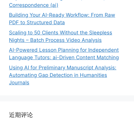
Correspondence (ai)
Building Your AI-Ready Workflow: From Raw
PDF to Structured Data
Scaling to 50 Clients Without the Sleepless
Nights – Batch Process Video Analysis
AI-Powered Lesson Planning for Independent
Language Tutors: ai-Driven Content Matching
Using AI for Preliminary Manuscript Analysis:
Automating Gap Detection in Humanities
Journals
近期评论