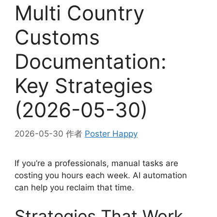
Multi Country
Customs
Documentation:
Key Strategies
(2026-05-30)
2026-05-30
作者
Poster Happy
If you’re a professionals, manual tasks are
costing you hours each week. AI automation
can help you reclaim that time.
Strategies That Work