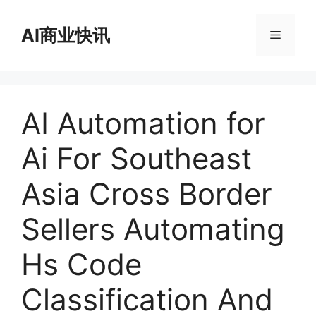
跳
至
AI商业快讯
菜
内
容
单
AI Automation for
Ai For Southeast
Asia Cross Border
Sellers Automating
Hs Code
Classification And