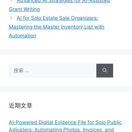
Advanced AI Strategies for AI-Assisted
Grant Writing
AI for Solo Estate Sale Organizers:
Mastering the Master Inventory List with
Automation
搜
索：
近期文章
AI-Powered Digital Evidence File for Solo Public
Adjusters: Automating Photos, Invoices, and