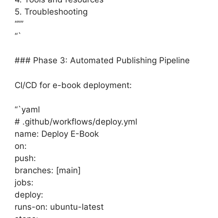
5. Troubleshooting
“””
“`
### Phase 3: Automated Publishing Pipeline
CI/CD for e-book deployment:
“`yaml
# .github/workflows/deploy.yml
name: Deploy E-Book
on:
push:
branches: [main]
jobs:
deploy:
runs-on: ubuntu-latest