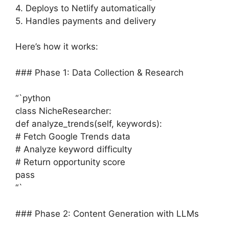
4. Deploys to Netlify automatically
5. Handles payments and delivery
Here’s how it works:
### Phase 1: Data Collection & Research
“`python
class NicheResearcher:
def analyze_trends(self, keywords):
# Fetch Google Trends data
# Analyze keyword difficulty
# Return opportunity score
pass
“`
### Phase 2: Content Generation with LLMs