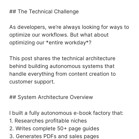
## The Technical Challenge
As developers, we’re always looking for ways to
optimize our workflows. But what about
optimizing our *entire workday*?
This post shares the technical architecture
behind building autonomous systems that
handle everything from content creation to
customer support.
## System Architecture Overview
I built a fully autonomous e-book factory that:
1. Researches profitable niches
2. Writes complete 50+ page guides
3. Generates PDFs and sales pages