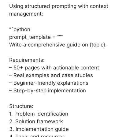
Using structured prompting with context
management:
“`python
prompt_template = “””
Write a comprehensive guide on {topic}.
Requirements:
– 50+ pages with actionable content
– Real examples and case studies
– Beginner-friendly explanations
– Step-by-step implementation
Structure:
1. Problem identification
2. Solution framework
3. Implementation guide
4. Tools and resources