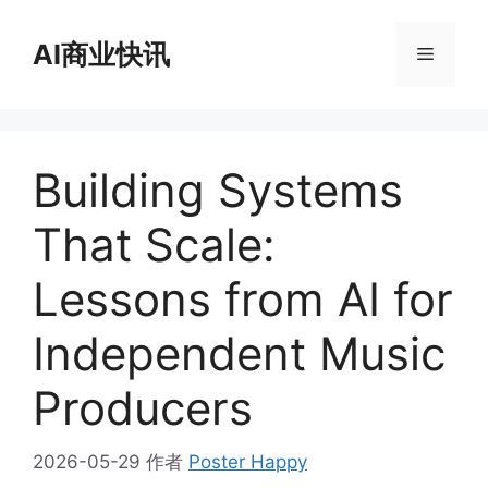
跳
至
AI商业快讯
菜
内
容
单
Building Systems
That Scale:
Lessons from AI for
Independent Music
Producers
2026-05-29
作者
Poster Happy