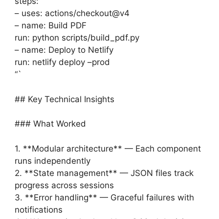
steps:
– uses: actions/checkout@v4
– name: Build PDF
run: python scripts/build_pdf.py
– name: Deploy to Netlify
run: netlify deploy –prod
“`
## Key Technical Insights
### What Worked
1. **Modular architecture** — Each component
runs independently
2. **State management** — JSON files track
progress across sessions
3. **Error handling** — Graceful failures with
notifications