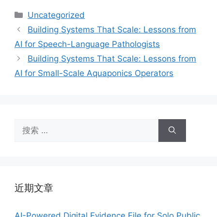
分
Uncategorized
类
Building Systems That Scale: Lessons from
AI for Speech-Language Pathologists
Building Systems That Scale: Lessons from
AI for Small-Scale Aquaponics Operators
搜
索：
近期文章
AI-Powered Digital Evidence File for Solo Public