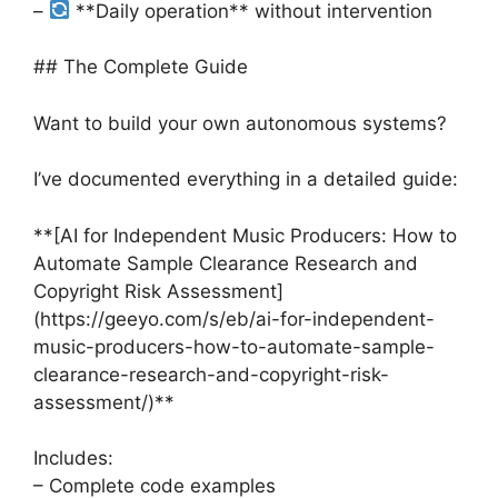
–
**Daily operation** without intervention
## The Complete Guide
Want to build your own autonomous systems?
I’ve documented everything in a detailed guide:
**[AI for Independent Music Producers: How to
Automate Sample Clearance Research and
Copyright Risk Assessment]
(https://geeyo.com/s/eb/ai-for-independent-
music-producers-how-to-automate-sample-
clearance-research-and-copyright-risk-
assessment/)**
Includes:
– Complete code examples