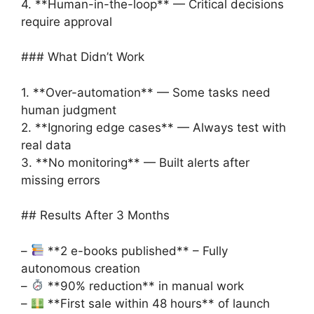
4. **Human-in-the-loop** — Critical decisions
require approval
### What Didn’t Work
1. **Over-automation** — Some tasks need
human judgment
2. **Ignoring edge cases** — Always test with
real data
3. **No monitoring** — Built alerts after
missing errors
## Results After 3 Months
–
**2 e-books published** – Fully
autonomous creation
–
**90% reduction** in manual work
–
**First sale within 48 hours** of launch