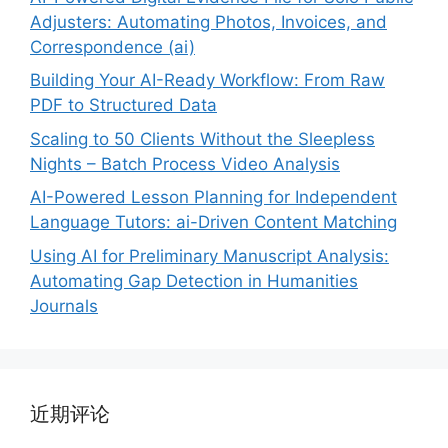
Adjusters: Automating Photos, Invoices, and
Correspondence (ai)
Building Your AI-Ready Workflow: From Raw
PDF to Structured Data
Scaling to 50 Clients Without the Sleepless
Nights – Batch Process Video Analysis
AI-Powered Lesson Planning for Independent
Language Tutors: ai-Driven Content Matching
Using AI for Preliminary Manuscript Analysis:
Automating Gap Detection in Humanities
Journals
近期评论