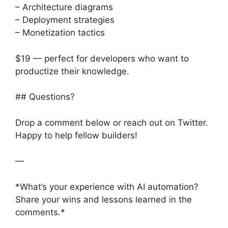
– Architecture diagrams
– Deployment strategies
– Monetization tactics
$19 — perfect for developers who want to
productize their knowledge.
## Questions?
Drop a comment below or reach out on Twitter.
Happy to help fellow builders!
—
*What’s your experience with AI automation?
Share your wins and lessons learned in the
comments.*