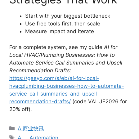
Start with your biggest bottleneck
Use free tools first, then scale
Measure impact and iterate
For a complete system, see my guide
AI for
Local HVAC/Plumbing Businesses: How to
Automate Service Call Summaries and Upsell
Recommendation Drafts
:
https://geeyo.com/s/eb/ai-for-local-
hvacplumbing-businesses-how-to-automate-
service-call-summaries-and-upsell-
recommendation-drafts/
(code VALUE2026 for
20% off).
分
AI商业快讯
类
标
AI
、
Automation