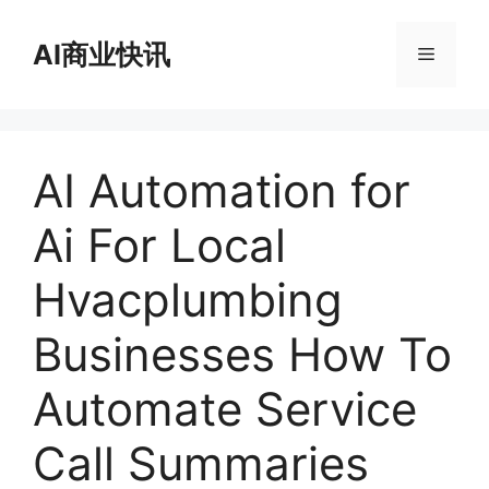
跳
至
AI商业快讯
菜
内
容
单
AI Automation for
Ai For Local
Hvacplumbing
Businesses How To
Automate Service
Call Summaries