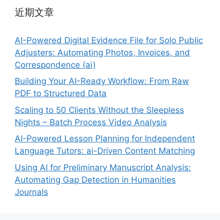
近期文章
AI-Powered Digital Evidence File for Solo Public
Adjusters: Automating Photos, Invoices, and
Correspondence (ai)
Building Your AI-Ready Workflow: From Raw
PDF to Structured Data
Scaling to 50 Clients Without the Sleepless
Nights – Batch Process Video Analysis
AI-Powered Lesson Planning for Independent
Language Tutors: ai-Driven Content Matching
Using AI for Preliminary Manuscript Analysis:
Automating Gap Detection in Humanities
Journals