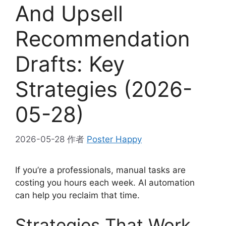
And Upsell
Recommendation
Drafts: Key
Strategies (2026-
05-28)
2026-05-28
作者
Poster Happy
If you’re a professionals, manual tasks are
costing you hours each week. AI automation
can help you reclaim that time.
Strategies That Work