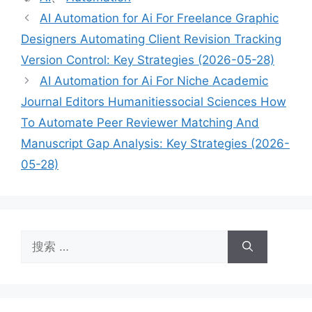
签
AI Automation for Ai For Freelance Graphic
Designers Automating Client Revision Tracking
Version Control: Key Strategies (2026-05-28)
AI Automation for Ai For Niche Academic
Journal Editors Humanitiessocial Sciences How
To Automate Peer Reviewer Matching And
Manuscript Gap Analysis: Key Strategies (2026-
05-28)
搜
索：