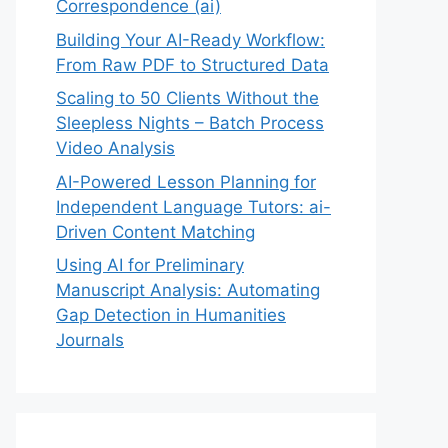
Correspondence (ai)
Building Your AI-Ready Workflow:
From Raw PDF to Structured Data
Scaling to 50 Clients Without the
Sleepless Nights – Batch Process
Video Analysis
AI-Powered Lesson Planning for
Independent Language Tutors: ai-
Driven Content Matching
Using AI for Preliminary
Manuscript Analysis: Automating
Gap Detection in Humanities
Journals