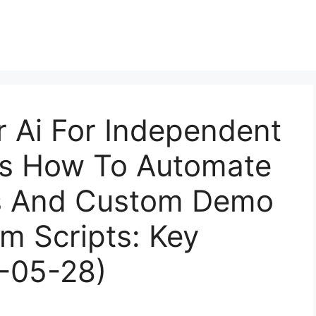
r Ai For Independent
sts How To Automate
is And Custom Demo
om Scripts: Key
6-05-28)