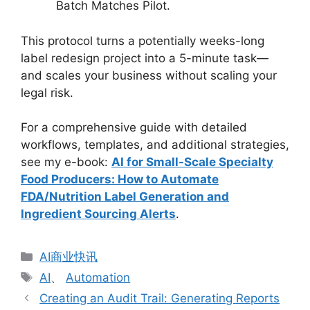
Batch Matches Pilot.
This protocol turns a potentially weeks-long
label redesign project into a 5-minute task—
and scales your business without scaling your
legal risk.
For a comprehensive guide with detailed
workflows, templates, and additional strategies,
see my e-book:
AI for Small-Scale Specialty
Food Producers: How to Automate
FDA/Nutrition Label Generation and
Ingredient Sourcing Alerts
.
分
AI商业快讯
类
标
AI
、
Automation
签
Creating an Audit Trail: Generating Reports