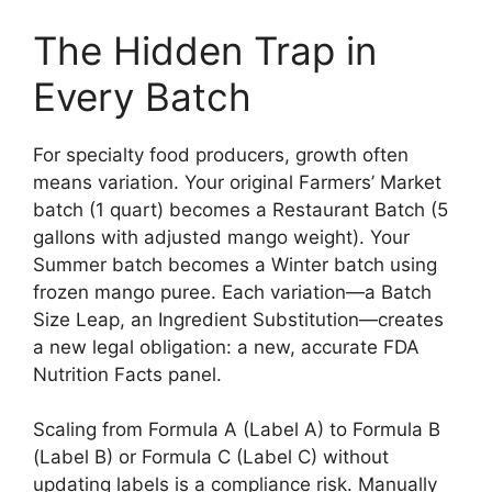
The Hidden Trap in
Every Batch
For specialty food producers, growth often
means variation. Your original Farmers’ Market
batch (1 quart) becomes a Restaurant Batch (5
gallons with adjusted mango weight). Your
Summer batch becomes a Winter batch using
frozen mango puree. Each variation—a Batch
Size Leap, an Ingredient Substitution—creates
a new legal obligation: a new, accurate FDA
Nutrition Facts panel.
Scaling from Formula A (Label A) to Formula B
(Label B) or Formula C (Label C) without
updating labels is a compliance risk. Manually