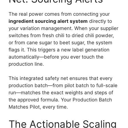
The real power comes from connecting your
ingredient sourcing alert system
directly to
your variation management. When your supplier
switches from fresh chili to dried chili powder,
or from cane sugar to beet sugar, the system
flags it. This triggers a new label generation
automatically—before you ever touch the
production line.
This integrated safety net ensures that every
production batch—from pilot batch to full-scale
run—matches the exact weights and steps of
the approved formula. Your Production Batch
Matches Pilot, every time.
The Actionable Scaling