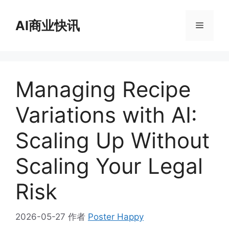
跳
至
AI商业快讯
菜
内
容
单
Managing Recipe
Variations with AI:
Scaling Up Without
Scaling Your Legal
Risk
2026-05-27
作者
Poster Happy