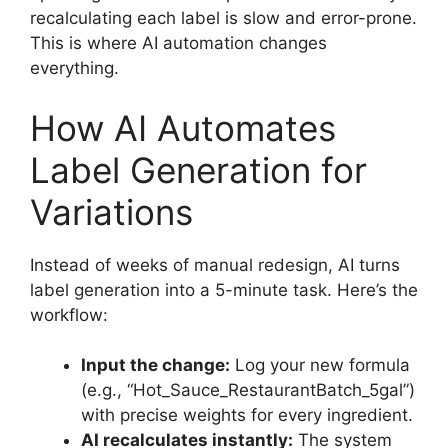
recalculating each label is slow and error-prone.
This is where AI automation changes
everything.
How AI Automates
Label Generation for
Variations
Instead of weeks of manual redesign, AI turns
label generation into a 5-minute task. Here’s the
workflow:
Input the change:
Log your new formula
(e.g., “Hot_Sauce_RestaurantBatch_5gal”)
with precise weights for every ingredient.
AI recalculates instantly:
The system