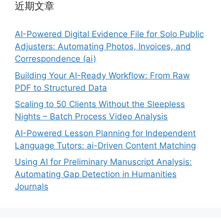
近期文章
AI-Powered Digital Evidence File for Solo Public
Adjusters: Automating Photos, Invoices, and
Correspondence (ai)
Building Your AI-Ready Workflow: From Raw
PDF to Structured Data
Scaling to 50 Clients Without the Sleepless
Nights – Batch Process Video Analysis
AI-Powered Lesson Planning for Independent
Language Tutors: ai-Driven Content Matching
Using AI for Preliminary Manuscript Analysis:
Automating Gap Detection in Humanities
Journals