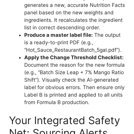
generates a new, accurate Nutrition Facts
panel based on the new weights and
ingredients. It recalculates the ingredient
list in correct descending order.
Produce a master label file:
The output
is a ready-to-print PDF (e.g.,
“Hot_Sauce_RestaurantBatch_5gal.pdf”).
Apply the Change Threshold Checklist:
Document the reason for the new formula
(e.g., “Batch Size Leap + 7% Mango Ratio
Shift”). Visually check the AI-generated
label for obvious errors. Then ensure only
Label B is printed and applied to all units
from Formula B production.
Your Integrated Safety
Net: Sourcing Alerts