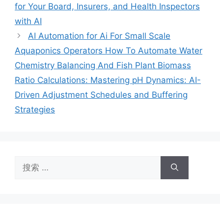
for Your Board, Insurers, and Health Inspectors
with AI
AI Automation for Ai For Small Scale
Aquaponics Operators How To Automate Water
Chemistry Balancing And Fish Plant Biomass
Ratio Calculations: Mastering pH Dynamics: AI-
Driven Adjustment Schedules and Buffering
Strategies
搜
索：