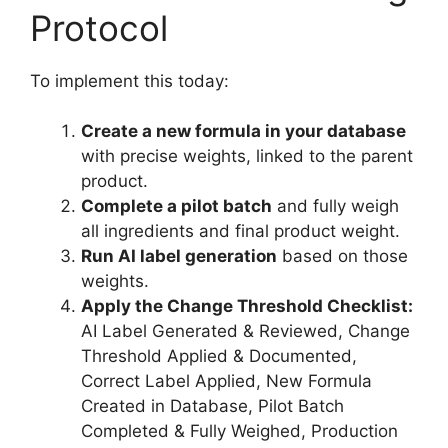
Protocol
To implement this today:
Create a new formula in your database
with precise weights, linked to the parent
product.
Complete a pilot batch
and fully weigh
all ingredients and final product weight.
Run AI label generation
based on those
weights.
Apply the Change Threshold Checklist:
AI Label Generated & Reviewed, Change
Threshold Applied & Documented,
Correct Label Applied, New Formula
Created in Database, Pilot Batch
Completed & Fully Weighed, Production