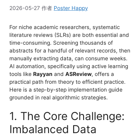
2026-05-27
作者
Poster Happy
For niche academic researchers, systematic
literature reviews (SLRs) are both essential and
time-consuming. Screening thousands of
abstracts for a handful of relevant records, then
manually extracting data, can consume weeks.
AI automation, specifically using active learning
tools like
Rayyan
and
ASReview
, offers a
practical path from theory to efficient practice.
Here is a step-by-step implementation guide
grounded in real algorithmic strategies.
1. The Core Challenge:
Imbalanced Data