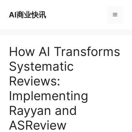
跳
至
AI商业快讯
菜
内
容
单
How AI Transforms
Systematic
Reviews:
Implementing
Rayyan and
ASReview