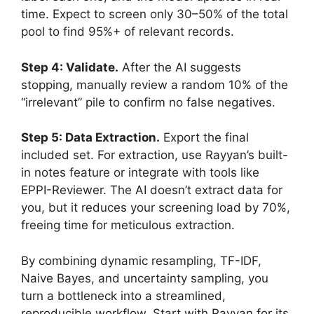
time. Expect to screen only 30–50% of the total
pool to find 95%+ of relevant records.
Step 4: Validate.
After the AI suggests
stopping, manually review a random 10% of the
“irrelevant” pile to confirm no false negatives.
Step 5: Data Extraction.
Export the final
included set. For extraction, use Rayyan’s built-
in notes feature or integrate with tools like
EPPI-Reviewer. The AI doesn’t extract data for
you, but it reduces your screening load by 70%,
freeing time for meticulous extraction.
By combining dynamic resampling, TF-IDF,
Naive Bayes, and uncertainty sampling, you
turn a bottleneck into a streamlined,
reproducible workflow. Start with Rayyan for its