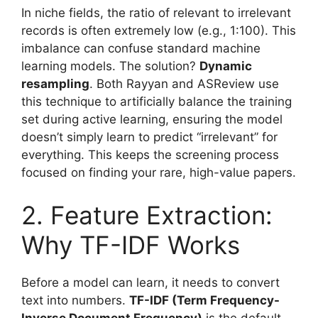
In niche fields, the ratio of relevant to irrelevant
records is often extremely low (e.g., 1:100). This
imbalance can confuse standard machine
learning models. The solution?
Dynamic
resampling
. Both Rayyan and ASReview use
this technique to artificially balance the training
set during active learning, ensuring the model
doesn’t simply learn to predict “irrelevant” for
everything. This keeps the screening process
focused on finding your rare, high-value papers.
2. Feature Extraction:
Why TF-IDF Works
Before a model can learn, it needs to convert
text into numbers.
TF-IDF (Term Frequency-
Inverse Document Frequency)
is the default