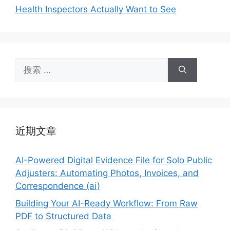
Health Inspectors Actually Want to See
搜
索：
近期文章
AI-Powered Digital Evidence File for Solo Public
Adjusters: Automating Photos, Invoices, and
Correspondence (ai)
Building Your AI-Ready Workflow: From Raw
PDF to Structured Data