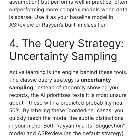
assumption) but performs well in practice, often
outperforming more complex models when data
is sparse. Use it as your baseline model in
ASReview or Rayyan’s built-in classifier.
4. The Query Strategy:
Uncertainty Sampling
Active learning is the engine behind these tools.
The classic query strategy is
uncertainty
sampling
. Instead of randomly showing you
records, the AI prioritizes texts it is most unsure
about—those with a predicted probability near
50%. By labeling these “borderline” cases, you
quickly teach the model the subtle distinctions
in your niche. Both Rayyan (via its “Suggestion”
mode) and ASReview (as the default strategy)