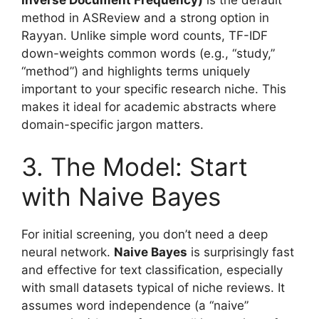
method in ASReview and a strong option in
Rayyan. Unlike simple word counts, TF-IDF
down-weights common words (e.g., “study,”
“method”) and highlights terms uniquely
important to your specific research niche. This
makes it ideal for academic abstracts where
domain-specific jargon matters.
3. The Model: Start
with Naive Bayes
For initial screening, you don’t need a deep
neural network.
Naive Bayes
is surprisingly fast
and effective for text classification, especially
with small datasets typical of niche reviews. It
assumes word independence (a “naive”