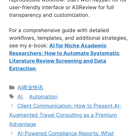
user-friendly interface or ASReview for full
transparency and customization.
For a comprehensive guide with detailed
workflows, templates, and additional strategies,
see my e-book:
AI for Niche Academic
Researchers: How to Automate Systematic
Literature Review Screening and Data
Extraction
.
分
AI商业快讯
类
标
AI
、
Automation
签
Client Communication: How to Present AI-
Augmented Travel Consulting as a Premium
Advantage
AI-Powered Compliance Reports: What