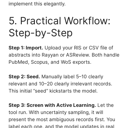
implement this elegantly.
5. Practical Workflow:
Step-by-Step
Step 1: Import.
Upload your RIS or CSV file of
abstracts into Rayyan or ASReview. Both handle
PubMed, Scopus, and WoS exports.
Step 2: Seed.
Manually label 5–10 clearly
relevant and 10–20 clearly irrelevant records.
This initial “seed” kickstarts the model.
Step 3: Screen with Active Learning.
Let the
tool run. With uncertainty sampling, it will
present the most ambiguous records first. You
label each one, and the model updates in real