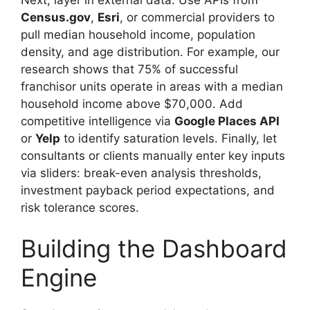
Census.gov
,
Esri
, or commercial providers to
pull median household income, population
density, and age distribution. For example, our
research shows that 75% of successful
franchisor units operate in areas with a median
household income above $70,000. Add
competitive intelligence via
Google Places API
or
Yelp
to identify saturation levels. Finally, let
consultants or clients manually enter key inputs
via sliders: break-even analysis thresholds,
investment payback period expectations, and
risk tolerance scores.
Building the Dashboard
Engine