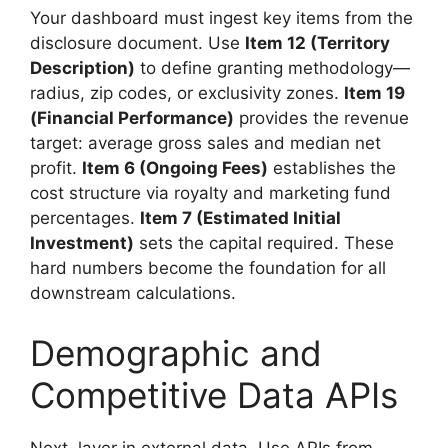
Your dashboard must ingest key items from the
disclosure document. Use
Item 12 (Territory
Description)
to define granting methodology—
radius, zip codes, or exclusivity zones.
Item 19
(Financial Performance)
provides the revenue
target: average gross sales and median net
profit.
Item 6 (Ongoing Fees)
establishes the
cost structure via royalty and marketing fund
percentages.
Item 7 (Estimated Initial
Investment)
sets the capital required. These
hard numbers become the foundation for all
downstream calculations.
Demographic and
Competitive Data APIs
Next, layer in external data. Use APIs from