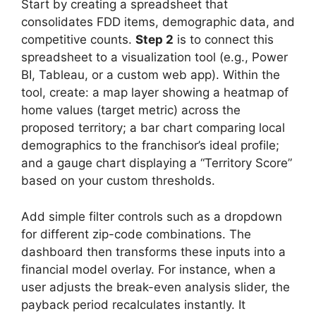
Start by creating a spreadsheet that
consolidates FDD items, demographic data, and
competitive counts.
Step 2
is to connect this
spreadsheet to a visualization tool (e.g., Power
BI, Tableau, or a custom web app). Within the
tool, create: a map layer showing a heatmap of
home values (target metric) across the
proposed territory; a bar chart comparing local
demographics to the franchisor’s ideal profile;
and a gauge chart displaying a “Territory Score”
based on your custom thresholds.
Add simple filter controls such as a dropdown
for different zip-code combinations. The
dashboard then transforms these inputs into a
financial model overlay. For instance, when a
user adjusts the break-even analysis slider, the
payback period recalculates instantly. It