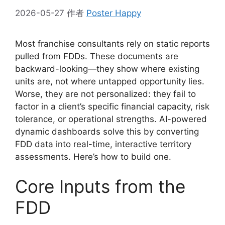
2026-05-27
作者
Poster Happy
Most franchise consultants rely on static reports
pulled from FDDs. These documents are
backward-looking—they show where existing
units are, not where untapped opportunity lies.
Worse, they are not personalized: they fail to
factor in a client’s specific financial capacity, risk
tolerance, or operational strengths. AI-powered
dynamic dashboards solve this by converting
FDD data into real-time, interactive territory
assessments. Here’s how to build one.
Core Inputs from the
FDD