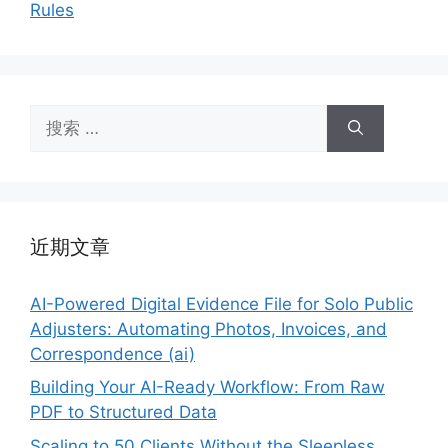
Rules
搜
索：
近期文章
AI-Powered Digital Evidence File for Solo Public
Adjusters: Automating Photos, Invoices, and
Correspondence (ai)
Building Your AI-Ready Workflow: From Raw
PDF to Structured Data
Scaling to 50 Clients Without the Sleepless