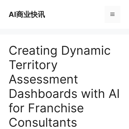
跳
至
AI商业快讯
菜
内
容
单
Creating Dynamic
Territory
Assessment
Dashboards with AI
for Franchise
Consultants