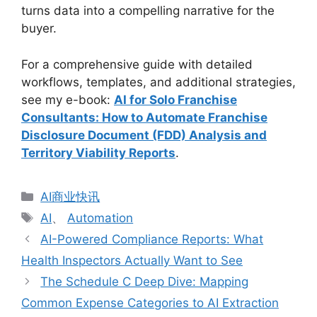
turns data into a compelling narrative for the
buyer.
For a comprehensive guide with detailed
workflows, templates, and additional strategies,
see my e-book:
AI for Solo Franchise
Consultants: How to Automate Franchise
Disclosure Document (FDD) Analysis and
Territory Viability Reports
.
分
AI商业快讯
类
标
AI
、
Automation
签
AI-Powered Compliance Reports: What
Health Inspectors Actually Want to See
The Schedule C Deep Dive: Mapping
Common Expense Categories to AI Extraction