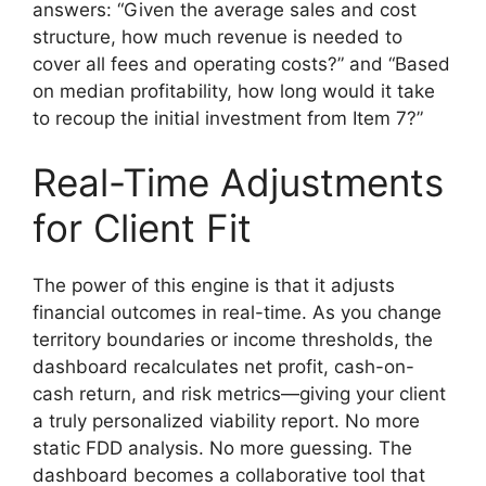
answers: “Given the average sales and cost
structure, how much revenue is needed to
cover all fees and operating costs?” and “Based
on median profitability, how long would it take
to recoup the initial investment from Item 7?”
Real-Time Adjustments
for Client Fit
The power of this engine is that it adjusts
financial outcomes in real-time. As you change
territory boundaries or income thresholds, the
dashboard recalculates net profit, cash-on-
cash return, and risk metrics—giving your client
a truly personalized viability report. No more
static FDD analysis. No more guessing. The
dashboard becomes a collaborative tool that