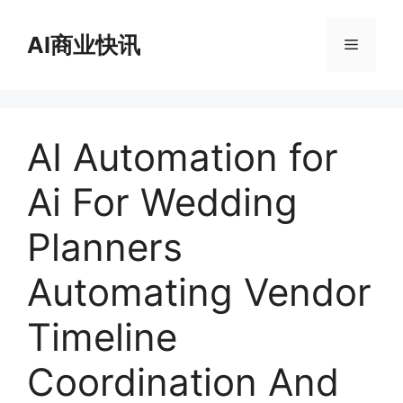
跳
至
AI商业快讯
菜
内
容
单
AI Automation for
Ai For Wedding
Planners
Automating Vendor
Timeline
Coordination And