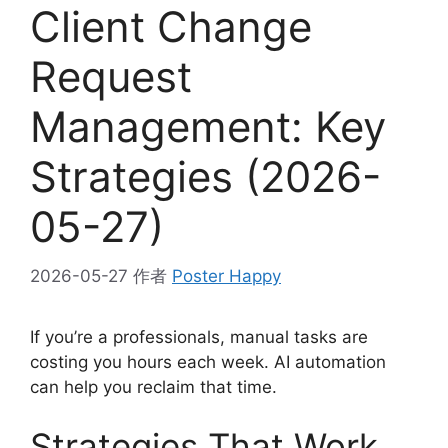
Client Change
Request
Management: Key
Strategies (2026-
05-27)
2026-05-27
作者
Poster Happy
If you’re a professionals, manual tasks are
costing you hours each week. AI automation
can help you reclaim that time.
Strategies That Work