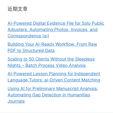
近期文章
AI-Powered Digital Evidence File for Solo Public
Adjusters: Automating Photos, Invoices, and
Correspondence (ai)
Building Your AI-Ready Workflow: From Raw
PDF to Structured Data
Scaling to 50 Clients Without the Sleepless
Nights – Batch Process Video Analysis
AI-Powered Lesson Planning for Independent
Language Tutors: ai-Driven Content Matching
Using AI for Preliminary Manuscript Analysis:
Automating Gap Detection in Humanities
Journals