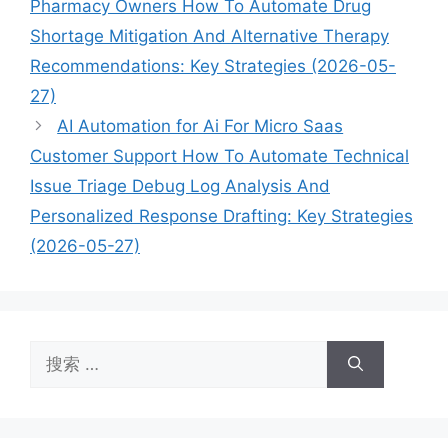
Pharmacy Owners How To Automate Drug
Shortage Mitigation And Alternative Therapy
Recommendations: Key Strategies (2026-05-
27)
AI Automation for Ai For Micro Saas
Customer Support How To Automate Technical
Issue Triage Debug Log Analysis And
Personalized Response Drafting: Key Strategies
(2026-05-27)
搜
索：