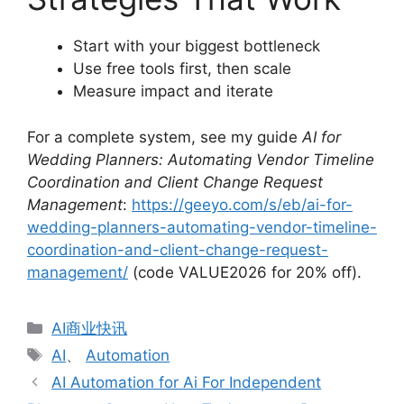
Start with your biggest bottleneck
Use free tools first, then scale
Measure impact and iterate
For a complete system, see my guide
AI for
Wedding Planners: Automating Vendor Timeline
Coordination and Client Change Request
Management
:
https://geeyo.com/s/eb/ai-for-
wedding-planners-automating-vendor-timeline-
coordination-and-client-change-request-
management/
(code VALUE2026 for 20% off).
分
AI商业快讯
类
标
AI
、
Automation
签
AI Automation for Ai For Independent