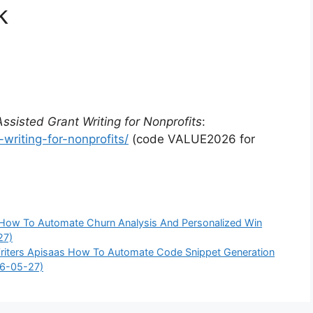
k
Assisted Grant Writing for Nonprofits
:
writing-for-nonprofits/
(code VALUE2026 for
s How To Automate Churn Analysis And Personalized Win
27)
 Writers Apisaas How To Automate Code Snippet Generation
26-05-27)