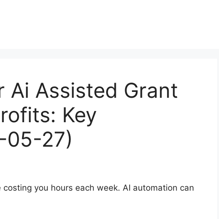
r Ai Assisted Grant
rofits: Key
6-05-27)
re costing you hours each week. AI automation can