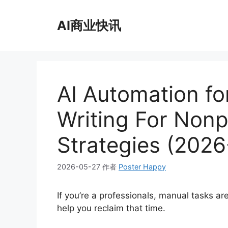
跳
至
AI商业快讯
内
容
AI Automation fo
Writing For Nonp
Strategies (202
2026-05-27
作者
Poster Happy
If you’re a professionals, manual tasks a
help you reclaim that time.