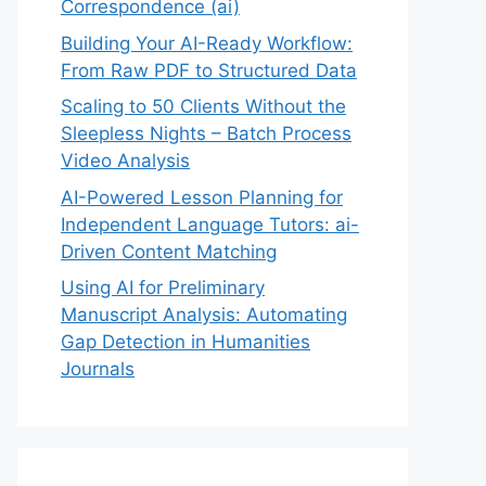
Correspondence (ai)
Building Your AI-Ready Workflow:
From Raw PDF to Structured Data
Scaling to 50 Clients Without the
Sleepless Nights – Batch Process
Video Analysis
AI-Powered Lesson Planning for
Independent Language Tutors: ai-
Driven Content Matching
Using AI for Preliminary
Manuscript Analysis: Automating
Gap Detection in Humanities
Journals