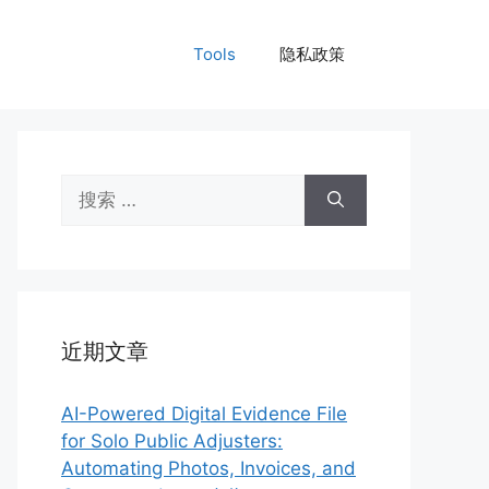
Tools
隐私政策
搜
索：
近期文章
AI-Powered Digital Evidence File
for Solo Public Adjusters:
Automating Photos, Invoices, and