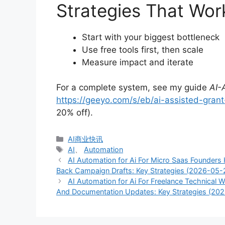
Strategies That Wor
Start with your biggest bottleneck
Use free tools first, then scale
Measure impact and iterate
For a complete system, see my guide
AI-
https://geeyo.com/s/eb/ai-assisted-grant-
20% off).
分
AI商业快讯
类
标
AI
、
Automation
签
AI Automation for Ai For Micro Saas Founder
Back Campaign Drafts: Key Strategies (2026-05-
AI Automation for Ai For Freelance Technical
And Documentation Updates: Key Strategies (20