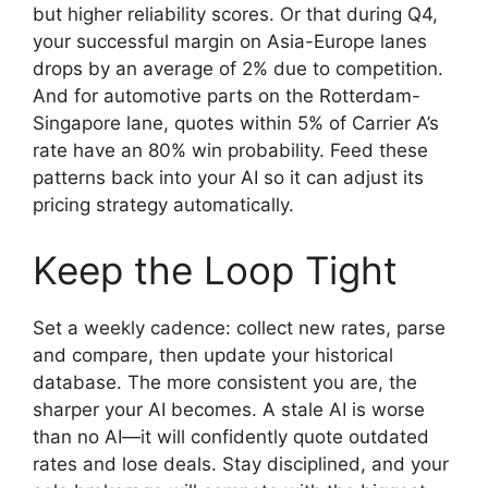
but higher reliability scores. Or that during Q4,
your successful margin on Asia-Europe lanes
drops by an average of 2% due to competition.
And for automotive parts on the Rotterdam-
Singapore lane, quotes within 5% of Carrier A’s
rate have an 80% win probability. Feed these
patterns back into your AI so it can adjust its
pricing strategy automatically.
Keep the Loop Tight
Set a weekly cadence: collect new rates, parse
and compare, then update your historical
database. The more consistent you are, the
sharper your AI becomes. A stale AI is worse
than no AI—it will confidently quote outdated
rates and lose deals. Stay disciplined, and your