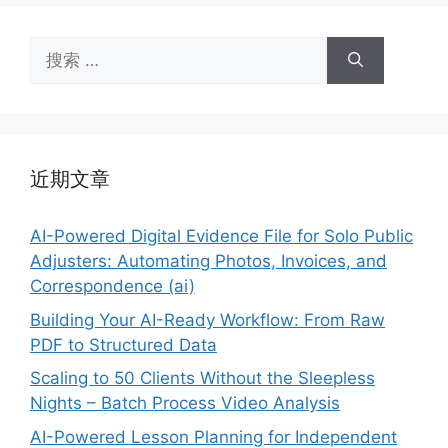
搜
索：
近期文章
AI-Powered Digital Evidence File for Solo Public
Adjusters: Automating Photos, Invoices, and
Correspondence (ai)
Building Your AI-Ready Workflow: From Raw
PDF to Structured Data
Scaling to 50 Clients Without the Sleepless
Nights – Batch Process Video Analysis
AI-Powered Lesson Planning for Independent