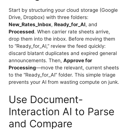
Start by structuring your cloud storage (Google
Drive, Dropbox) with three folders:
New_Rates_Inbox
,
Ready_for_AI
, and
Processed
. When carrier rate sheets arrive,
drop them into the inbox. Before moving them
to “Ready_for_AI,” review the feed quickly:
discard blatant duplicates and expired general
announcements. Then,
Approve for
Processing
—move the relevant, current sheets
to the “Ready_for_AI” folder. This simple triage
prevents your AI from wasting compute on junk.
Use Document-
Interaction AI to Parse
and Compare