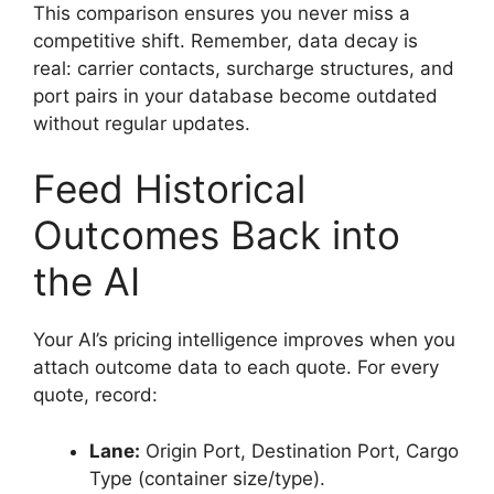
This comparison ensures you never miss a
competitive shift. Remember, data decay is
real: carrier contacts, surcharge structures, and
port pairs in your database become outdated
without regular updates.
Feed Historical
Outcomes Back into
the AI
Your AI’s pricing intelligence improves when you
attach outcome data to each quote. For every
quote, record:
Lane:
Origin Port, Destination Port, Cargo
Type (container size/type).