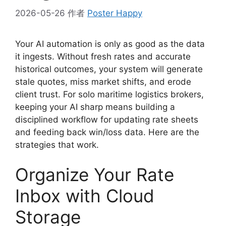
2026-05-26
作者
Poster Happy
Your AI automation is only as good as the data
it ingests. Without fresh rates and accurate
historical outcomes, your system will generate
stale quotes, miss market shifts, and erode
client trust. For solo maritime logistics brokers,
keeping your AI sharp means building a
disciplined workflow for updating rate sheets
and feeding back win/loss data. Here are the
strategies that work.
Organize Your Rate
Inbox with Cloud
Storage