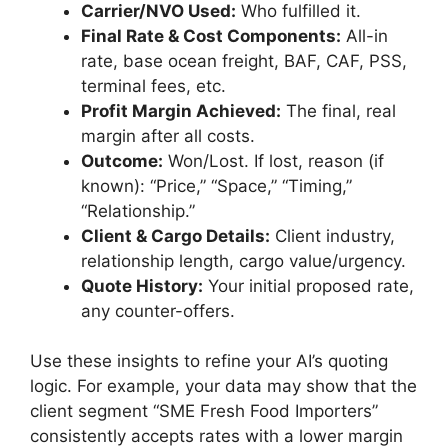
Carrier/NVO Used:
Who fulfilled it.
Final Rate & Cost Components:
All-in
rate, base ocean freight, BAF, CAF, PSS,
terminal fees, etc.
Profit Margin Achieved:
The final, real
margin after all costs.
Outcome:
Won/Lost. If lost, reason (if
known): “Price,” “Space,” “Timing,”
“Relationship.”
Client & Cargo Details:
Client industry,
relationship length, cargo value/urgency.
Quote History:
Your initial proposed rate,
any counter-offers.
Use these insights to refine your AI’s quoting
logic. For example, your data may show that the
client segment “SME Fresh Food Importers”
consistently accepts rates with a lower margin