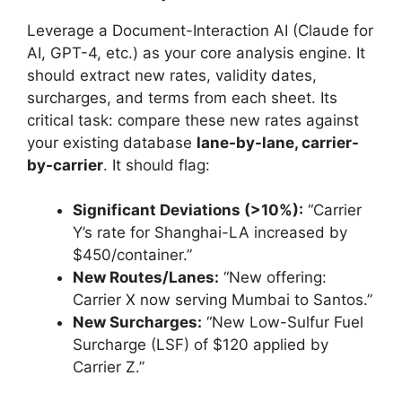
Leverage a Document-Interaction AI (Claude for
AI, GPT-4, etc.) as your core analysis engine. It
should extract new rates, validity dates,
surcharges, and terms from each sheet. Its
critical task: compare these new rates against
your existing database
lane-by-lane, carrier-
by-carrier
. It should flag:
Significant Deviations (>10%):
“Carrier
Y’s rate for Shanghai-LA increased by
$450/container.”
New Routes/Lanes:
“New offering:
Carrier X now serving Mumbai to Santos.”
New Surcharges:
“New Low-Sulfur Fuel
Surcharge (LSF) of $120 applied by
Carrier Z.”