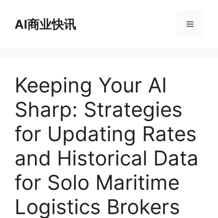
跳
至
AI商业快讯
菜
内
容
单
Keeping Your AI
Sharp: Strategies
for Updating Rates
and Historical Data
for Solo Maritime
Logistics Brokers