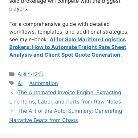
solo brokerage will compete with the biggest
players.
For a comprehensive guide with detailed
workflows, templates, and additional strategies,
see my e-book:
AI for Solo Maritime Logistics
Brokers: How to Automate Freight Rate Sheet
Analysis and Client Spot Quote Generation
.
分
AI商业快讯
类
标
AI
、
Automation
签
The Automated Invoice Engine: Extracting
Line Items, Labor, and Parts from Raw Notes
The Art of the Auto-Summary: Generating
Narrative Beats from Chaos