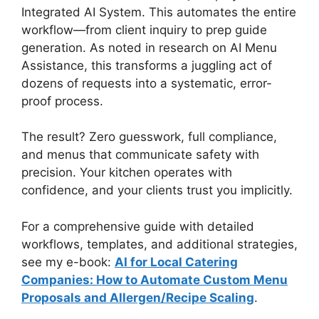
Integrated AI System. This automates the entire
workflow—from client inquiry to prep guide
generation. As noted in research on AI Menu
Assistance, this transforms a juggling act of
dozens of requests into a systematic, error-
proof process.
The result? Zero guesswork, full compliance,
and menus that communicate safety with
precision. Your kitchen operates with
confidence, and your clients trust you implicitly.
For a comprehensive guide with detailed
workflows, templates, and additional strategies,
see my e-book:
AI for Local Catering
Companies: How to Automate Custom Menu
Proposals and Allergen/Recipe Scaling
.