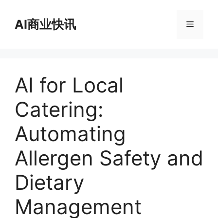
跳
至
AI商业快讯
菜
内
容
单
AI for Local
Catering:
Automating
Allergen Safety and
Dietary
Management