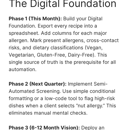
The Digital Foundation
Phase 1 (This Month):
Build your Digital
Foundation. Export every recipe into a
spreadsheet. Add columns for each major
allergen. Mark present allergens, cross-contact
risks, and dietary classifications (Vegan,
Vegetarian, Gluten-Free, Dairy-Free). This
single source of truth is the prerequisite for all
automation.
Phase 2 (Next Quarter):
Implement Semi-
Automated Screening. Use simple conditional
formatting or a low-code tool to flag high-risk
dishes when a client selects “nut allergy.” This
eliminates manual mental checks.
Phase 3 (6-12 Month Vision):
Deploy an