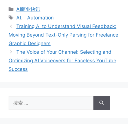
分
AI商业快讯
类
标
AI
、
Automation
签
Training AI to Understand Visual Feedback:
Moving Beyond Text-Only Parsing for Freelance
Graphic Designers
The Voice of Your Channel: Selecting and
Optimizing AI Voiceovers for Faceless YouTube
Success
搜
索：