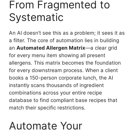
From Fragmented to
Systematic
An AI doesn’t see this as a problem; it sees it as
a filter. The core of automation lies in building
an
Automated Allergen Matrix
—a clear grid
for every menu item showing all present
allergens. This matrix becomes the foundation
for every downstream process. When a client
books a 150-person corporate lunch, the AI
instantly scans thousands of ingredient
combinations across your entire recipe
database to find compliant base recipes that
match their specific restrictions.
Automate Your