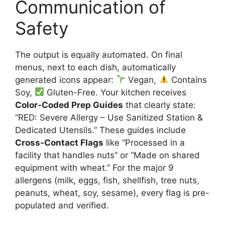
Communication of
Safety
The output is equally automated. On final
menus, next to each dish, automatically
generated icons appear:
Vegan,
Contains
Soy,
Gluten-Free. Your kitchen receives
Color-Coded Prep Guides
that clearly state:
“RED: Severe Allergy – Use Sanitized Station &
Dedicated Utensils.” These guides include
Cross-Contact Flags
like “Processed in a
facility that handles nuts” or “Made on shared
equipment with wheat.” For the major 9
allergens (milk, eggs, fish, shellfish, tree nuts,
peanuts, wheat, soy, sesame), every flag is pre-
populated and verified.