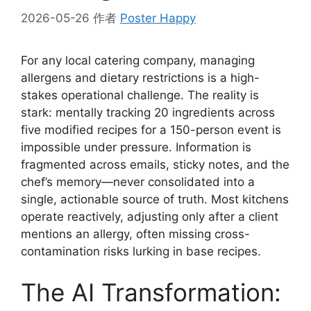
2026-05-26
作者
Poster Happy
For any local catering company, managing
allergens and dietary restrictions is a high-
stakes operational challenge. The reality is
stark: mentally tracking 20 ingredients across
five modified recipes for a 150-person event is
impossible under pressure. Information is
fragmented across emails, sticky notes, and the
chef’s memory—never consolidated into a
single, actionable source of truth. Most kitchens
operate reactively, adjusting only after a client
mentions an allergy, often missing cross-
contamination risks lurking in base recipes.
The AI Transformation: