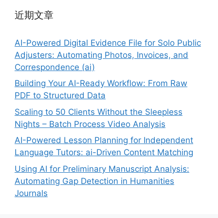
近期文章
AI-Powered Digital Evidence File for Solo Public
Adjusters: Automating Photos, Invoices, and
Correspondence (ai)
Building Your AI-Ready Workflow: From Raw
PDF to Structured Data
Scaling to 50 Clients Without the Sleepless
Nights – Batch Process Video Analysis
AI-Powered Lesson Planning for Independent
Language Tutors: ai-Driven Content Matching
Using AI for Preliminary Manuscript Analysis:
Automating Gap Detection in Humanities
Journals