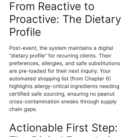
From Reactive to
Proactive: The Dietary
Profile
Post-event, the system maintains a digital
“dietary profile” for recurring clients. Their
preferences, allergies, and safe substitutions
are pre-loaded for their next inquiry. Your
automated shopping list (from Chapter 6)
highlights allergy-critical ingredients needing
certified safe sourcing, ensuring no peanut
cross-contamination sneaks through supply
chain gaps.
Actionable First Step: