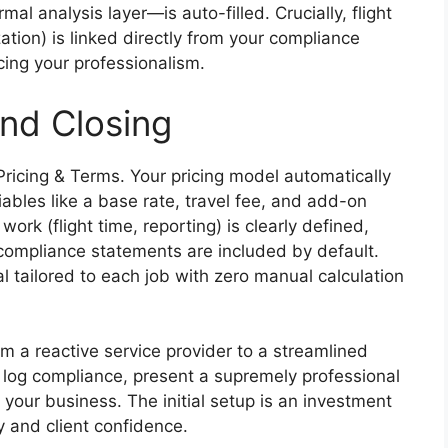
al analysis layer—is auto-filled. Crucially, flight
ation) is linked directly from your compliance
rcing your professionalism.
nd Closing
Pricing & Terms. Your pricing model automatically
iables like a base rate, travel fee, and add-on
work (flight time, reporting) is clearly defined,
compliance statements are included by default.
l tailored to each job with zero manual calculation
m a reactive service provider to a streamlined
 log compliance, present a supremely professional
e your business. The initial setup is an investment
y and client confidence.