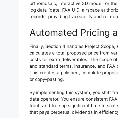
orthomosaic, interactive 3D model, or therm
log data (date, FAA UID, airspace authoriz
records, providing traceability and reinfo
Automated Pricing a
Finally, Section 4 handles Project Scope, 
calculates a total proposed price from var
costs for extra deliverables. The scope of 
and standard terms, insurance, and FAA 
This creates a polished, complete proposa
or copy-pasting.
By implementing this system, you shift fro
data operator. You ensure consistent FAA
front, and free up significant time to scal
that pays perpetual dividends in efficienc