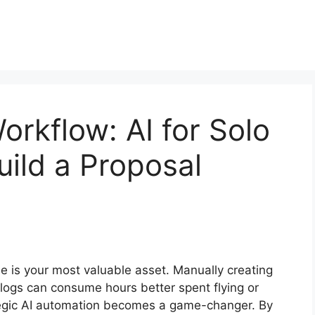
rkflow: AI for Solo
uild a Proposal
me is your most valuable asset. Manually creating
ogs can consume hours better spent flying or
ategic AI automation becomes a game-changer. By