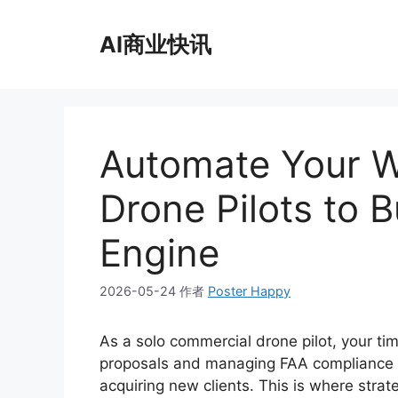
跳
至
AI商业快讯
内
容
Automate Your Wo
Drone Pilots to B
Engine
2026-05-24
作者
Poster Happy
As a solo commercial drone pilot, your ti
proposals and managing FAA compliance l
acquiring new clients. This is where str