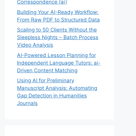
Correspondence (ai)
Building Your AI-Ready Workflow:
From Raw PDF to Structured Data
Scaling to 50 Clients Without the
Sleepless Nights – Batch Process
Video Analysis
AI-Powered Lesson Planning for
Independent Language Tutors: ai-
Driven Content Matching
Using AI for Preliminary
Manuscript Analysis: Automating
Gap Detection in Humanities
Journals