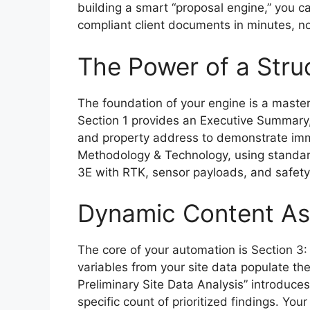
building a smart “proposal engine,” you ca
compliant client documents in minutes, no
The Power of a Stru
The foundation of your engine is a maste
Section 1 provides an Executive Summary,
and property address to demonstrate imm
Methodology & Technology, using standard
3E with RTK, sensor payloads, and safety p
Dynamic Content As
The core of your automation is Section 3:
variables from your site data populate t
Preliminary Site Data Analysis” introduces
specific count of prioritized findings. Your