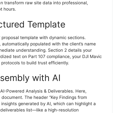
n transform raw site data into professional,
t hours.
ctured Template
r proposal template with dynamic sections.
 automatically populated with the client’s name
ediate understanding. Section 2 details your
ized text on Part 107 compliance, your DJI Mavic
rotocols to build trust efficiently.
sembly with AI
 AI-Powered Analysis & Deliverables. Here,
he document. The header “Key Findings from
 insights generated by AI, which can highlight a
 deliverables list—like a high-resolution