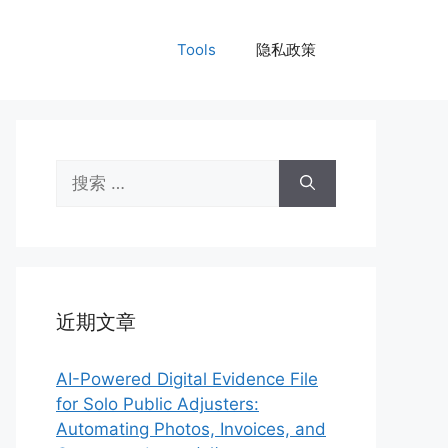
Tools
隐私政策
搜
索：
近期文章
AI-Powered Digital Evidence File
for Solo Public Adjusters:
Automating Photos, Invoices, and