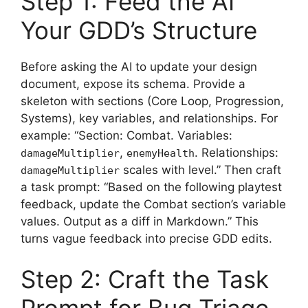
Step 1: Feed the AI
Your GDD’s Structure
Before asking the AI to update your design
document, expose its schema. Provide a
skeleton with sections (Core Loop, Progression,
Systems), key variables, and relationships. For
example: “Section: Combat. Variables:
,
. Relationships:
damageMultiplier
enemyHealth
scales with level.” Then craft
damageMultiplier
a task prompt: “Based on the following playtest
feedback, update the Combat section’s variable
values. Output as a diff in Markdown.” This
turns vague feedback into precise GDD edits.
Step 2: Craft the Task