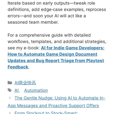
Iterate based on early outputs—tweak role
definitions, add edge‑case examples, reprocess
errors—and soon your AI will act like a
seasoned team member.
For a comprehensive guide with detailed
workflows, templates, and additional strategies,
see my e-book:
AI for Indie Game Developers:
How to Automate Game Design Document
Updates and Bug Report Triage from Playtest
Feedback
.
分
AI商业快讯
类
标
AI
、
Automation
签
The Gentle Nudge: Using AI to Automate In-
App Messages and Proactive Support Offers
From Stockout to Stock-Smart: