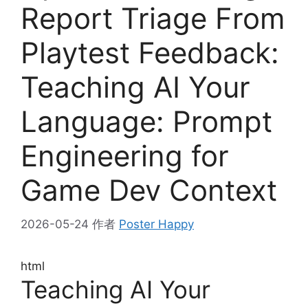
Report Triage From
Playtest Feedback:
Teaching AI Your
Language: Prompt
Engineering for
Game Dev Context
2026-05-24
作者
Poster Happy
html
Teaching AI Your