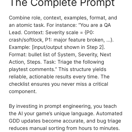
The Complete Prompt
Combine role, context, examples, format, and
an atomic task. For instance: “You are a QA
Lead. Context: Severity scale = {P0:
crash/softlock, P1: major feature broken, …}.
Example: [input/output shown in Step 2].
Format: bullet list of System, Severity, Next
Action, Steps. Task: Triage the following
playtest comments.” This structure yields
reliable, actionable results every time. The
checklist ensures you never miss a critical
component.
By investing in prompt engineering, you teach
the AI your game’s unique language. Automated
GDD updates become accurate, and bug triage
reduces manual sorting from hours to minutes.