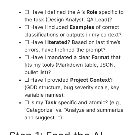
☐ Have I defined the AI’s
Role
specific to
the task (Design Analyst, QA Lead)?
☐ Have I included
Examples
of correct
classifications or outputs in my context?
☐ Have I
iterated
? Based on last time’s
errors, have I refined the prompt?
☐ Have I mandated a clear
Format
that
fits my tools (Markdown table, JSON,
bullet list)?
☐ Have I provided
Project Context
?
(GDD structure, bug severity scale, key
variable names).
☐ Is my
Task
specific and atomic? (e.g.,
“Categorize” vs. “Analyze and summarize
and suggest…”).