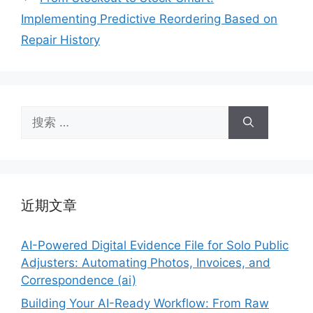
Implementing Predictive Reordering Based on
Repair History
搜
索：
近期文章
AI-Powered Digital Evidence File for Solo Public
Adjusters: Automating Photos, Invoices, and
Correspondence (ai)
Building Your AI-Ready Workflow: From Raw