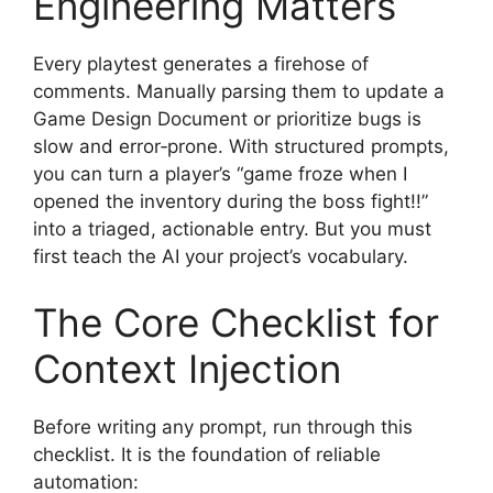
Engineering Matters
Every playtest generates a firehose of
comments. Manually parsing them to update a
Game Design Document or prioritize bugs is
slow and error‑prone. With structured prompts,
you can turn a player’s “game froze when I
opened the inventory during the boss fight!!”
into a triaged, actionable entry. But you must
first teach the AI your project’s vocabulary.
The Core Checklist for
Context Injection
Before writing any prompt, run through this
checklist. It is the foundation of reliable
automation: