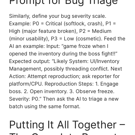
Prompt for Bug Triage
Similarly, define your bug severity scale.
Example: P0 = Critical (softlock, crash), P1 =
High (major feature broken), P2 = Medium
(minor usability), P3 = Low (cosmetic). Feed the
AI an example: Input: “game froze when I
opened the inventory during the boss fight!!”
Expected output: “Likely System: UI/Inventory
Management, possibly threading conflict. Next
Action: Attempt reproduction; ask reporter for
platform/CPU. Reproduction Steps: 1. Engage
boss. 2. Open inventory. 3. Observe freeze.
Severity: P0.” Then ask the AI to triage a new
batch using the same format.
Putting It All Together –