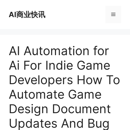
跳
至
AI商业快讯
菜
内
容
单
AI Automation for
Ai For Indie Game
Developers How To
Automate Game
Design Document
Updates And Bug