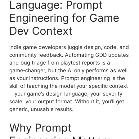
Language: Prompt
Engineering for Game
Dev Context
Indie game developers juggle design, code, and
community feedback. Automating GDD updates
and bug triage from playtest reports is a
game‑changer, but the AI only performs as well
as your instructions. Prompt engineering is the
skill of teaching the model your specific context
—your game’s design language, your severity
scale, your output format. Without it, you’ll get
generic, unusable results.
Why Prompt