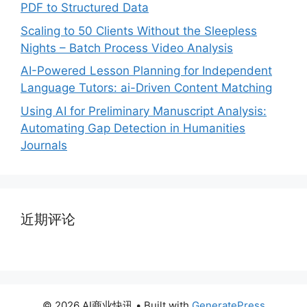
PDF to Structured Data
Scaling to 50 Clients Without the Sleepless
Nights – Batch Process Video Analysis
AI-Powered Lesson Planning for Independent
Language Tutors: ai-Driven Content Matching
Using AI for Preliminary Manuscript Analysis:
Automating Gap Detection in Humanities
Journals
近期评论
© 2026 AI商业快讯
• Built with
GeneratePress