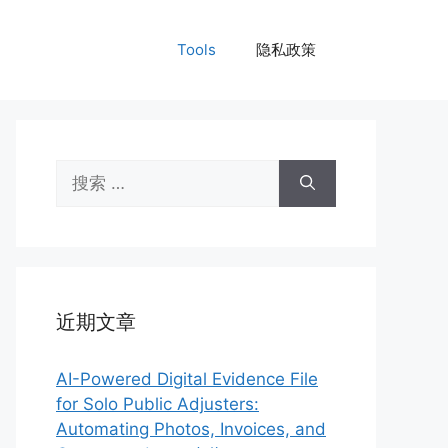
Tools
隐私政策
搜
索：
近期文章
AI-Powered Digital Evidence File
for Solo Public Adjusters:
Automating Photos, Invoices, and