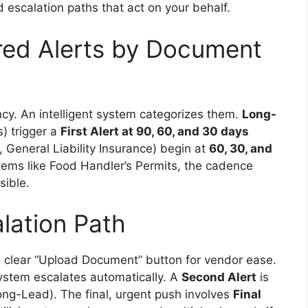
d escalation paths that act on your behalf.
red Alerts by Document
cy. An intelligent system categorizes them.
Long-
) trigger a
First Alert at 90, 60, and 30 days
, General Liability Insurance) begin at
60, 30, and
tems like Food Handler’s Permits, the cadence
sible.
lation Path
 a clear “Upload Document” button for vendor ease.
ystem escalates automatically. A
Second Alert
is
ong-Lead). The final, urgent push involves
Final