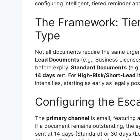
configuring intelligent, tiered reminder an
The Framework: Tie
Type
Not all documents require the same urgen
Lead Documents
(e.g., Business Licenses
before expiry.
Standard Documents
(e.g.
14 days
out. For
High-Risk/Short-Lead
i
intensifies, starting as early as legally pos
Configuring the Esca
The
primary channel
is email, featuring
If a document remains outstanding, the s
sent at 14 days (Standard) or 30 days (L