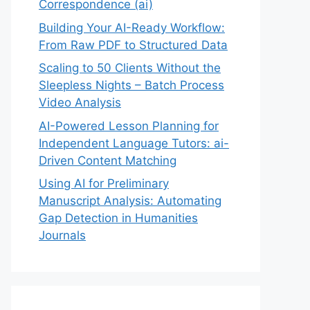
Correspondence (ai)
Building Your AI-Ready Workflow:
From Raw PDF to Structured Data
Scaling to 50 Clients Without the
Sleepless Nights – Batch Process
Video Analysis
AI-Powered Lesson Planning for
Independent Language Tutors: ai-
Driven Content Matching
Using AI for Preliminary
Manuscript Analysis: Automating
Gap Detection in Humanities
Journals