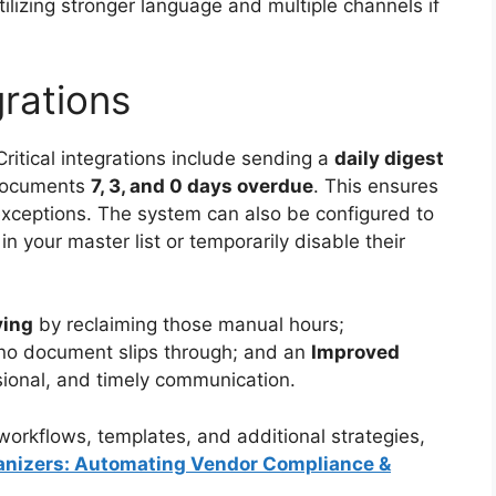
tilizing stronger language and multiple channels if
grations
ritical integrations include sending a
daily digest
 documents
7, 3, and 0 days overdue
. This ensures
exceptions. The system can also be configured to
n your master list or temporarily disable their
ving
by reclaiming those manual hours;
no document slips through; and an
Improved
sional, and timely communication.
orkflows, templates, and additional strategies,
rganizers: Automating Vendor Compliance &