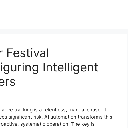
 Festival
guring Intelligent
ers
iance tracking is a relentless, manual chase. It
 significant risk. AI automation transforms this
roactive, systematic operation. The key is