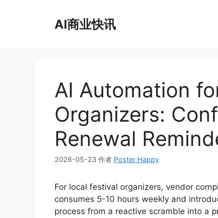
跳
至
AI商业快讯
内
容
AI Automation for
Organizers: Confi
Renewal Remind
2026-05-23
作者
Poster Happy
For local festival organizers, vendor compl
consumes 5-10 hours weekly and introduces
process from a reactive scramble into a p