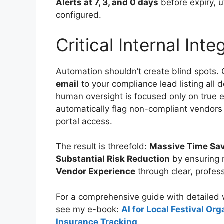
Alerts at 7, 3, and 0 days
before expiry, u
configured.
Critical Internal Inte
Automation shouldn’t create blind spots. C
email
to your compliance lead listing all
human oversight is focused only on true 
automatically flag non-compliant vendors i
portal access.
The result is threefold:
Massive Time Sa
Substantial Risk Reduction
by ensuring 
Vendor Experience
through clear, profes
For a comprehensive guide with detailed w
see my e-book:
AI for Local Festival O
Insurance Tracking
.