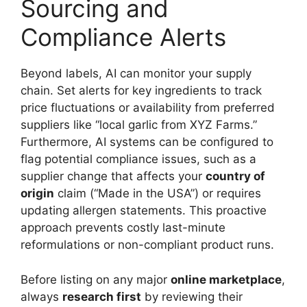
Sourcing and
Compliance Alerts
Beyond labels, AI can monitor your supply
chain. Set alerts for key ingredients to track
price fluctuations or availability from preferred
suppliers like “local garlic from XYZ Farms.”
Furthermore, AI systems can be configured to
flag potential compliance issues, such as a
supplier change that affects your
country of
origin
claim (“Made in the USA”) or requires
updating allergen statements. This proactive
approach prevents costly last-minute
reformulations or non-compliant product runs.
Before listing on any major
online marketplace
,
always
research first
by reviewing their