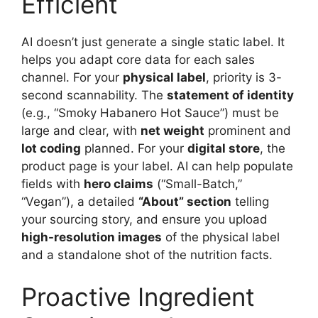
Efficient
AI doesn’t just generate a single static label. It
helps you adapt core data for each sales
channel. For your
physical label
, priority is 3-
second scannability. The
statement of identity
(e.g., “Smoky Habanero Hot Sauce”) must be
large and clear, with
net weight
prominent and
lot coding
planned. For your
digital store
, the
product page is your label. AI can help populate
fields with
hero claims
(“Small-Batch,”
“Vegan”), a detailed
“About” section
telling
your sourcing story, and ensure you upload
high-resolution images
of the physical label
and a standalone shot of the nutrition facts.
Proactive Ingredient