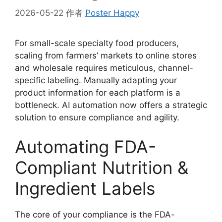
2026-05-22
作者
Poster Happy
For small-scale specialty food producers,
scaling from farmers’ markets to online stores
and wholesale requires meticulous, channel-
specific labeling. Manually adapting your
product information for each platform is a
bottleneck. AI automation now offers a strategic
solution to ensure compliance and agility.
Automating FDA-
Compliant Nutrition &
Ingredient Labels
The core of your compliance is the FDA-