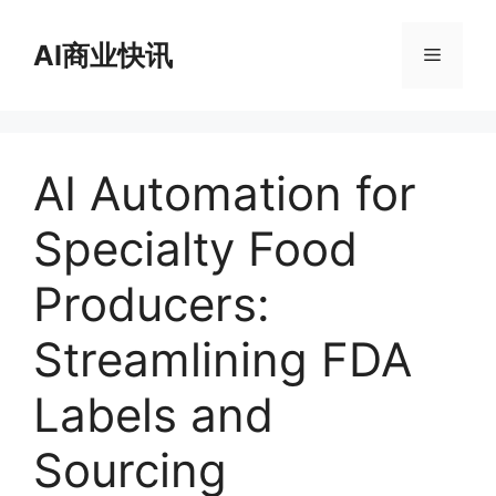
跳
至
AI商业快讯
菜
内
容
单
AI Automation for
Specialty Food
Producers:
Streamlining FDA
Labels and
Sourcing