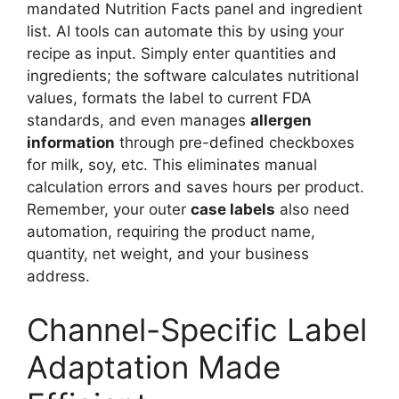
mandated Nutrition Facts panel and ingredient
list. AI tools can automate this by using your
recipe as input. Simply enter quantities and
ingredients; the software calculates nutritional
values, formats the label to current FDA
standards, and even manages
allergen
information
through pre-defined checkboxes
for milk, soy, etc. This eliminates manual
calculation errors and saves hours per product.
Remember, your outer
case labels
also need
automation, requiring the product name,
quantity, net weight, and your business
address.
Channel-Specific Label
Adaptation Made