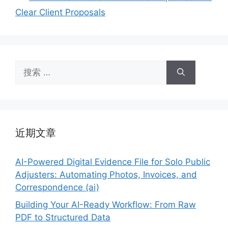
Clear Client Proposals
搜
索：
近期文章
AI-Powered Digital Evidence File for Solo Public
Adjusters: Automating Photos, Invoices, and
Correspondence (ai)
Building Your AI-Ready Workflow: From Raw
PDF to Structured Data