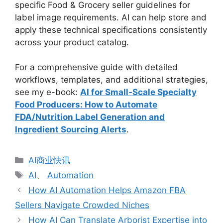
specific Food & Grocery seller guidelines for
label image requirements. AI can help store and
apply these technical specifications consistently
across your product catalog.
For a comprehensive guide with detailed
workflows, templates, and additional strategies,
see my e-book:
AI for Small-Scale Specialty
Food Producers: How to Automate
FDA/Nutrition Label Generation and
Ingredient Sourcing Alerts
.
分
AI商业快讯
类
标
AI
、
Automation
签
How AI Automation Helps Amazon FBA
Sellers Navigate Crowded Niches
How AI Can Translate Arborist Expertise into