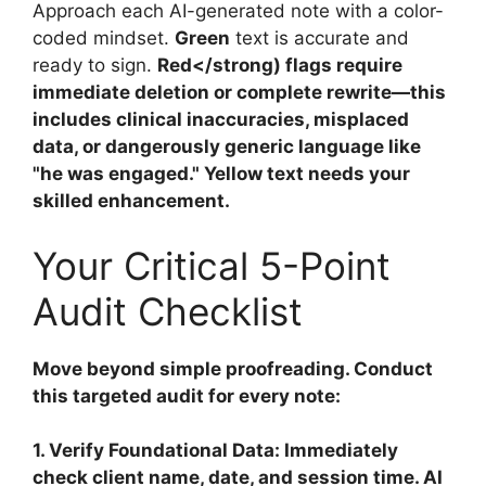
Approach each AI-generated note with a color-
coded mindset.
Green
text is accurate and
ready to sign.
Red</strong) flags require
immediate deletion or complete rewrite—this
includes clinical inaccuracies, misplaced
data, or dangerously generic language like
"he was engaged."
Yellow
text needs your
skilled enhancement.
Your Critical 5-Point
Audit Checklist
Move beyond simple proofreading. Conduct
this targeted audit for every note:
1. Verify Foundational Data:
Immediately
check client name, date, and session time. AI