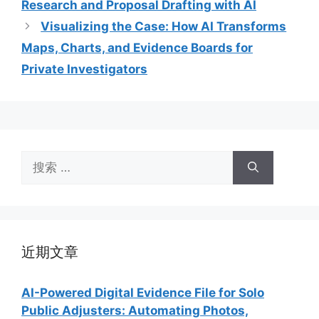
Research and Proposal Drafting with AI
Visualizing the Case: How AI Transforms
Maps, Charts, and Evidence Boards for
Private Investigators
搜
索：
近期文章
AI-Powered Digital Evidence File for Solo
Public Adjusters: Automating Photos,