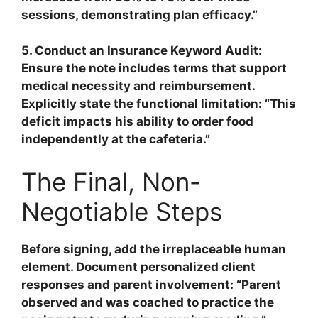
sessions, demonstrating plan efficacy.”
5. Conduct an Insurance Keyword Audit:
Ensure the note includes terms that support
medical necessity and reimbursement.
Explicitly state the
functional limitation
: “This
deficit impacts his ability to order food
independently at the cafeteria.”
The Final, Non-
Negotiable Steps
Before signing, add the irreplaceable human
element. Document personalized client
responses and parent involvement: “Parent
observed and was coached to practice the