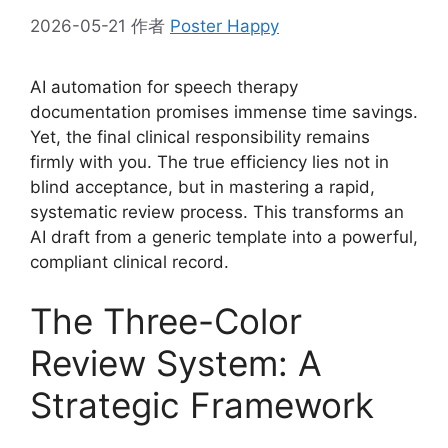
2026-05-21
作者
Poster Happy
AI automation for speech therapy
documentation promises immense time savings.
Yet, the final clinical responsibility remains
firmly with you. The true efficiency lies not in
blind acceptance, but in mastering a rapid,
systematic review process. This transforms an
AI draft from a generic template into a powerful,
compliant clinical record.
The Three-Color
Review System: A
Strategic Framework