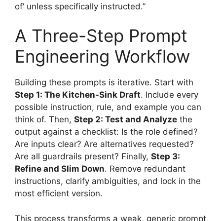
of’ unless specifically instructed.”
A Three-Step Prompt
Engineering Workflow
Building these prompts is iterative. Start with
Step 1: The Kitchen-Sink Draft
. Include every
possible instruction, rule, and example you can
think of. Then,
Step 2: Test and Analyze
the
output against a checklist: Is the role defined?
Are inputs clear? Are alternatives requested?
Are all guardrails present? Finally,
Step 3:
Refine and Slim Down
. Remove redundant
instructions, clarify ambiguities, and lock in the
most efficient version.
This process transforms a weak, generic prompt