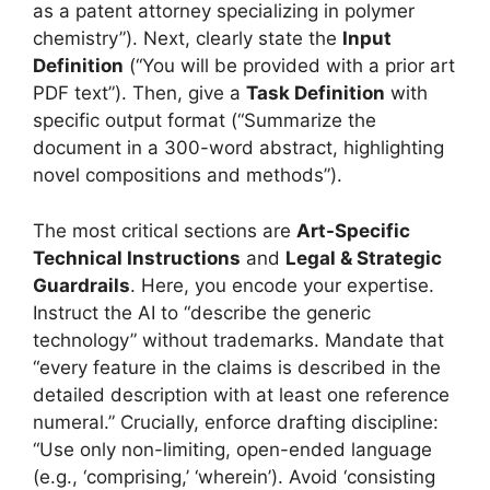
as a patent attorney specializing in polymer
chemistry”). Next, clearly state the
Input
Definition
(“You will be provided with a prior art
PDF text”). Then, give a
Task Definition
with
specific output format (“Summarize the
document in a 300-word abstract, highlighting
novel compositions and methods”).
The most critical sections are
Art-Specific
Technical Instructions
and
Legal & Strategic
Guardrails
. Here, you encode your expertise.
Instruct the AI to “describe the generic
technology” without trademarks. Mandate that
“every feature in the claims is described in the
detailed description with at least one reference
numeral.” Crucially, enforce drafting discipline:
“Use only non-limiting, open-ended language
(e.g., ‘comprising,’ ‘wherein’). Avoid ‘consisting