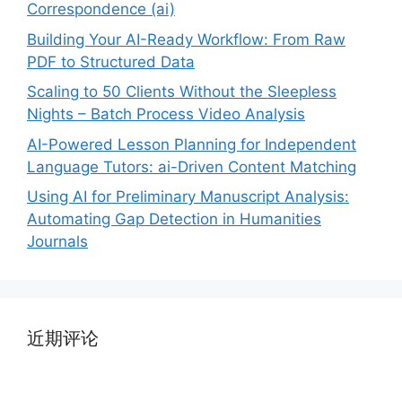
Correspondence (ai)
Building Your AI-Ready Workflow: From Raw
PDF to Structured Data
Scaling to 50 Clients Without the Sleepless
Nights – Batch Process Video Analysis
AI-Powered Lesson Planning for Independent
Language Tutors: ai-Driven Content Matching
Using AI for Preliminary Manuscript Analysis:
Automating Gap Detection in Humanities
Journals
近期评论