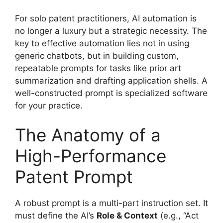
For solo patent practitioners, AI automation is
no longer a luxury but a strategic necessity. The
key to effective automation lies not in using
generic chatbots, but in building custom,
repeatable prompts for tasks like prior art
summarization and drafting application shells. A
well-constructed prompt is specialized software
for your practice.
The Anatomy of a
High-Performance
Patent Prompt
A robust prompt is a multi-part instruction set. It
must define the AI’s
Role & Context
(e.g., “Act