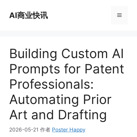
跳
至
AI商业快讯
菜
内
容
单
Building Custom AI
Prompts for Patent
Professionals:
Automating Prior
Art and Drafting
2026-05-21
作者
Poster Happy