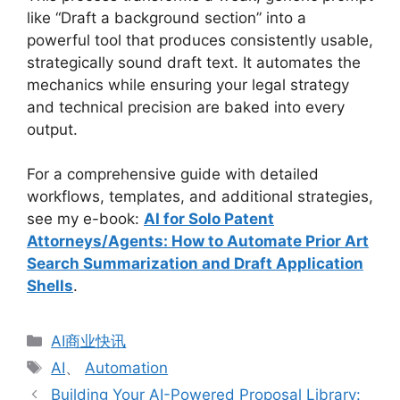
like “Draft a background section” into a
powerful tool that produces consistently usable,
strategically sound draft text. It automates the
mechanics while ensuring your legal strategy
and technical precision are baked into every
output.
For a comprehensive guide with detailed
workflows, templates, and additional strategies,
see my e-book:
AI for Solo Patent
Attorneys/Agents: How to Automate Prior Art
Search Summarization and Draft Application
Shells
.
分
AI商业快讯
类
标
AI
、
Automation
签
Building Your AI-Powered Proposal Library: