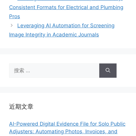
Consistent Formats for Electrical and Plumbing
Pros
Leveraging AI Automation for Screening
Image Integrity in Academic Journals
搜
索：
近期文章
AI-Powered Digital Evidence File for Solo Public
Adjusters: Automating Photos, Invoices, and