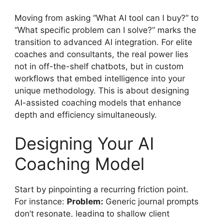
Moving from asking “What AI tool can I buy?” to
“What specific problem can I solve?” marks the
transition to advanced AI integration. For elite
coaches and consultants, the real power lies
not in off-the-shelf chatbots, but in custom
workflows that embed intelligence into your
unique methodology. This is about designing
AI-assisted coaching models that enhance
depth and efficiency simultaneously.
Designing Your AI
Coaching Model
Start by pinpointing a recurring friction point.
For instance:
Problem:
Generic journal prompts
don’t resonate, leading to shallow client