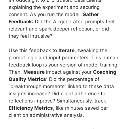
explaining the experiment and securing
consent. As you run the model,
Gather
Feedback
: Did the AI-generated prompts feel
relevant and spark deeper reflection, or did
they feel intrusive?
Use this feedback to
Iterate
, tweaking the
prompt logic and input parameters. This human
feedback loop is your version of model training.
Then,
Measure
impact against your
Coaching
Quality Metrics
: Did the percentage of
“breakthrough moments” linked to these data
insights increase? Did client adherence to
reflections improve? Simultaneously, track
Efficiency Metrics
, like minutes saved per
client on administrative analysis.