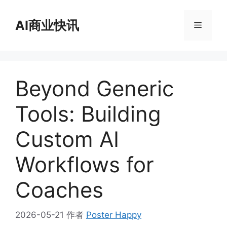
跳
至
AI商业快讯
菜
内
容
单
Beyond Generic
Tools: Building
Custom AI
Workflows for
Coaches
2026-05-21
作者
Poster Happy