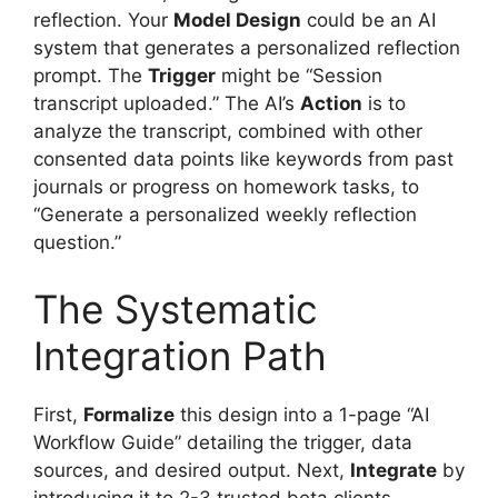
reflection. Your
Model Design
could be an AI
system that generates a personalized reflection
prompt. The
Trigger
might be “Session
transcript uploaded.” The AI’s
Action
is to
analyze the transcript, combined with other
consented data points like keywords from past
journals or progress on homework tasks, to
“Generate a personalized weekly reflection
question.”
The Systematic
Integration Path
First,
Formalize
this design into a 1-page “AI
Workflow Guide” detailing the trigger, data
sources, and desired output. Next,
Integrate
by
introducing it to 2-3 trusted beta clients,