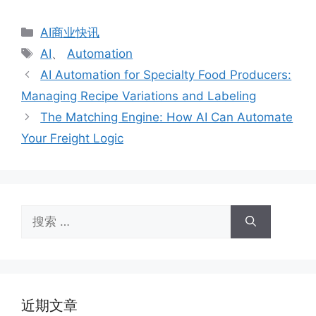
分
AI商业快讯
类
标
AI
、
Automation
签
AI Automation for Specialty Food Producers:
Managing Recipe Variations and Labeling
The Matching Engine: How AI Can Automate
Your Freight Logic
搜
索：
近期文章