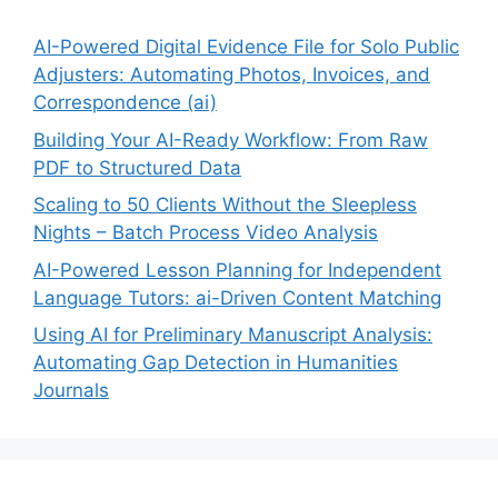
AI-Powered Digital Evidence File for Solo Public
Adjusters: Automating Photos, Invoices, and
Correspondence (ai)
Building Your AI-Ready Workflow: From Raw
PDF to Structured Data
Scaling to 50 Clients Without the Sleepless
Nights – Batch Process Video Analysis
AI-Powered Lesson Planning for Independent
Language Tutors: ai-Driven Content Matching
Using AI for Preliminary Manuscript Analysis:
Automating Gap Detection in Humanities
Journals