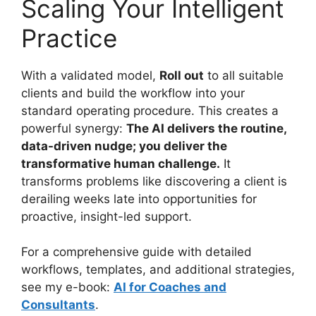
Scaling Your Intelligent
Practice
With a validated model,
Roll out
to all suitable
clients and build the workflow into your
standard operating procedure. This creates a
powerful synergy:
The AI delivers the routine,
data-driven nudge; you deliver the
transformative human challenge.
It
transforms problems like discovering a client is
derailing weeks late into opportunities for
proactive, insight-led support.
For a comprehensive guide with detailed
workflows, templates, and additional strategies,
see my e-book:
AI for Coaches and
Consultants
.