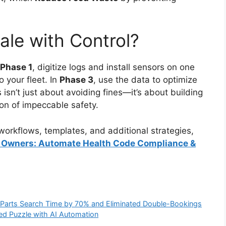
ale with Control?
Phase 1
, digitize logs and install sensors on one
o your fleet. In
Phase 3
, use the data to optimize
s isn’t just about avoiding fines—it’s about building
on of impeccable safety.
orkflows, templates, and additional strategies,
ck Owners: Automate Health Code Compliance &
t Parts Search Time by 70% and Eliminated Double-Bookings
Bed Puzzle with AI Automation