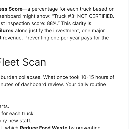
ess Score
—a percentage for each truck based on
dashboard might show: “Truck #3: NOT CERTIFIED.
 inspection score: 88%.” This clarity is
ilures
alone justify the investment; one major
st revenue. Preventing one per year pays for the
Fleet Scan
e burden collapses. What once took 10-15 hours of
nutes of dashboard review. Your daily routine
rts.
for each truck.
any new staff.
nt, which
Reduce Food Waste
by preventing