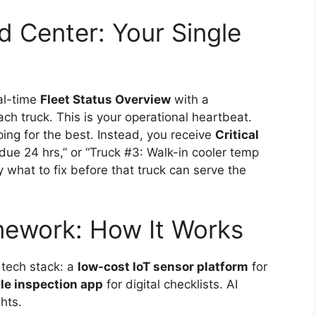
 Center: Your Single
al-time
Fleet Status Overview
with a
h truck. This is your operational heartbeat.
ping for the best. Instead, you receive
Critical
due 24 hrs,” or “Truck #3: Walk-in cooler temp
 what to fix before that truck can serve the
mework: How It Works
 tech stack: a
low-cost IoT sensor platform
for
le inspection app
for digital checklists. AI
hts.