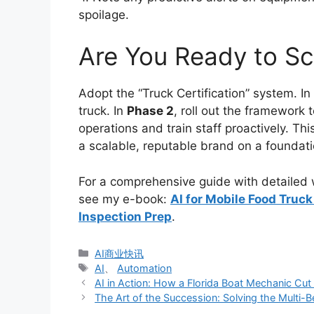
spoilage.
Are You Ready to Sc
Adopt the “Truck Certification” system. In
truck. In
Phase 2
, roll out the framework t
operations and train staff proactively. Thi
a scalable, reputable brand on a foundati
For a comprehensive guide with detailed w
see my e-book:
AI for Mobile Food Tru
Inspection Prep
.
分
AI商业快讯
类
标
AI
、
Automation
签
AI in Action: How a Florida Boat Mechanic Cu
The Art of the Succession: Solving the Multi-