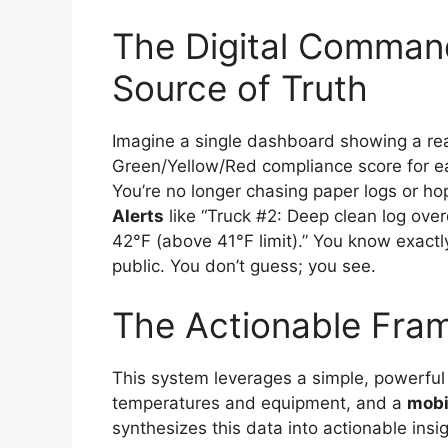
The Digital Command
Source of Truth
Imagine a single dashboard showing a re
Green/Yellow/Red compliance score for eac
You’re no longer chasing paper logs or ho
Alerts
like “Truck #2: Deep clean log over
42°F (above 41°F limit).” You know exactly
public. You don’t guess; you see.
The Actionable Fra
This system leverages a simple, powerful
temperatures and equipment, and a
mobi
synthesizes this data into actionable insig