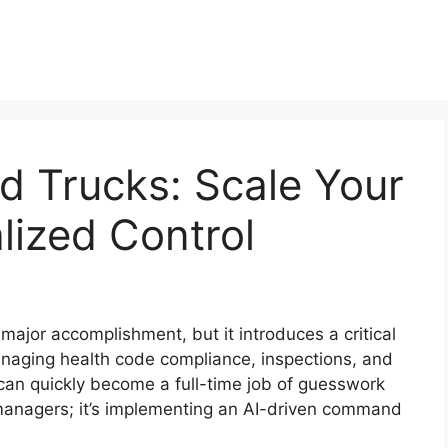
od Trucks: Scale Your
lized Control
 major accomplishment, but it introduces a critical
anaging health code compliance, inspections, and
s can quickly become a full-time job of guesswork
e managers; it’s implementing an AI-driven command