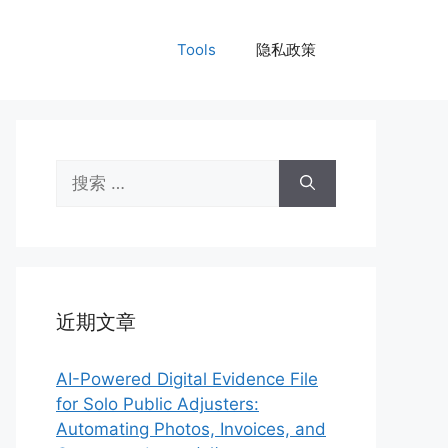
Tools
隐私政策
搜
索：
近期文章
AI-Powered Digital Evidence File
for Solo Public Adjusters:
Automating Photos, Invoices, and