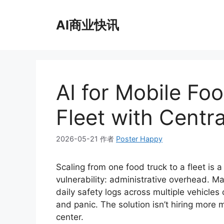
跳
至
AI商业快讯
内
容
AI for Mobile Fo
Fleet with Centra
2026-05-21
作者
Poster Happy
Scaling from one food truck to a fleet is a
vulnerability: administrative overhead. M
daily safety logs across multiple vehicle
and panic. The solution isn’t hiring mor
center.