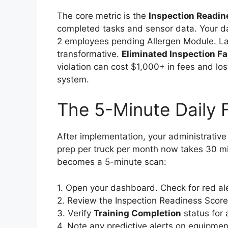
The core metric is the
Inspection Readin
completed tasks and sensor data. Your 
2 employees pending Allergen Module. Last
transformative.
Eliminated Inspection Fa
violation can cost $1,000+ in fees and lo
system.
The 5-Minute Daily 
After implementation, your administrativ
prep per truck per month now takes 30 mi
becomes a 5-minute scan:
1. Open your dashboard. Check for red ale
2. Review the Inspection Readiness Score 
3. Verify
Training Completion
status for 
4. Note any predictive alerts on equipme