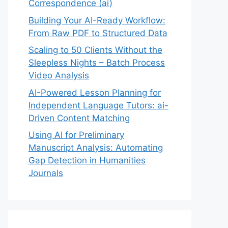
Correspondence (ai)
Building Your AI-Ready Workflow:
From Raw PDF to Structured Data
Scaling to 50 Clients Without the
Sleepless Nights – Batch Process
Video Analysis
AI-Powered Lesson Planning for
Independent Language Tutors: ai-
Driven Content Matching
Using AI for Preliminary
Manuscript Analysis: Automating
Gap Detection in Humanities
Journals