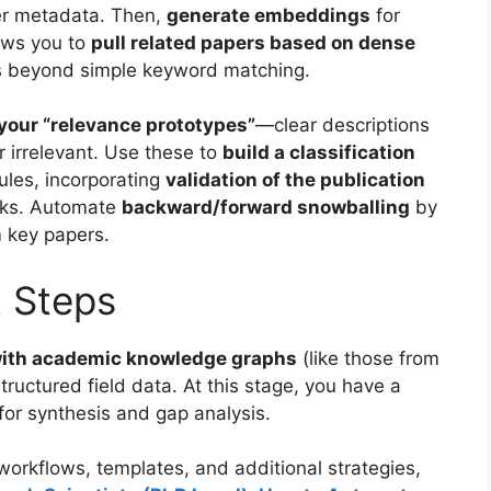
er metadata. Then,
generate embeddings
for
lows you to
pull related papers based on dense
s beyond simple keyword matching.
your “relevance prototypes”
—clear descriptions
r irrelevant. Use these to
build a classification
rules, incorporating
validation of the publication
cks. Automate
backward/forward snowballing
by
 key papers.
t Steps
with academic knowledge graphs
(like those from
tructured field data. At this stage, you have a
or synthesis and gap analysis.
orkflows, templates, and additional strategies,