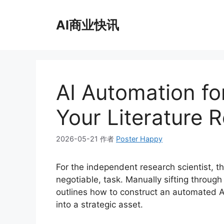
跳
至
AI商业快讯
内
容
AI Automation fo
Your Literature 
2026-05-21
作者
Poster Happy
For the independent research scientist, t
negotiable, task. Manually sifting throug
outlines how to construct an automated AI
into a strategic asset.