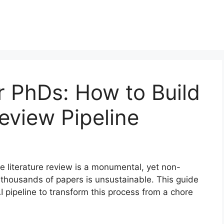
r PhDs: How to Build
Review Pipeline
he literature review is a monumental, yet non-
h thousands of papers is unsustainable. This guide
 pipeline to transform this process from a chore