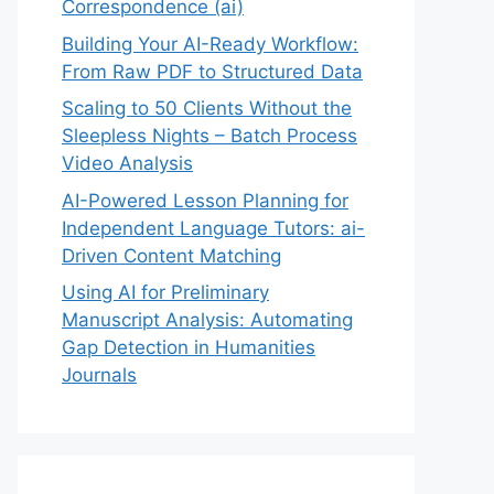
Correspondence (ai)
Building Your AI-Ready Workflow:
From Raw PDF to Structured Data
Scaling to 50 Clients Without the
Sleepless Nights – Batch Process
Video Analysis
AI-Powered Lesson Planning for
Independent Language Tutors: ai-
Driven Content Matching
Using AI for Preliminary
Manuscript Analysis: Automating
Gap Detection in Humanities
Journals