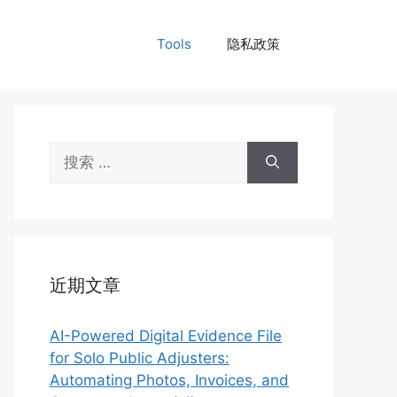
Tools
隐私政策
搜
索：
近期文章
AI-Powered Digital Evidence File
for Solo Public Adjusters:
Automating Photos, Invoices, and