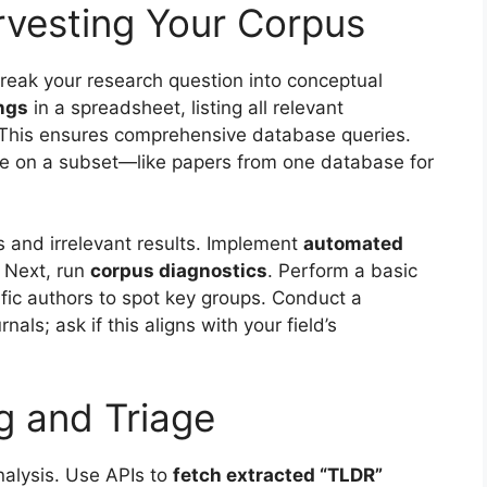
rvesting Your Corpus
Break your research question into conceptual
ngs
in a spreadsheet, listing all relevant
This ensures comprehensive database queries.
line on a subset—like papers from one database for
s and irrelevant results. Implement
automated
. Next, run
corpus diagnostics
. Perform a basic
ific authors to spot key groups. Conduct a
rnals; ask if this aligns with your field’s
ng and Triage
nalysis. Use APIs to
fetch extracted “TLDR”