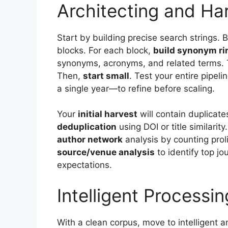
Architecting and Ha
Start by building precise search strings. 
blocks. For each block,
build synonym ri
synonyms, acronyms, and related terms. 
Then,
start small
. Test your entire pipe
a single year—to refine before scaling.
Your
initial harvest
will contain duplicate
deduplication
using DOI or title similarity
author network
analysis by counting prol
source/venue analysis
to identify top jou
expectations.
Intelligent Processi
With a clean corpus, move to intelligent a