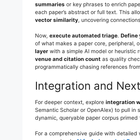
summaries
or key phrases to enrich pap
each paper’s abstract or full text. This al
vector similarity
, uncovering connection
Now,
execute automated triage
.
Define 
of what makes a paper core, peripheral, o
layer
with a simple AI model or heuristic 
venue and citation count
as quality che
programmatically chasing references from
Integration and Nex
For deeper context, explore
integration 
Semantic Scholar or OpenAlex) to pull in s
dynamic, queryable paper corpus primed f
For a comprehensive guide with detailed w