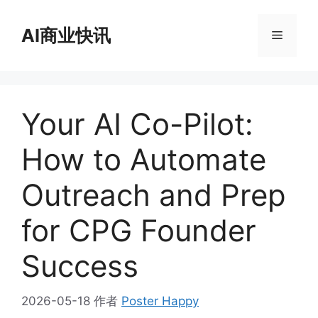
跳
至
AI商业快讯
菜
内
容
单
Your AI Co-Pilot:
How to Automate
Outreach and Prep
for CPG Founder
Success
2026-05-18
作者
Poster Happy