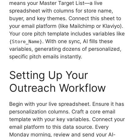
means your Master Target List—a live
spreadsheet with columns for store name,
buyer, and key themes. Connect this sheet to
your email platform (like Mailchimp or Klaviyo).
Your core pitch template includes variables like
. With one sync, AI fills these
{Store_Name}
variables, generating dozens of personalized,
specific pitch emails instantly.
Setting Up Your
Outreach Workflow
Begin with your live spreadsheet. Ensure it has
personalization columns. Craft a core email
template with your key variables. Connect your
email platform to this data source. Every
Monday morning, review and send your AI-