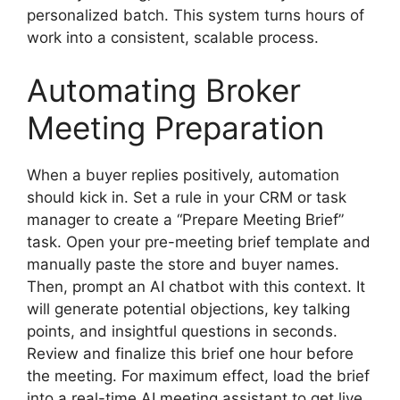
personalized batch. This system turns hours of
work into a consistent, scalable process.
Automating Broker
Meeting Preparation
When a buyer replies positively, automation
should kick in. Set a rule in your CRM or task
manager to create a “Prepare Meeting Brief”
task. Open your pre-meeting brief template and
manually paste the store and buyer names.
Then, prompt an AI chatbot with this context. It
will generate potential objections, key talking
points, and insightful questions in seconds.
Review and finalize this brief one hour before
the meeting. For maximum effect, load the brief
into a real-time AI meeting assistant to get live