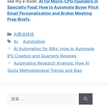
see my e-book:
AI for Micro-CPG Founders in
Specialty Food: How to Automate Buyer Pitch
Email Personalization and Broker Meeting
Prep Briefs
.
分
AI商业快讯
类
标
AI
、
Automation
签
AI Automation for RIAs: How to Automate
IPS Creation and Quarterly Reviews
Automating Research Analysis: How AI
Spots Methodological Trends and Bias
搜
索：