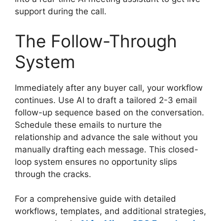
support during the call.
The Follow-Through
System
Immediately after any buyer call, your workflow
continues. Use AI to draft a tailored 2-3 email
follow-up sequence based on the conversation.
Schedule these emails to nurture the
relationship and advance the sale without you
manually drafting each message. This closed-
loop system ensures no opportunity slips
through the cracks.
For a comprehensive guide with detailed
workflows, templates, and additional strategies,