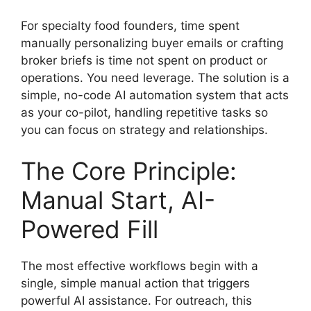
For specialty food founders, time spent
manually personalizing buyer emails or crafting
broker briefs is time not spent on product or
operations. You need leverage. The solution is a
simple, no-code AI automation system that acts
as your co-pilot, handling repetitive tasks so
you can focus on strategy and relationships.
The Core Principle:
Manual Start, AI-
Powered Fill
The most effective workflows begin with a
single, simple manual action that triggers
powerful AI assistance. For outreach, this