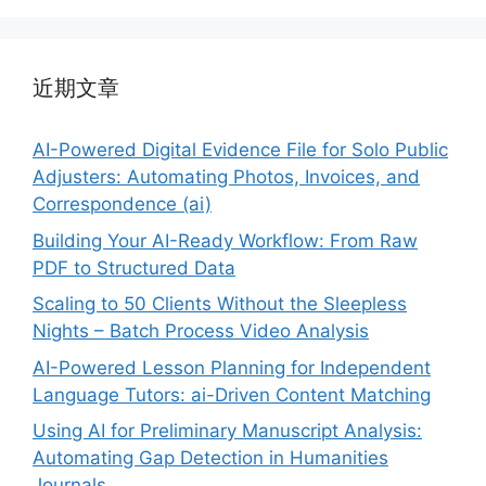
近期文章
AI-Powered Digital Evidence File for Solo Public
Adjusters: Automating Photos, Invoices, and
Correspondence (ai)
Building Your AI-Ready Workflow: From Raw
PDF to Structured Data
Scaling to 50 Clients Without the Sleepless
Nights – Batch Process Video Analysis
AI-Powered Lesson Planning for Independent
Language Tutors: ai-Driven Content Matching
Using AI for Preliminary Manuscript Analysis:
Automating Gap Detection in Humanities
Journals