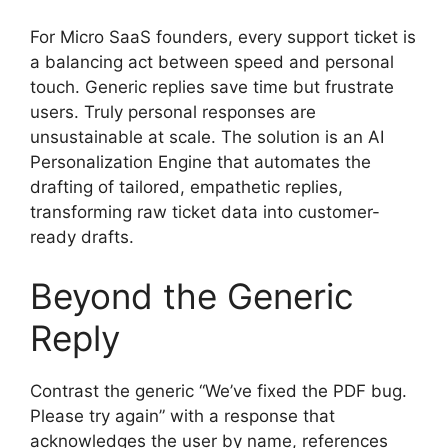
For Micro SaaS founders, every support ticket is
a balancing act between speed and personal
touch. Generic replies save time but frustrate
users. Truly personal responses are
unsustainable at scale. The solution is an AI
Personalization Engine that automates the
drafting of tailored, empathetic replies,
transforming raw ticket data into customer-
ready drafts.
Beyond the Generic
Reply
Contrast the generic “We’ve fixed the PDF bug.
Please try again” with a response that
acknowledges the user by name, references