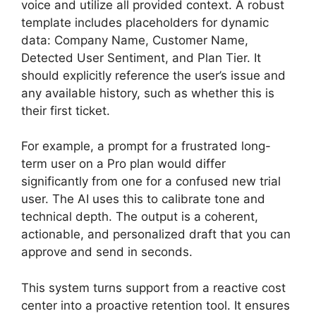
voice and utilize all provided context. A robust
template includes placeholders for dynamic
data: Company Name, Customer Name,
Detected User Sentiment, and Plan Tier. It
should explicitly reference the user’s issue and
any available history, such as whether this is
their first ticket.
For example, a prompt for a frustrated long-
term user on a Pro plan would differ
significantly from one for a confused new trial
user. The AI uses this to calibrate tone and
technical depth. The output is a coherent,
actionable, and personalized draft that you can
approve and send in seconds.
This system turns support from a reactive cost
center into a proactive retention tool. It ensures