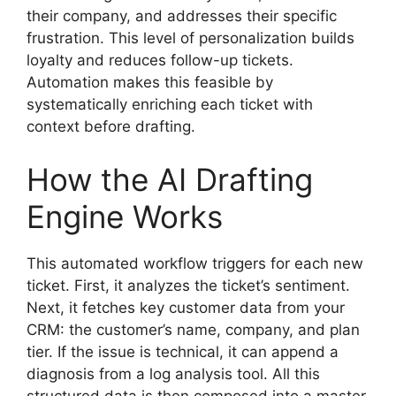
their company, and addresses their specific
frustration. This level of personalization builds
loyalty and reduces follow-up tickets.
Automation makes this feasible by
systematically enriching each ticket with
context before drafting.
How the AI Drafting
Engine Works
This automated workflow triggers for each new
ticket. First, it analyzes the ticket’s sentiment.
Next, it fetches key customer data from your
CRM: the customer’s name, company, and plan
tier. If the issue is technical, it can append a
diagnosis from a log analysis tool. All this
structured data is then composed into a master