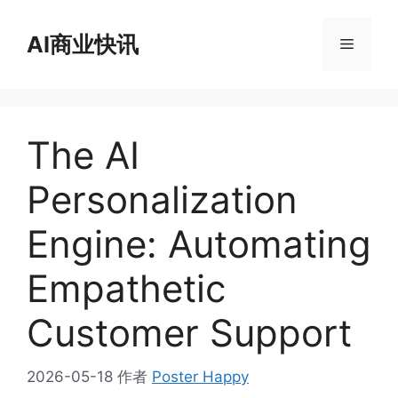
跳
至
AI商业快讯
菜
内
容
单
The AI
Personalization
Engine: Automating
Empathetic
Customer Support
2026-05-18
作者
Poster Happy