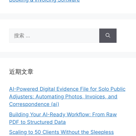
搜
索：
近期文章
AI-Powered Digital Evidence File for Solo Public
Adjusters: Automating Photos, Invoices, and
Correspondence (ai)
Building Your AI-Ready Workflow: From Raw
PDF to Structured Data
Scaling to 50 Clients Without the Sleepless