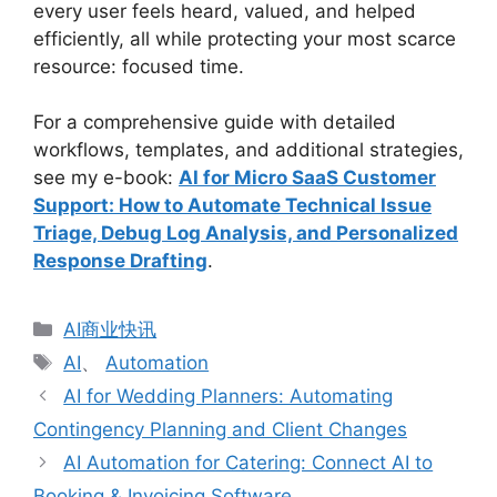
every user feels heard, valued, and helped
efficiently, all while protecting your most scarce
resource: focused time.
For a comprehensive guide with detailed
workflows, templates, and additional strategies,
see my e-book:
AI for Micro SaaS Customer
Support: How to Automate Technical Issue
Triage, Debug Log Analysis, and Personalized
Response Drafting
.
分
AI商业快讯
类
标
AI
、
Automation
签
AI for Wedding Planners: Automating
Contingency Planning and Client Changes
AI Automation for Catering: Connect AI to
Booking & Invoicing Software