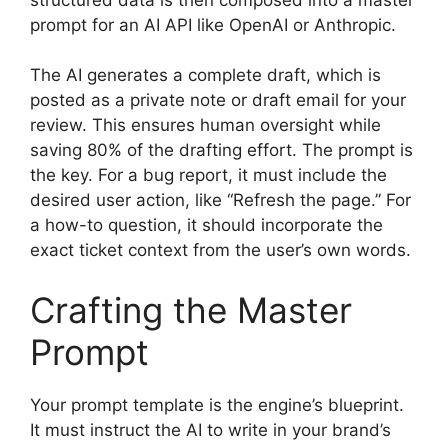
prompt for an AI API like OpenAI or Anthropic.
The AI generates a complete draft, which is
posted as a private note or draft email for your
review. This ensures human oversight while
saving 80% of the drafting effort. The prompt is
the key. For a bug report, it must include the
desired user action, like “Refresh the page.” For
a how-to question, it should incorporate the
exact ticket context from the user’s own words.
Crafting the Master
Prompt
Your prompt template is the engine’s blueprint.
It must instruct the AI to write in your brand’s