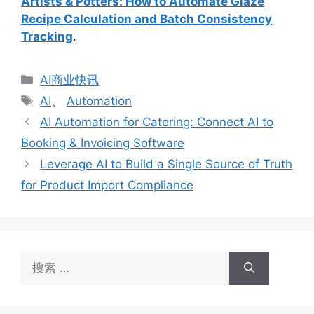
Artists & Potters: How to Automate Glaze
Recipe Calculation and Batch Consistency
Tracking
.
分
AI商业快讯
类
标
AI
、
Automation
签
AI Automation for Catering: Connect AI to
Booking & Invoicing Software
Leverage AI to Build a Single Source of Truth
for Product Import Compliance
搜
索：