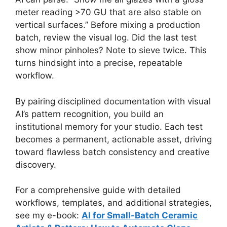
meter reading >70 GU that are also stable on
vertical surfaces.” Before mixing a production
batch, review the visual log. Did the last test
show minor pinholes? Note to sieve twice. This
turns hindsight into a precise, repeatable
workflow.
By pairing disciplined documentation with visual
AI’s pattern recognition, you build an
institutional memory for your studio. Each test
becomes a permanent, actionable asset, driving
toward flawless batch consistency and creative
discovery.
For a comprehensive guide with detailed
workflows, templates, and additional strategies,
see my e-book:
AI for Small-Batch Ceramic