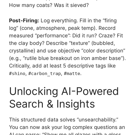
How many coats? Was it sieved?
Post-Firing:
Log everything. Fill in the “firing
log” (cone, atmosphere, peak temp). Record
measured “performance”: Did it run? Craze? Fit
the clay body? Describe “texture” (bubbled,
crystalline) and use objective “color description”
(e.g., “rutile blue breakout on iron amber base”).
Critically, add at least 5 descriptive tags like
,
,
.
#shino
#carbon_trap
#matte
Unlocking AI-Powered
Search & Insights
This structured data solves “unsearchability.”
You can now ask your log complex questions an
AI can parse: “Show me all glazes with a gloss