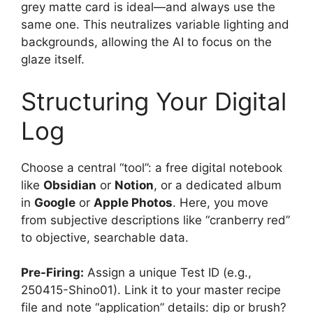
grey matte card is ideal—and always use the
same one. This neutralizes variable lighting and
backgrounds, allowing the AI to focus on the
glaze itself.
Structuring Your Digital
Log
Choose a central “tool”: a free digital notebook
like
Obsidian
or
Notion
, or a dedicated album
in
Google
or
Apple Photos
. Here, you move
from subjective descriptions like “cranberry red”
to objective, searchable data.
Pre-Firing:
Assign a unique Test ID (e.g.,
250415-Shino01). Link it to your master recipe
file and note “application” details: dip or brush?