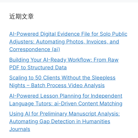
近期文章
AI-Powered Digital Evidence File for Solo Public
Adjusters: Automating Photos, Invoices, and
Correspondence (ai)
Building Your AI-Ready Workflow: From Raw
PDF to Structured Data
Scaling to 50 Clients Without the Sleepless
Nights – Batch Process Video Analysis
AI-Powered Lesson Planning for Independent
Language Tutors: ai-Driven Content Matching
Using AI for Preliminary Manuscript Analysis:
Automating Gap Detection in Humanities
Journals