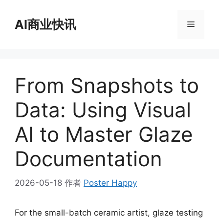
跳
至
AI商业快讯
菜
内
容
单
From Snapshots to
Data: Using Visual
AI to Master Glaze
Documentation
2026-05-18
作者
Poster Happy
For the small-batch ceramic artist, glaze testing