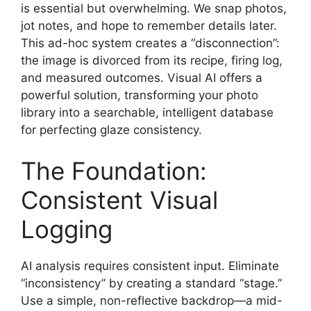
is essential but overwhelming. We snap photos,
jot notes, and hope to remember details later.
This ad-hoc system creates a “disconnection”:
the image is divorced from its recipe, firing log,
and measured outcomes. Visual AI offers a
powerful solution, transforming your photo
library into a searchable, intelligent database
for perfecting glaze consistency.
The Foundation:
Consistent Visual
Logging
AI analysis requires consistent input. Eliminate
“inconsistency” by creating a standard “stage.”
Use a simple, non-reflective backdrop—a mid-