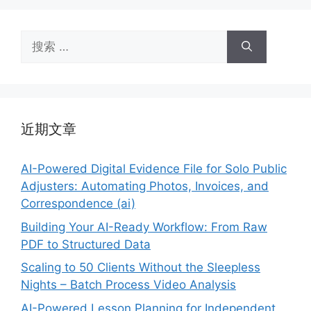
搜
索：
近期文章
AI-Powered Digital Evidence File for Solo Public
Adjusters: Automating Photos, Invoices, and
Correspondence (ai)
Building Your AI-Ready Workflow: From Raw
PDF to Structured Data
Scaling to 50 Clients Without the Sleepless
Nights – Batch Process Video Analysis
AI-Powered Lesson Planning for Independent