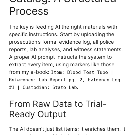
Process
The key is feeding AI the right materials with
specific instructions. Start by uploading the
prosecution’s formal evidence log, all police
reports, lab analyses, and witness statements.
A proper AI prompt instructs the system to
extract every item, using markers like those
from my e-book:
Item: Blood Test Tube |
Reference: Lab Report pg. 2, Evidence Log
.
#1 | Custodian: State Lab
From Raw Data to Trial-
Ready Output
The AI doesn’t just list items; it enriches them. It