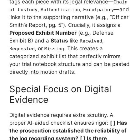
tags each piece with its legal relevance—
Chain
,
,
—and
of Custody
Authentication
Exculpatory
links it to the supporting narrative (e.g., “Officer
Smith’s Report, pg. 5”). Crucially, it assigns a
Proposed Exhibit Number
(e.g., Defense
Exhibit B) and a
Status
like
,
Received
, or
. This creates a
Requested
Missing
categorized exhibit list that perfectly mirrors
your trial notebook structure and can be pasted
directly into motion drafts.
Special Focus on Digital
Evidence
Digital evidence requires extra scrutiny. A
proper AI-aided checklist ensures rigor:
[ ] Has
the prosecution established the reliability of
the log recording system?
[ ] Is there