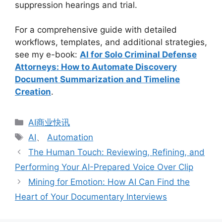
suppression hearings and trial.
For a comprehensive guide with detailed
workflows, templates, and additional strategies,
see my e-book:
AI for Solo Criminal Defense
Attorneys: How to Automate Discovery
Document Summarization and Timeline
Creation
.
分
AI商业快讯
类
标
AI
、
Automation
签
The Human Touch: Reviewing, Refining, and
Performing Your AI-Prepared Voice Over Clip
Mining for Emotion: How AI Can Find the
Heart of Your Documentary Interviews