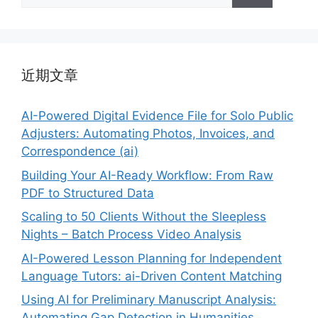
索：
近期文章
AI-Powered Digital Evidence File for Solo Public
Adjusters: Automating Photos, Invoices, and
Correspondence (ai)
Building Your AI-Ready Workflow: From Raw
PDF to Structured Data
Scaling to 50 Clients Without the Sleepless
Nights – Batch Process Video Analysis
AI-Powered Lesson Planning for Independent
Language Tutors: ai-Driven Content Matching
Using AI for Preliminary Manuscript Analysis:
Automating Gap Detection in Humanities