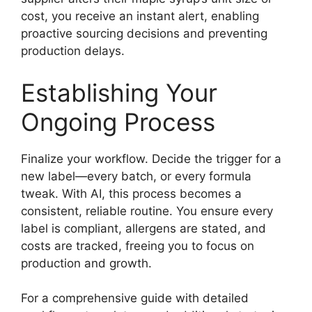
cost, you receive an instant alert, enabling
proactive sourcing decisions and preventing
production delays.
Establishing Your
Ongoing Process
Finalize your workflow. Decide the trigger for a
new label—every batch, or every formula
tweak. With AI, this process becomes a
consistent, reliable routine. You ensure every
label is compliant, allergens are stated, and
costs are tracked, freeing you to focus on
production and growth.
For a comprehensive guide with detailed