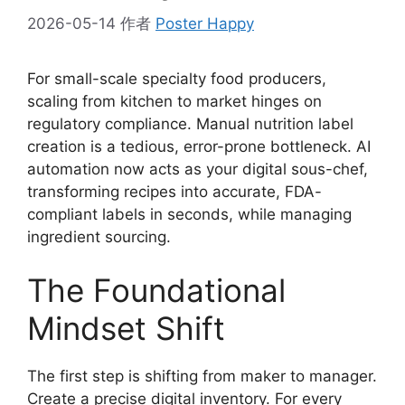
2026-05-14
作者
Poster Happy
For small-scale specialty food producers,
scaling from kitchen to market hinges on
regulatory compliance. Manual nutrition label
creation is a tedious, error-prone bottleneck. AI
automation now acts as your digital sous-chef,
transforming recipes into accurate, FDA-
compliant labels in seconds, while managing
ingredient sourcing.
The Foundational
Mindset Shift
The first step is shifting from maker to manager.
Create a precise digital inventory. For every