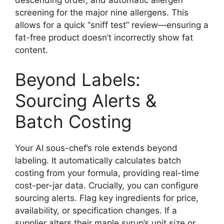
screening for the major nine allergens. This
allows for a quick “sniff test” review—ensuring a
fat-free product doesn’t incorrectly show fat
content.
Beyond Labels:
Sourcing Alerts &
Batch Costing
Your AI sous-chef’s role extends beyond
labeling. It automatically calculates batch
costing from your formula, providing real-time
cost-per-jar data. Crucially, you can configure
sourcing alerts. Flag key ingredients for price,
availability, or specification changes. If a
supplier alters their maple syrup’s unit size or