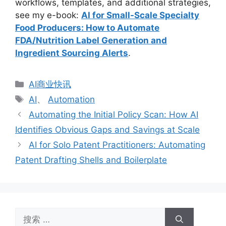
workflows, templates, and additional strategies,
see my e-book:
AI for Small-Scale Specialty
Food Producers: How to Automate
FDA/Nutrition Label Generation and
Ingredient Sourcing Alerts
.
分
AI商业快讯
类
标
AI
、
Automation
签
Automating the Initial Policy Scan: How AI
Identifies Obvious Gaps and Savings at Scale
AI for Solo Patent Practitioners: Automating
Patent Drafting Shells and Boilerplate
搜