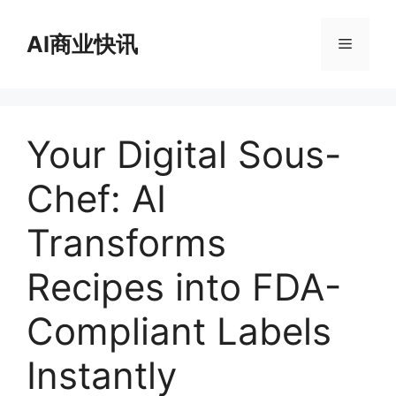
跳
至
AI商业快讯
菜
内
容
单
Your Digital Sous-
Chef: AI
Transforms
Recipes into FDA-
Compliant Labels
Instantly