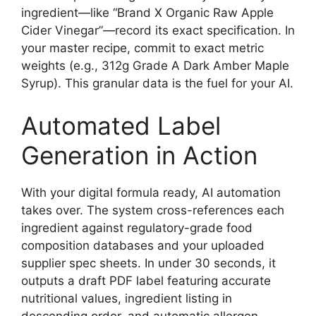
ingredient—like “Brand X Organic Raw Apple
Cider Vinegar”—record its exact specification. In
your master recipe, commit to exact metric
weights (e.g., 312g Grade A Dark Amber Maple
Syrup). This granular data is the fuel for your AI.
Automated Label
Generation in Action
With your digital formula ready, AI automation
takes over. The system cross-references each
ingredient against regulatory-grade food
composition databases and your uploaded
supplier spec sheets. In under 30 seconds, it
outputs a draft PDF label featuring accurate
nutritional values, ingredient listing in
descending order, and automatic allergen